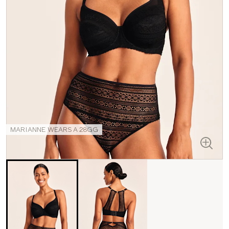
MARIANNE WEARS A 28GG