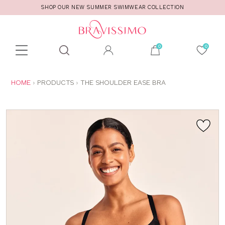
SHOP OUR NEW SUMMER SWIMWEAR COLLECTION
Toolbar
Product
search
YOU
HOME
PRODUCTS
THE SHOULDER EASE BRA
ARE
HERE: