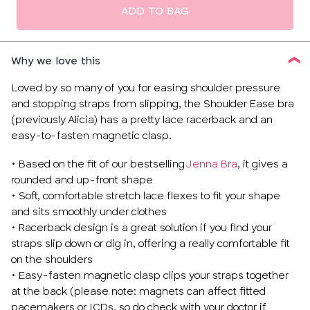
ADD TO BAG
Why we love this
Loved by so many of you for easing shoulder pressure
and stopping straps from slipping, the Shoulder Ease bra
(previously Alicia) has a pretty lace racerback and an
easy-to-fasten magnetic clasp.
• Based on the fit of our bestselling
Jenna Bra
, it gives a
rounded and up-front shape
• Soft, comfortable stretch lace flexes to fit your shape
and sits smoothly under clothes
• Racerback design is a great solution if you find your
straps slip down or dig in, offering a really comfortable fit
on the shoulders
• Easy-fasten magnetic clasp clips your straps together
at the back (please note: magnets can affect fitted
pacemakers or ICDs, so do check with your doctor if