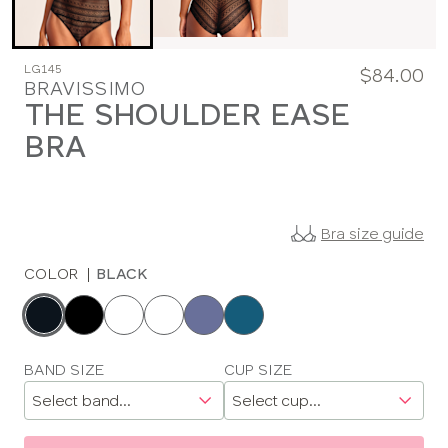
LG145
$84.00
BRAVISSIMO
THE SHOULDER EASE
BRA
Bra size guide
COLOR
|
BLACK
Choose
a
color
Choose
BAND SIZE
CUP SIZE
a
size