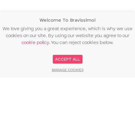
Welcome To Bravissimo!
We love giving you a great experience, which is why we use
cookies on our site. By using our website you agree to our
cookie policy
. You can reject cookies below.
ACCEPT ALL
MANAGE COOKIES