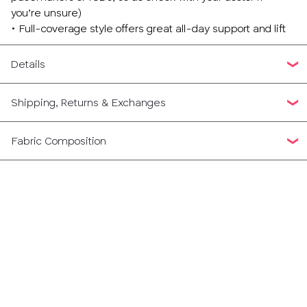
you’re unsure)
• Full-coverage style offers great all-day support and lift
Details
Shipping, Returns & Exchanges
Fabric Composition