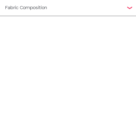
Fabric Composition