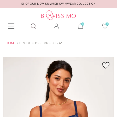
SHOP OUR NEW SUMMER SWIMWEAR COLLECTION
Toolbar
Product
search
YOU
HOME
PRODUCTS
TANGO BRA
ARE
HERE: