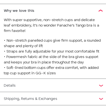
Why we love this
With super supportive, non-stretch cups and delicate
leaf embroidery, it’s no wonder Panache’s Tango bra is a
firm favorite!
• Non-stretch panelled cups give firm support, a rounded
shape and plenty of lift
• Straps are fully adjustable for your most comfortable fit
• Powermesh fabric at the side of the bra gives support
and keeps your bra in place throughout the day
• Soft-lined bottom cups offer extra comfort, with added
top cup support in GG-K sizes
Details
Shipping, Returns & Exchanges