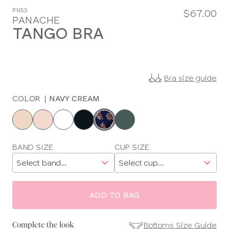
PN53
$67.00
PANACHE
TANGO BRA
Bra size guide
COLOR
|
NAVY CREAM
Choose
a
color
Choose
BAND SIZE
CUP SIZE
a
size
ADD TO BAG
Bottoms Size Guide
Complete the look