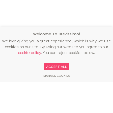
Welcome To Bravissimo!
We love giving you a great experience, which is why we use
cookies on our site. By using our website you agree to our
cookie policy
. You can reject cookies below.
ACCEPT ALL
MANAGE COOKIES