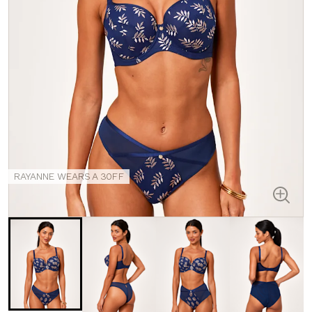
RAYANNE WEARS A 30FF