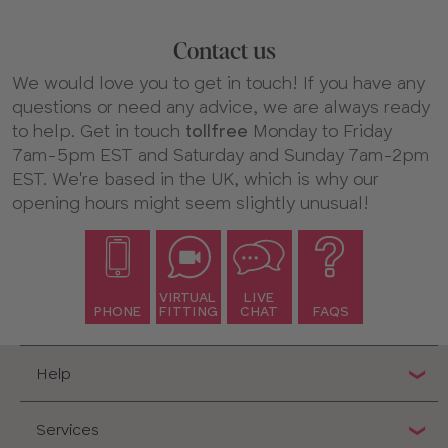
Contact us
We would love you to get in touch! If you have any
questions or need any advice, we are always ready
to help. Get in touch
tollfree
Monday to Friday
7am-5pm EST and Saturday and Sunday 7am-2pm
EST. We're based in the UK, which is why our
opening hours might seem slightly unusual!
VIRTUAL
LIVE
PHONE
FITTING
CHAT
FAQS
Help
Services