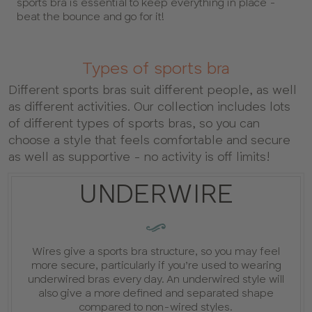
sports bra is essential to keep everything in place -
beat the bounce and go for it!
Types of sports bra
Different sports bras suit different people, as well
as different activities. Our collection includes lots
of different types of sports bras, so you can
choose a style that feels comfortable and secure
as well as supportive - no activity is off limits!
UNDERWIRE
GUIDE
:
Wires give a sports bra structure, so you may feel
more secure, particularly if you’re used to wearing
underwired bras every day. An underwired style will
also give a more defined and separated shape
compared to non-wired styles.