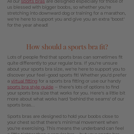
All our
sports bras
are designed especially for those of
us blessed with bigger boobs, so whether you’re
stretching into downward dog or training for a marathon,
we’re here to support you and give you an extra ‘boost’
for the year ahead!
How should a sports bra fit?
Lots of people find that sports bras can sometimes fit
quite differently to your regular bra. If you’re unsure
about your sports bra size, we’re here to support you to
discover your feel-good sports fit! Whether you’d prefer
a
virtual fitting
for a sports bra fitting or use our handy
sports bra style guide
– there’s lots of options to find
your sports bra size that works for you. Here’s a little bit
more about what works hard ‘behind the seams’ of our
sports bras…
Sports bras are designed to hold your boobs close to
your chest so that there’s minimal movement when
you’re exercising. This means the underband can feel