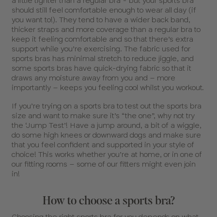
a little tighter than a regular bra - but your sports bra
should still feel comfortable enough to wear all day (if
you want to!). They tend to have a wider back band,
thicker straps and more coverage than a regular bra to
keep it feeling comfortable and so that there’s extra
support while you’re exercising. The fabric used for
sports bras has minimal stretch to reduce jiggle, and
some sports bras have quick-drying fabric so that it
draws any moisture away from you and – more
importantly – keeps you feeling cool whilst you workout.
If you’re trying on a sports bra to test out the sports bra
size and want to make sure it’s “the one”, why not try
the ‘Jump Test’! Have a jump around, a bit of a wiggle,
do some high knees or downward dogs and make sure
that you feel confident and supported in your style of
choice! This works whether you’re at home, or in one of
our fitting rooms – some of our fitters might even join
in!
How to choose a sports bra?
Choosing the right sports bra for you depends on what