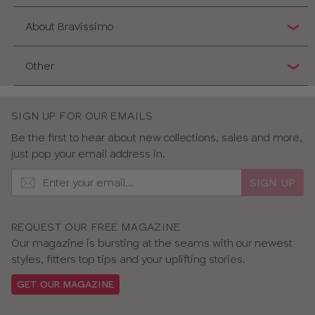
About Bravissimo
Other
SIGN UP FOR OUR EMAILS
Be the first to hear about new collections, sales and more,
just pop your email address in.
SIGN UP
REQUEST OUR FREE MAGAZINE
Our magazine is bursting at the seams with our newest
styles, fitters top tips and your uplifting stories.
GET OUR MAGAZINE