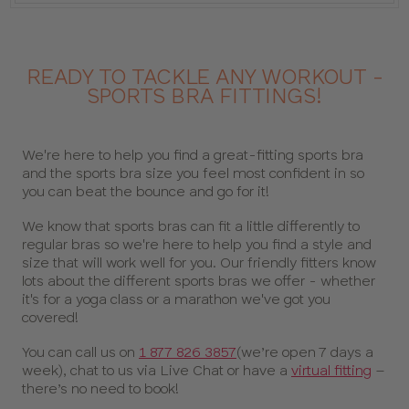
READY TO TACKLE ANY WORKOUT -
SPORTS BRA FITTINGS!
We're here to help you find a great-fitting sports bra
and the sports bra size you feel most confident in so
you can beat the bounce and go for it!
We know that sports bras can fit a little differently to
regular bras so we're here to help you find a style and
size that will work well for you. Our friendly fitters know
lots about the different sports bras we offer - whether
it's for a yoga class or a marathon we've got you
covered!
You can call us on
1 877 826 3857
(we’re open 7 days a
week), chat to us via Live Chat or have a
virtual fitting
–
there’s no need to book!