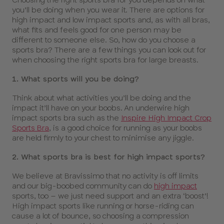
you’ll be doing when you wear it. There are options for
high impact and low impact sports and, as with all bras,
what fits and feels good for one person may be
different to someone else. So, how do you choose a
sports bra? There are a few things you can look out for
when choosing the right sports bra for large breasts.
1. What sports will you be doing?
Think about what activities you’ll be doing and the
impact it’ll have on your boobs. An underwire high
impact sports bra such as the
Inspire High Impact Crop
Sports Bra
, is a good choice for running as your boobs
are held firmly to your chest to minimise any jiggle.
2. What sports bra is best for high impact sports?
We believe at Bravissimo that no activity is off limits
and our big-boobed community can do
high impact
sports, too – we just need support and an extra ‘boost’!
High impact sports like running or horse-riding can
cause a lot of bounce, so choosing a compression