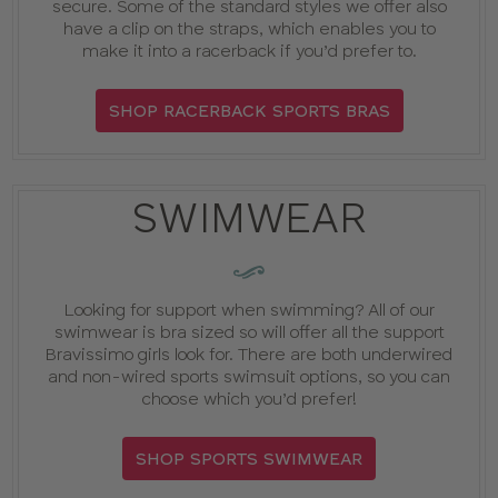
secure. Some of the standard styles we offer also
have a clip on the straps, which enables you to
make it into a racerback if you’d prefer to.
SHOP RACERBACK SPORTS BRAS
SWIMWEAR
GUIDE
:
Looking for support when swimming? All of our
swimwear is bra sized so will offer all the support
Bravissimo girls look for. There are both underwired
and non-wired sports swimsuit options, so you can
choose which you’d prefer!
SHOP SPORTS SWIMWEAR