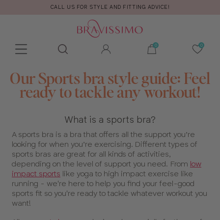
CALL US FOR STYLE AND FITTING ADVICE!
Toolbar
Product
Our Sports bra style guide: Feel
search
ready to tackle any workout!
What is a sports bra?
A sports bra is a bra that offers all the support you’re
looking for when you’re exercising. Different types of
sports bras are great for all kinds of activities,
depending on the level of support you need. From
low
impact sports
like yoga to high impact exercise like
running - we're here to help you find your feel-good
sports fit so you're ready to tackle whatever workout you
want!