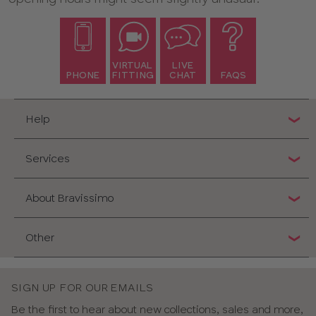
VIRTUAL
LIVE
PHONE
FITTING
CHAT
FAQS
Help
Services
About Bravissimo
Other
SIGN UP FOR OUR EMAILS
Be the first to hear about new collections, sales and more,