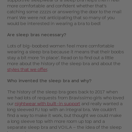
more comfortable and confident whether that’s
catching some zzzzs or answering the door to the mail
man! We were not anticipating that so many of you
would be interested in wearing a bra to bed!
Are sleep bras necessary?
Lots of big-boobed women feel more comfortable
wearing a sleep bra because it means that their boobs
stay a bit more ‘in place’. Read on to find out a little
more about the history of the sleep bra and about the
styles that we offer
.
Who invented the sleep bra and why?
The history of the sleep bra goes back to 2017 when
we had lots of requests from Bravissimo girls who loved
our
nightwear with built-in support
and really wanted a
long sleeved PJ top with an integral bra. We couldn’t
find a way to make it work, but thought we could make
a long sleeve top with more room up top and a
separate sleep bra and VOILA – the idea of the sleep