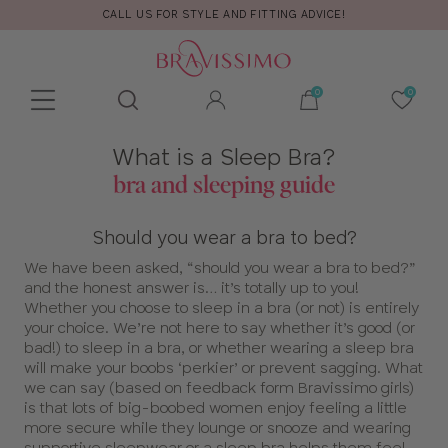
CALL US FOR STYLE AND FITTING ADVICE!
Toolbar
Product
What is a Sleep Bra?
search
bra and sleeping guide
Should you wear a bra to bed?
We have been asked, “should you wear a bra to bed?”
and the honest answer is… it’s totally up to you!
Whether you choose to sleep in a bra (or not) is entirely
your choice. We’re not here to say whether it’s good (or
bad!) to sleep in a bra, or whether wearing a sleep bra
will make your boobs ‘perkier’ or prevent sagging. What
we can say (based on feedback form Bravissimo girls)
is that lots of big-boobed women enjoy feeling a little
more secure while they lounge or snooze and wearing
supportive sleepwear or a sleep bra helps them feel