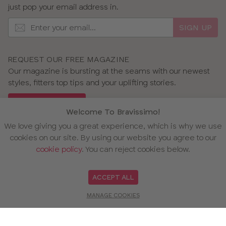
just pop your email address in.
SIGN UP
REQUEST OUR FREE MAGAZINE
Our magazine is bursting at the seams with our newest
styles, fitters top tips and your uplifting stories.
GET OUR MAGAZINE
Welcome To Bravissimo!
We love giving you a great experience, which is why we use
cookies on our site. By using our website you agree to our
cookie policy
. You can reject cookies below.
OUR AWARDS
ACCEPT ALL
MANAGE COOKIES
WE ACCEPT