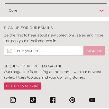
Other
SIGN UP FOR OUR EMAILS
Be the first to hear about new collections, sales and more,
just pop your email address in.
SIGN UP
REQUEST OUR FREE MAGAZINE
Our magazine is bursting at the seams with our newest
styles, fitters top tips and your uplifting stories.
GET OUR MAGAZINE