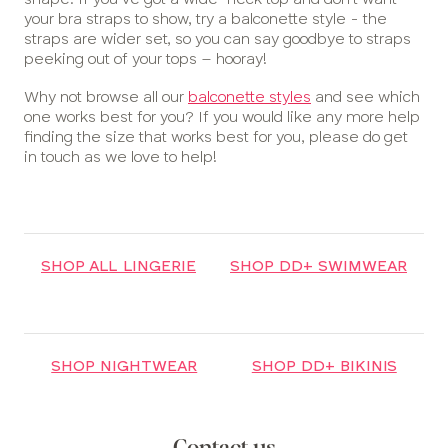
your bra straps to show, try a balconette style - the
straps are wider set, so you can say goodbye to straps
peeking out of your tops – hooray!
Why not browse all our
balconette styles
and see which
one works best for you? If you would like any more help
finding the size that works best for you, please do get
in touch as we love to help!
SHOP ALL LINGERIE
SHOP DD+ SWIMWEAR
SHOP NIGHTWEAR
SHOP DD+ BIKINIS