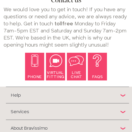
Contact us
We would love you to get in touch! If you have any
questions or need any advice, we are always ready
to help. Get in touch
tollfree
Monday to Friday
7am-5pm EST and Saturday and Sunday 7am-2pm
EST. We're based in the UK, which is why our
opening hours might seem slightly unusual!
VIRTUAL
LIVE
PHONE
FITTING
CHAT
FAQS
Help
Services
About Bravissimo