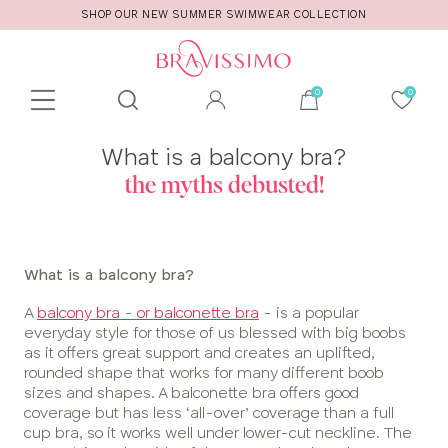
SHOP OUR NEW SUMMER SWIMWEAR COLLECTION
Toolbar
Product
What is a balcony bra?
search
the myths debusted!
What is a balcony bra?
A
balcony bra - or balconette bra
- is a popular
everyday style for those of us blessed with big boobs
as it offers great support and creates an uplifted,
rounded shape that works for many different boob
sizes and shapes. A balconette bra offers good
coverage but has less ‘all-over’ coverage than a full
cup bra, so it works well under lower-cut neckline. The