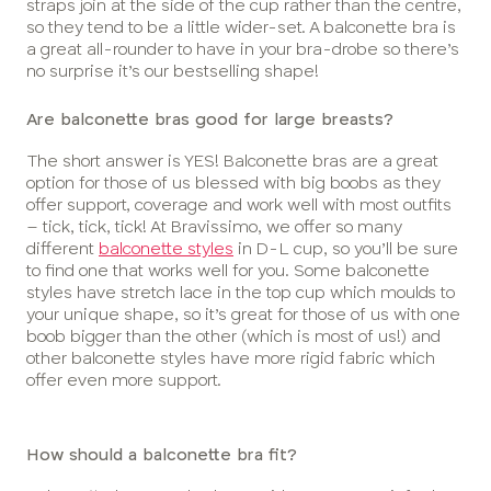
straps join at the side of the cup rather than the centre,
so they tend to be a little wider-set. A balconette bra is
a great all-rounder to have in your bra-drobe so there’s
no surprise it’s our bestselling shape!
Are balconette bras good for large breasts?
The short answer is YES! Balconette bras are a great
option for those of us blessed with big boobs as they
offer support, coverage and work well with most outfits
– tick, tick, tick! At Bravissimo, we offer so many
different
balconette styles
in D-L cup, so you’ll be sure
to find one that works well for you. Some balconette
styles have stretch lace in the top cup which moulds to
your unique shape, so it’s great for those of us with one
boob bigger than the other (which is most of us!) and
other balconette styles have more rigid fabric which
offer even more support.
How should a balconette bra fit?