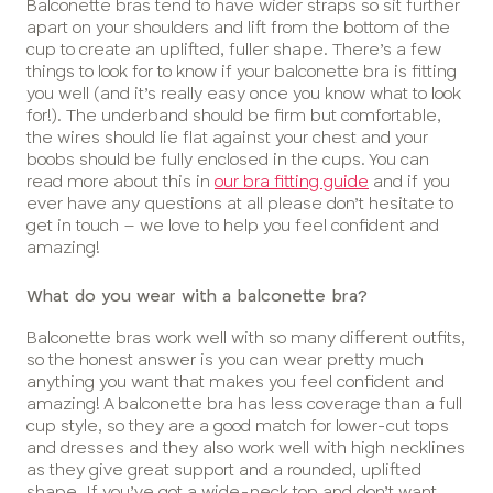
Balconette bras tend to have wider straps so sit further
apart on your shoulders and lift from the bottom of the
cup to create an uplifted, fuller shape. There’s a few
things to look for to know if your balconette bra is fitting
you well (and it’s really easy once you know what to look
for!). The underband should be firm but comfortable,
the wires should lie flat against your chest and your
boobs should be fully enclosed in the cups. You can
read more about this in
our bra fitting guide
and if you
ever have any questions at all please don’t hesitate to
get in touch – we love to help you feel confident and
amazing!
What do you wear with a balconette bra?
Balconette bras work well with so many different outfits,
so the honest answer is you can wear pretty much
anything you want that makes you feel confident and
amazing! A balconette bra has less coverage than a full
cup style, so they are a good match for lower-cut tops
and dresses and they also work well with high necklines
as they give great support and a rounded, uplifted
shape. If you’ve got a wide-neck top and don’t want