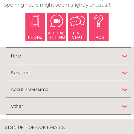
opening hours might seem slightly unusual!
VIRTUAL
LIVE
PHONE
FITTING
CHAT
FAQS
Help
Services
About Bravissimo
Other
SIGN UP FOR OUR EMAILS