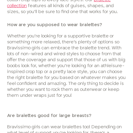
collection
features all kinds of guises, shapes, and
sizes, so you’ll be sure to find one that works for you.
How are you supposed to wear bralettes?
Whether you’re looking for a supportive bralette or
something more relaxed, there’s plenty of options so
Bravissimo girls can embrace the bralette trend. With
lots of non-wired and wired styles to choose from that
offer the coverage and support that those of us with big
boobs look for, whether you’re looking for an athleisure-
inspired crop top or a pretty lace style, you can choose
the right bralette for you based on whatever makes you
feel confident and amazing. The only thing to decide is
whether you want to rock them as outerwear or keep
them under wraps just for you!
Are bralettes good for large breasts?
Bravissimo girls can wear bralettes too! Depending on
what level of support you’re looking for, there’s a