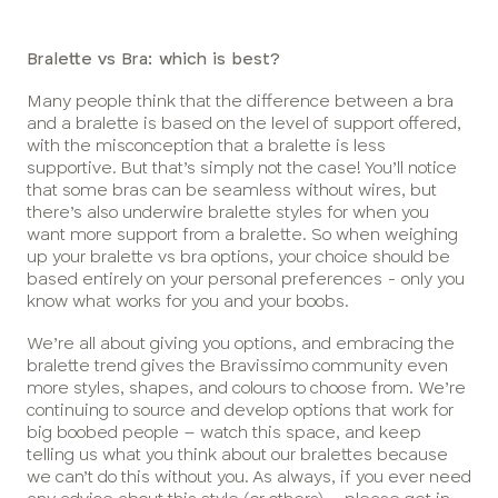
Bralette vs Bra: which is best?
Many people think that the difference between a bra
and a bralette is based on the level of support offered,
with the misconception that a bralette is less
supportive. But that’s simply not the case! You’ll notice
that some bras can be seamless without wires, but
there’s also underwire bralette styles for when you
want more support from a bralette. So when weighing
up your bralette vs bra options, your choice should be
based entirely on your personal preferences - only you
know what works for you and your boobs.
We’re all about giving you options, and embracing the
bralette trend gives the Bravissimo community even
more styles, shapes, and colours to choose from. We’re
continuing to source and develop options that work for
big boobed people – watch this space, and keep
telling us what you think about our bralettes because
we can’t do this without you. As always, if you ever need