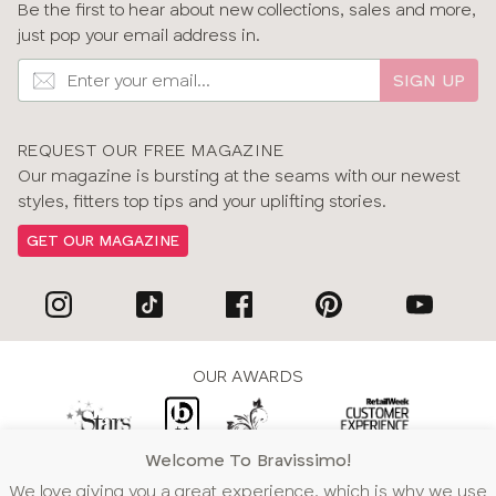
Be the first to hear about new collections, sales and more,
just pop your email address in.
SIGN UP
REQUEST OUR FREE MAGAZINE
Our magazine is bursting at the seams with our newest
styles, fitters top tips and your uplifting stories.
GET OUR MAGAZINE
OUR AWARDS
Welcome To Bravissimo!
WE ACCEPT
We love giving you a great experience, which is why we use