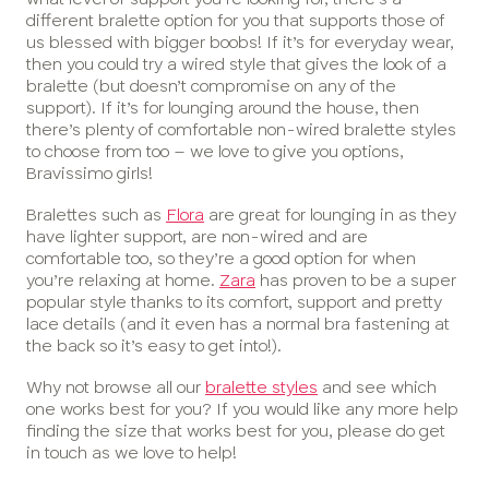
different bralette option for you that supports those of
us blessed with bigger boobs! If it’s for everyday wear,
then you could try a wired style that gives the look of a
bralette (but doesn’t compromise on any of the
support). If it’s for lounging around the house, then
there’s plenty of comfortable non-wired bralette styles
to choose from too – we love to give you options,
Bravissimo girls!
Bralettes such as
Flora
are great for lounging in as they
have lighter support, are non-wired and are
comfortable too, so they’re a good option for when
you’re relaxing at home.
Zara
has proven to be a super
popular style thanks to its comfort, support and pretty
lace details (and it even has a normal bra fastening at
the back so it’s easy to get into!).
Why not browse all our
bralette styles
and see which
one works best for you? If you would like any more help
finding the size that works best for you, please do get
in touch as we love to help!