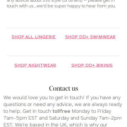
any advice about this style (or others) – please get in
touch with us...we’d be super happy to hear from you.
SHOP ALL LINGERIE
SHOP DD+ SWIMWEAR
SHOP NIGHTWEAR
SHOP DD+ BIKINIS
Contact us
We would love you to get in touch! If you have any
questions or need any advice, we are always ready
to help. Get in touch
tollfree
Monday to Friday
7am-5pm EST and Saturday and Sunday 7am-2pm
EST. We're based in the UK, which is why our