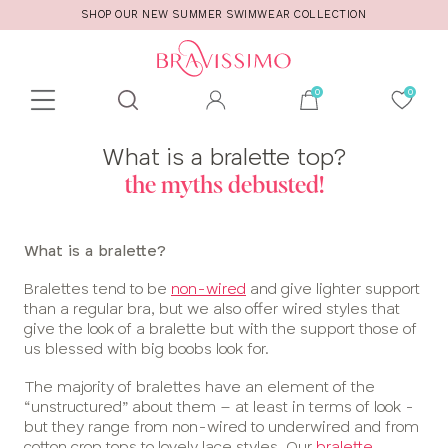
SHOP OUR NEW SUMMER SWIMWEAR COLLECTION
Toolbar
Product
What is a bralette top?
search
the myths debusted!
What is a bralette?
Bralettes tend to be
non-wired
and give lighter support
than a regular bra, but we also offer wired styles that
give the look of a bralette but with the support those of
us blessed with big boobs look for.
The majority of bralettes have an element of the
“unstructured” about them – at least in terms of look -
but they range from non-wired to underwired and from
cotton crop tops to lovely lace styles. Our
bralette