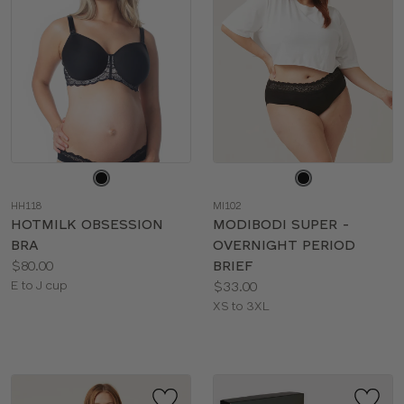
Choose
Choose
a
a
HH118
MI102
color
color
HOTMILK OBSESSION
MODIBODI SUPER -
BRA
OVERNIGHT PERIOD
Price:
$80.00
BRIEF
Available
Price:
E to J cup
$33.00
sizes:
Available
XS to 3XL
sizes: