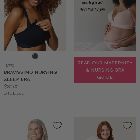
Choose
a
READ OUR MATERNITY
LN770
color
& NURSING BRA
BRAVISSIMO NURSING
GUIDE
SLEEP BRA
Price:
$80.00
Available
D to L cup
sizes: