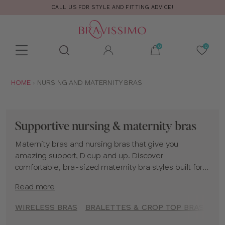
CALL US FOR STYLE AND FITTING ADVICE!
Toolbar
Product
search
YOU
HOME
NURSING AND MATERNITY BRAS
ARE
HERE:
Supportive nursing & maternity bras
Maternity bras and nursing bras that give you
amazing support, D cup and up. Discover
comfortable, bra-sized maternity bra styles built for
your changing body and fuller bust. Find your perfect
Read more
nursing bra, available in
wired
,
non-wired
, and
sleep
styles
, to support you throughout your entire journey. If
WIRELESS BRAS
BRALETTES & CROP TOP BRAS
T-
you need more help regarding maternity lingerie or
nursing bras, please see our
Maternity and Nursing