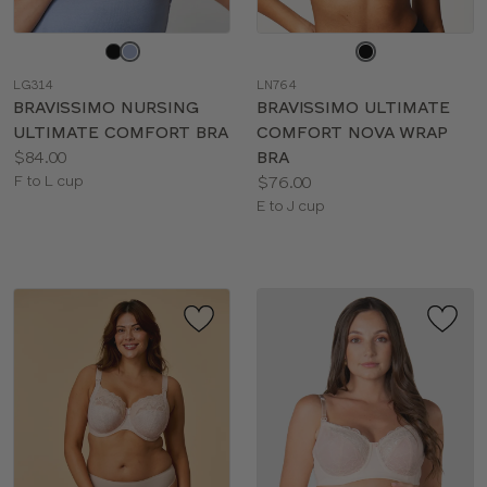
Choose
Choose
a
a
LG314
LN764
color
color
BRAVISSIMO NURSING
BRAVISSIMO ULTIMATE
ULTIMATE COMFORT BRA
COMFORT NOVA WRAP
Price:
$84.00
BRA
Available
Price:
F to L cup
$76.00
sizes:
Available
E to J cup
sizes: