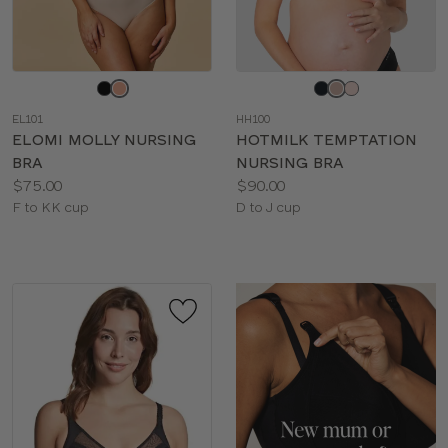
Choose
Choose
a
a
EL101
HH100
color
color
ELOMI MOLLY NURSING
HOTMILK TEMPTATION
BRA
NURSING BRA
Price:
Price:
$75.00
$90.00
Available
Available
F to KK cup
D to J cup
sizes:
sizes: