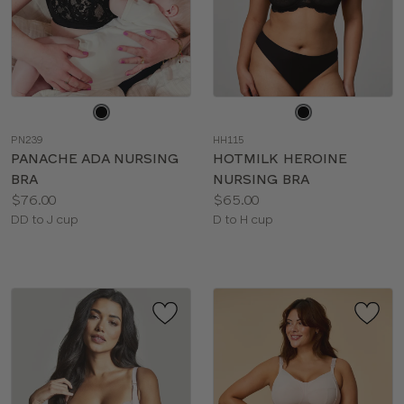
Choose
Choose
a
a
PN239
HH115
color
color
PANACHE ADA NURSING
HOTMILK HEROINE
BRA
NURSING BRA
Price:
Price:
$76.00
$65.00
Available
Available
DD to J cup
D to H cup
sizes:
sizes: