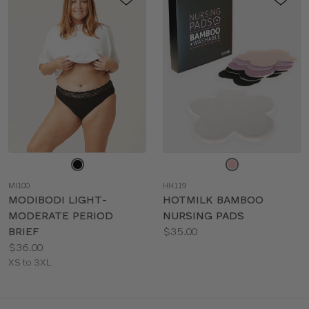
Choose
Choose
a
a
MI100
HH119
color
color
MODIBODI LIGHT-
HOTMILK BAMBOO
MODERATE PERIOD
NURSING PADS
Price:
BRIEF
$35.00
Price:
Available
$36.00
Available
sizes:
XS to 3XL
sizes: