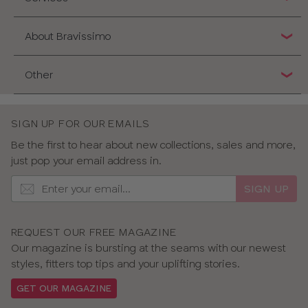
About Bravissimo
Other
SIGN UP FOR OUR EMAILS
Be the first to hear about new collections, sales and more,
just pop your email address in.
SIGN UP
REQUEST OUR FREE MAGAZINE
Our magazine is bursting at the seams with our newest
styles, fitters top tips and your uplifting stories.
GET OUR MAGAZINE