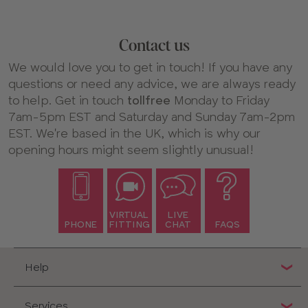
Contact us
We would love you to get in touch! If you have any
questions or need any advice, we are always ready
to help. Get in touch
tollfree
Monday to Friday
7am-5pm EST and Saturday and Sunday 7am-2pm
EST. We're based in the UK, which is why our
opening hours might seem slightly unusual!
VIRTUAL
LIVE
PHONE
FITTING
CHAT
FAQS
Help
Services