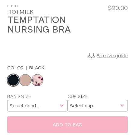
HH100
$90.00
HOTMILK
TEMPTATION
NURSING BRA
Bra size guide
COLOR
|
BLACK
Choose
a
color
Choose
BAND SIZE
CUP SIZE
a
size
ADD TO BAG