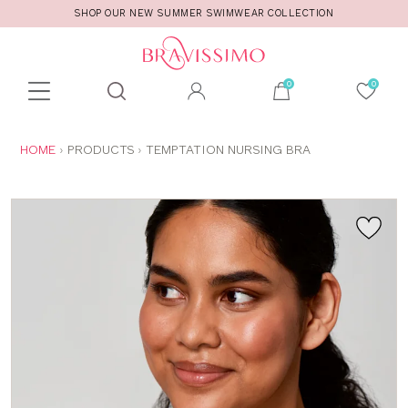
SHOP OUR NEW SUMMER SWIMWEAR COLLECTION
Toolbar
Product
search
YOU
HOME
PRODUCTS
TEMPTATION NURSING BRA
ARE
HERE: