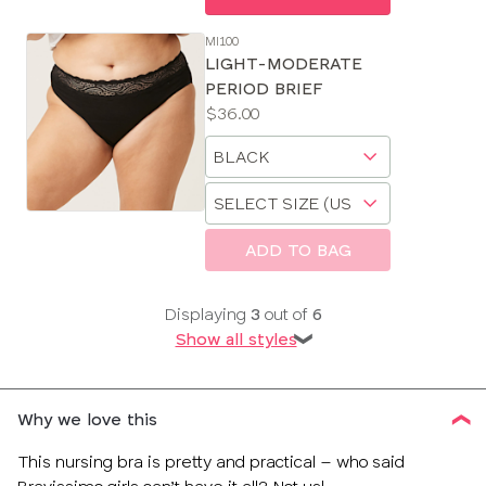
MI100
LIGHT-MODERATE
PERIOD BRIEF
Price:
$36.00
Available
Choose
sizes:
a
Choose
size
a
size
ADD TO BAG
Displaying
3
out of
6
Show all styles
❯
Why we love this
This nursing bra is pretty and practical – who said