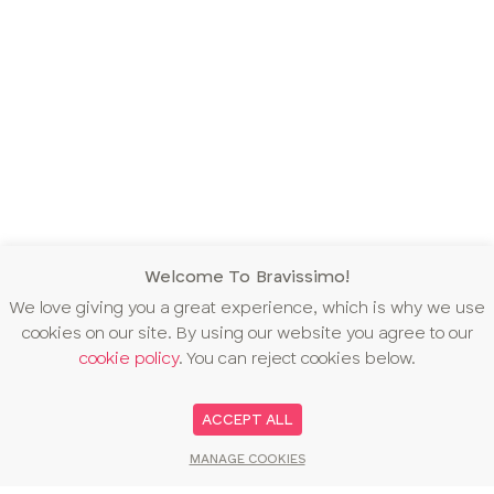
Welcome To Bravissimo!
We love giving you a great experience, which is why we use
cookies on our site. By using our website you agree to our
cookie policy
. You can reject cookies below.
ACCEPT ALL
MANAGE COOKIES