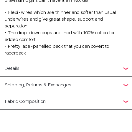
Bravissimo girls can’t have it all? Not us!
• Flexi-wires which are thinner and softer than usual
underwires and give great shape, support and
separation.
• The drop-down cups are lined with 100% cotton for
added comfort
• Pretty lace-panelled back that you can covert to
racerback
Details
Shipping, Returns & Exchanges
Fabric Composition