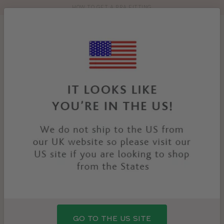
HOW TO GET A BRA FITTING
Toolbar
Product
search
YOU
HOME
PRODUCTS
TEMPTATION NURSING BRA
ARE
HERE:
GO TO THE US SITE