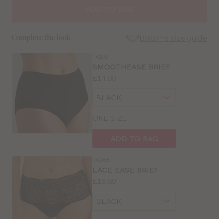
SIZE
ADD TO BAG
30
Bottoms size guide
Complete the look
32
FA192
SE
SMOOTHEASE BRIEF
Size
Price:
£14.00
34
Guides
Available
Choose
sizes:
36
a
size
ONE SIZE
38
ADD TO BAG
40
FA268
LACE EASE BRIEF
42
Price:
£16.00
Available
Choose
sizes:
a
size