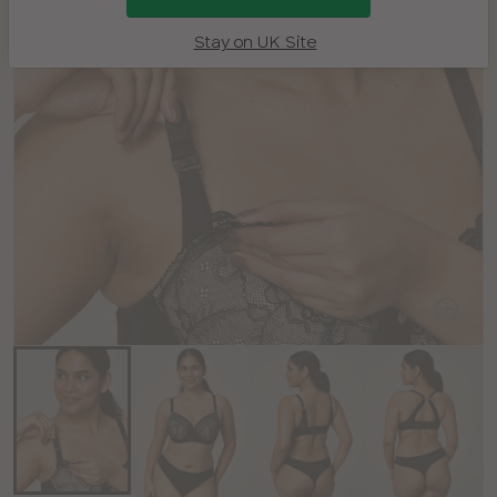
Stay on UK Site