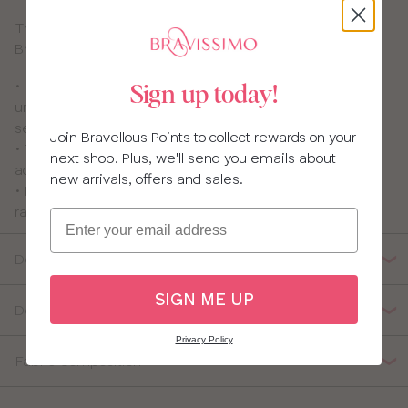
This nursing bra is pretty and practical – who said
Bravissimo girls can’t have it all? Not us!
• Flexi-wires which are thinner and softer than usual
Sign up today!
underwires and give great shape, support and
separation.
Join Bravellous Points to collect rewards on your
• The drop-down cups are lined with 100% cotton for
next shop. Plus, we'll send you emails about
added comfort
new arrivals, offers and sales.
• Pretty lace-panelled back that you can covert to
racerback
Email
Details
SIGN ME UP
Delivery, Returns & Exchanges
Privacy Policy
Fabric Composition