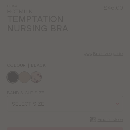
HH100
£46.00
HOTMILK
TEMPTATION
NURSING BRA
Bra size guide
COLOUR
|
BLACK
Choose
a
colour
Choose
BAND & CUP SIZE
a
SELECT SIZE
size
Find in store
CLOSE
SELECT