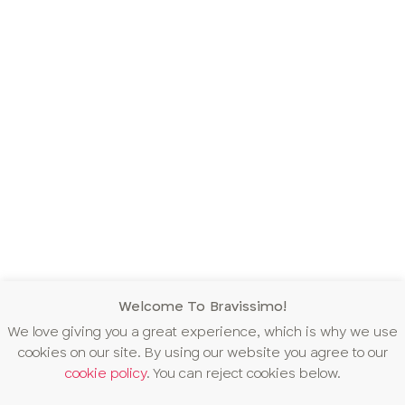
Welcome To Bravissimo!
We love giving you a great experience, which is why we use
cookies on our site. By using our website you agree to our
cookie policy
. You can reject cookies below.