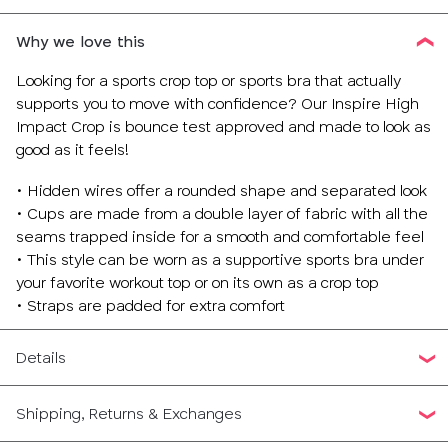
Why we love this
Looking for a sports crop top or sports bra that actually
supports you to move with confidence? Our Inspire High
Impact Crop is bounce test approved and made to look as
good as it feels!
• Hidden wires offer a rounded shape and separated look
• Cups are made from a double layer of fabric with all the
seams trapped inside for a smooth and comfortable feel
• This style can be worn as a supportive sports bra under
your favorite workout top or on its own as a crop top
• Straps are padded for extra comfort
Details
Shipping, Returns & Exchanges