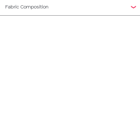
Fabric Composition