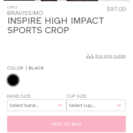
LN911
$97.00
BRAVISSIMO
INSPIRE HIGH IMPACT
SPORTS CROP
Bra size guide
COLOR
|
BLACK
Choose
a
color
Choose
BAND SIZE
CUP SIZE
a
size
ADD TO BAG