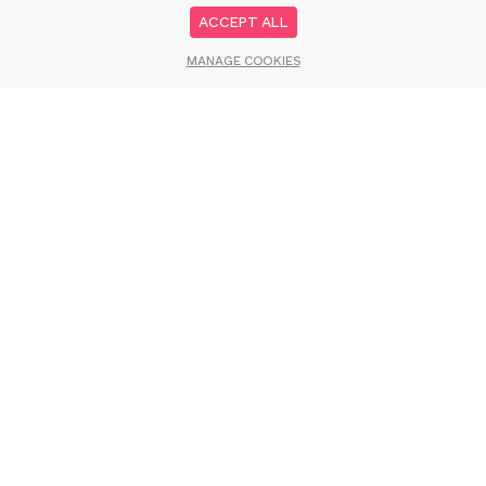
ACCEPT ALL
MANAGE COOKIES
You may also like