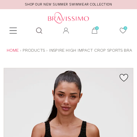
SHOP OUR NEW SUMMER SWIMWEAR COLLECTION
Toolbar
Product
search
YOU
HOME
PRODUCTS
INSPIRE HIGH IMPACT CROP SPORTS BRA
ARE
HERE: