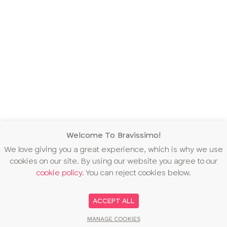
Welcome To Bravissimo!
We love giving you a great experience, which is why we use
cookies on our site. By using our website you agree to our
cookie policy
. You can reject cookies below.
ACCEPT ALL
MANAGE COOKIES