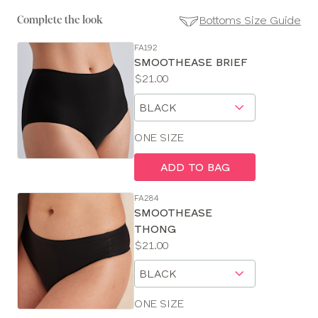
Bottoms Size Guide
Complete the look
FA192
SE
SMOOTHEASE BRIEF
Size
Price:
$21.00
Guides
Available
Choose
sizes:
a
size
ONE SIZE
ADD TO BAG
FA284
SMOOTHEASE
THONG
Price:
$21.00
Available
Choose
sizes:
a
size
ONE SIZE