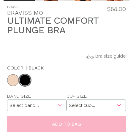
LG498
$88.00
BRAVISSIMO
ULTIMATE COMFORT
PLUNGE BRA
Bra size guide
COLOR
|
BLACK
Choose
a
color
Choose
BAND SIZE
CUP SIZE
a
size
ADD TO BAG