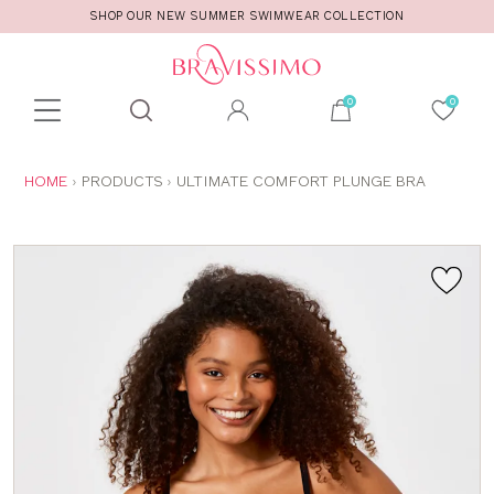
SHOP OUR NEW SUMMER SWIMWEAR COLLECTION
Toolbar
Product
search
YOU
HOME
PRODUCTS
ULTIMATE COMFORT PLUNGE BRA
ARE
HERE: