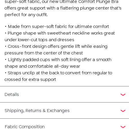
super-soft fabric, our new Ultimate Comfort Plunge Bra
offers great support with a flattering plunge center that’s
perfect for any outfit.
• Made from super-soft fabric for ultimate comfort
• Plunge shape with sweetheart neckline works great
under lower-cut tops and dresses
• Cross-front design offers gentle lift while easing
pressure from the center of the chest
• Lightly padded cups with soft lining offer a smooth
shape and comfortable all-day wear
• Straps unclip at the back to convert from regular to
crossed for extra support
Details
Shipping, Returns & Exchanges
Fabric Composition