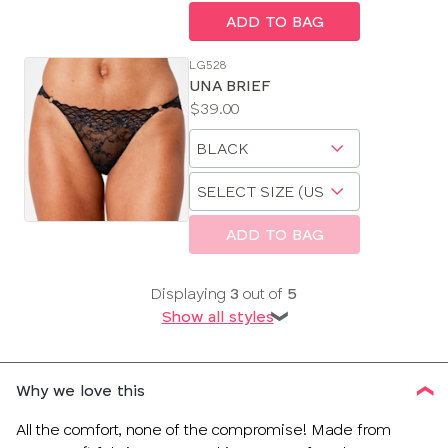
ADD TO BAG
LG528
UNA BRIEF
Price:
$39.00
Available
Choose
sizes:
a
Choose
size
a
size
ADD TO BAG
Displaying
3
out of
5
Show all styles
❯
Why we love this
All the comfort, none of the compromise! Made from