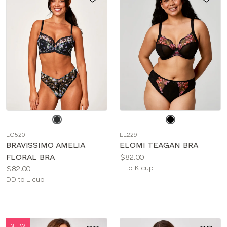
Choose
Choose
a
a
LG520
EL229
color
color
BRAVISSIMO AMELIA
ELOMI TEAGAN BRA
Price:
FLORAL BRA
$82.00
Price:
Available
$82.00
F to K cup
Available
sizes:
DD to L cup
sizes:
NEW