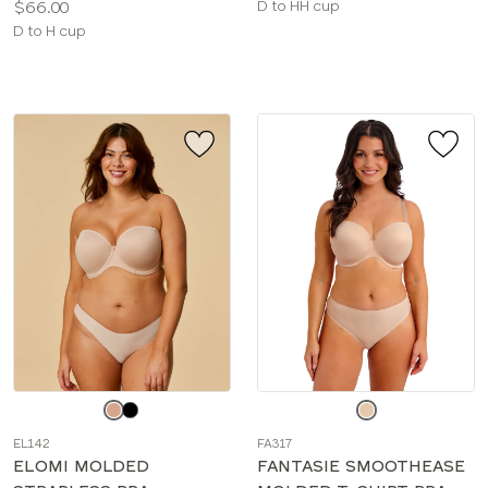
Price:
Available
$66.00
D to HH cup
Available
sizes:
D to H cup
sizes:
Choose
Choose
a
a
EL142
FA317
color
color
ELOMI MOLDED
FANTASIE SMOOTHEASE