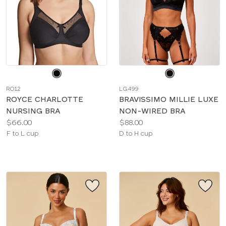
Choose
Choose
a
a
RO12
LG499
color
color
ROYCE CHARLOTTE
BRAVISSIMO MILLIE LUXE
NURSING BRA
NON-WIRED BRA
Price:
Price:
$66.00
$88.00
Available
Available
F to L cup
D to H cup
sizes:
sizes: