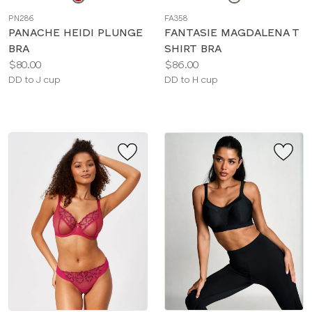
a
a
PN286
FA358
color
color
PANACHE HEIDI PLUNGE
FANTASIE MAGDALENA T
BRA
SHIRT BRA
Price:
Price:
$80.00
$86.00
Available
Available
DD to J cup
DD to H cup
sizes:
sizes: