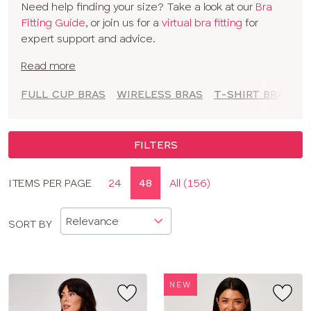
Need help finding your size? Take a look at our
Bra
to empower you to feel comfortable and confident at
Fitting Guide
, or join us for a
virtual bra fitting
for
every moment.
expert support and advice.
Read more
FULL CUP BRAS
WIRELESS BRAS
T-SHIRT BRAS
A
FILTERS
Display
ITEMS PER PAGE
24
48
All (156)
CLOSE
options
APPLY FILTERS
SORT BY
SIZE
TYPE
NEW
BRAND