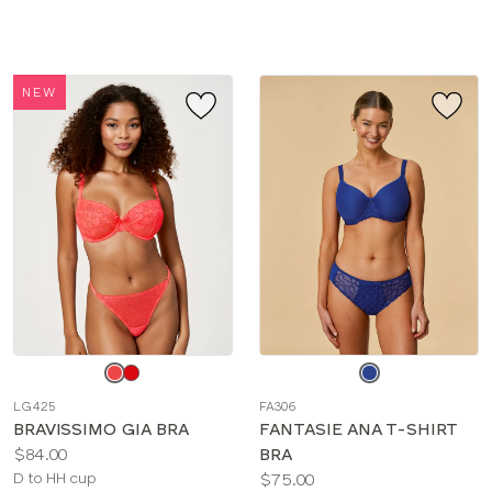
sizes:
NEW
Choose
Choose
a
a
LG425
FA306
color
color
BRAVISSIMO GIA BRA
FANTASIE ANA T-SHIRT
Price:
$84.00
BRA
Available
Price:
D to HH cup
$75.00