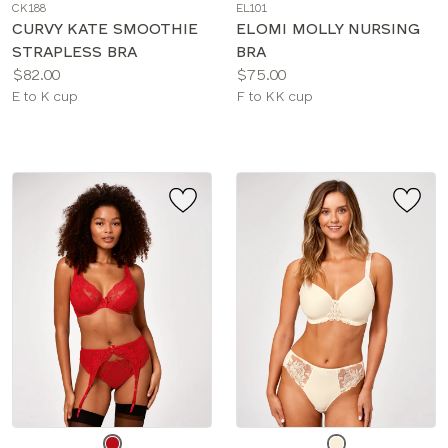
CK188
EL101
color
color
CURVY KATE SMOOTHIE
ELOMI MOLLY NURSING
STRAPLESS BRA
BRA
Price:
Price:
$82.00
$75.00
Available
Available
E to K cup
F to KK cup
sizes:
sizes:
Choose
Choose