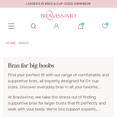
LEADERS IN BRAS & CUP-SIZED SWIMWEAR
Toolbar
Product
search
YOU
HOME
BRAS
ARE
HERE:
Bras for big boobs
Find your perfect fit with our range of comfortable and
supportive bras, all expertly designed for D+ cup
sizes. Discover everyday bras in all your favorite
shapes and styles, including
full cup
,
plunge
,
At Bravissimo, we take the stress out of finding
balconette
and
non-wired bras
, plus
supportive
supportive bras for larger busts that fit perfectly and
sports bras
made for moving with confidence.
work with your body. We’re bra support experts,
specializing in bigger bra sizes and styles designed