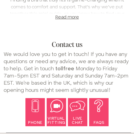
comes to comfort and support. That’s why we’ve put
together this mini guide, so you know how to find your
Read more
new favorite bra in your most comfortable fit!
1. Find your fit
We always recommend having a virtual fitting with us –
Contact us
or at least chatting to us online. Our expert fitters are
trained by eye to help you find the specialty bra size that
We would love you to get in touch! If you have any
works for you.
questions or need any advice, we are always ready
to help. Get in touch
tollfree
Monday to Friday
If you’re unsure whether your current bra fits properly,
7am-5pm EST and Saturday and Sunday 7am-2pm
take a look at our full fitting guide
for tips on how to check
EST. We're based in the UK, which is why our
your size and see if it’s time for a fitting.
opening hours might seem slightly unusual!
Book your bra fitting
2. Find the style for you
Our boobs are all unique, so you might find certain
VIRTUAL
LIVE
PHONE
FITTING
CHAT
FAQS
shapes work better for you than others – that’s totally
normal! With so many styles of bra to choose from on our