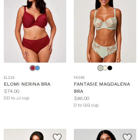
COLOR
BRIEF TYPE
Choose
Choose
a
a
EL216
FA348
color
color
ELOMI NERINA BRA
FANTASIE MAGDALENA
Price:
$74.00
BRA
Available
Price:
DD to JJ cup
$86.00
sizes:
Available
D to GG cup
sizes: