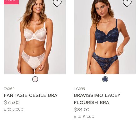
Choose
Choose
a
a
FA362
LG399
color
color
FANTASIE CESILE BRA
BRAVISSIMO LACEY
Price:
$75.00
FLOURISH BRA
Available
Price:
E to J cup
$84.00
sizes:
Available
E to K cup
sizes: