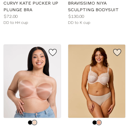
color
color
CURVY KATE PUCKER UP
BRAVISSIMO NIYA
PLUNGE BRA
SCULPTING BODYSUIT
Price:
Price:
$72.00
$130.00
Available
Available
DD to HH cup
DD to K cup
sizes:
sizes:
Choose
Choose
a
a