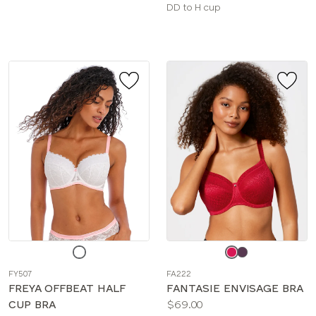
sizes:
Available
DD to H cup
sizes:
Choose
Choose
a
a
FY507
FA222
color
color
FREYA OFFBEAT HALF
FANTASIE ENVISAGE BRA
Price:
CUP BRA
$69.00