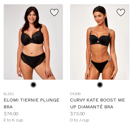
Choose
Choose
a
a
EL221
CK200
color
color
ELOMI TIERNIE PLUNGE
CURVY KATE BOOST ME
BRA
UP DIAMANTÉ BRA
Price:
Price:
$74.00
$73.00
Available
Available
E to K cup
D to J cup
sizes:
sizes: