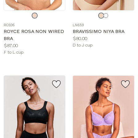
Choose
Choose
a
a
RO106
LN659
color
color
ROYCE ROSA NON WIRED
BRAVISSIMO NIYA BRA
Price:
BRA
$80.00
Price:
Available
$87.00
D to J cup
Available
sizes:
F to L cup
sizes: