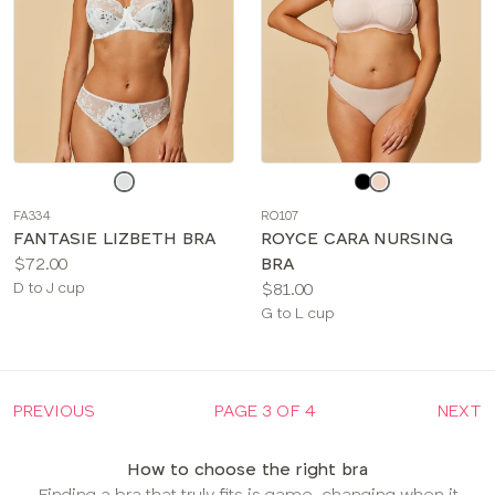
Choose
Choose
a
a
FA334
RO107
color
color
FANTASIE LIZBETH BRA
ROYCE CARA NURSING
Price:
$72.00
BRA
Available
Price:
D to J cup
$81.00
sizes:
Available
G to L cup
sizes:
PREVIOUS
PAGE 3 OF 4
NEXT
How to choose the right bra
Finding a bra that truly fits is game-changing when it