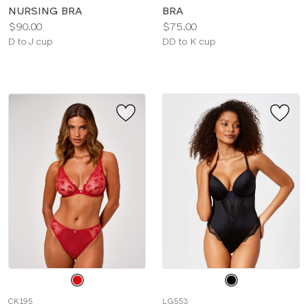
NURSING BRA
BRA
Price:
Price:
$90.00
$75.00
Available
Available
D to J cup
DD to K cup
sizes:
sizes:
Choose
Choose
a
a
CK195
LG553