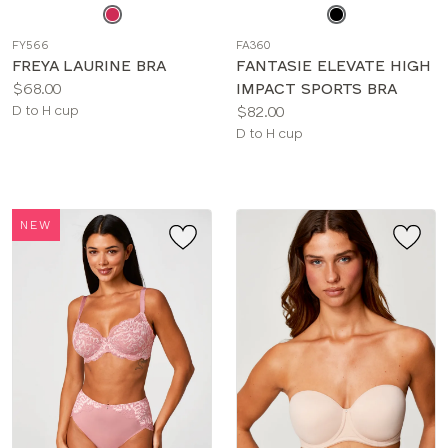
Choose
Choose
a
a
FY566
FA360
color
color
FREYA LAURINE BRA
FANTASIE ELEVATE HIGH
Price:
$68.00
IMPACT SPORTS BRA
Available
Price:
D to H cup
$82.00
sizes:
Available
D to H cup
sizes:
NEW