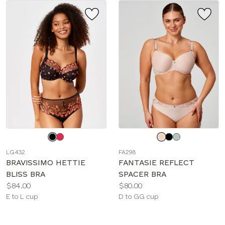
Choose
Choose
a
a
LG432
FA298
color
color
BRAVISSIMO HETTIE
FANTASIE REFLECT
BLISS BRA
SPACER BRA
Price:
Price:
$84.00
$80.00
Available
Available
E to L cup
D to GG cup
sizes:
sizes: