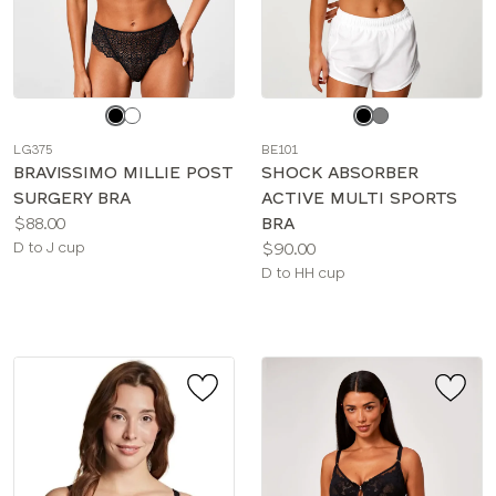
Choose
Choose
a
a
LG375
BE101
color
color
BRAVISSIMO MILLIE POST
SHOCK ABSORBER
SURGERY BRA
ACTIVE MULTI SPORTS
Price:
$88.00
BRA
Available
Price:
D to J cup
$90.00
sizes:
Available
D to HH cup
sizes: