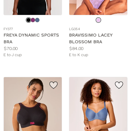
Choose
Choose
a
a
FY377
LG354
color
color
FREYA DYNAMIC SPORTS
BRAVISSIMO LACEY
BRA
BLOSSOM BRA
Price:
Price:
$70.00
$84.00
Available
Available
E to J cup
E to K cup
sizes:
sizes: