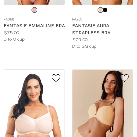
Choose
Choose
a
a
FA368
FA203
color
color
FANTASIE EMMALINE BRA
FANTASIE AURA
Price:
$75.00
STRAPLESS BRA
Available
Price:
D to G cup
$79.00
sizes:
Available
D to GG cup
sizes: