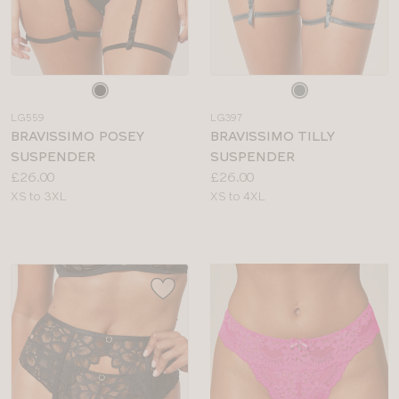
Choose
Choose
a
a
LG559
LG397
colour
colour
BRAVISSIMO POSEY
BRAVISSIMO TILLY
SUSPENDER
SUSPENDER
Price:
Price:
£26.00
£26.00
Available
Available
XS to 3XL
XS to 4XL
sizes:
sizes: