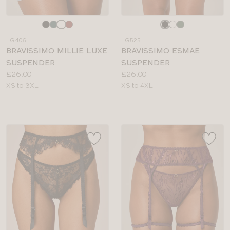
Choose
Choose
a
a
LG406
LG525
colour
colour
BRAVISSIMO MILLIE LUXE
BRAVISSIMO ESMAE
SUSPENDER
SUSPENDER
Price:
Price:
£26.00
£26.00
Available
Available
XS to 3XL
XS to 4XL
sizes:
sizes: