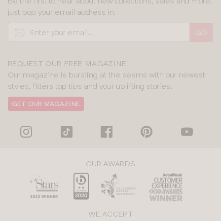
Be the first to hear about new collections, sales and more,
just pop your email address in.
GO
REQUEST OUR FREE MAGAZINE
Our magazine is bursting at the seams with our newest
styles, fitters top tips and your uplifting stories.
GET OUR MAGAZINE
OUR AWARDS
WE ACCEPT