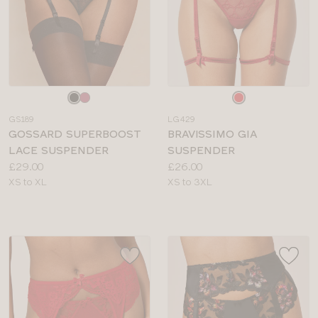
Choose
Choose
a
a
GS189
LG429
colour
colour
GOSSARD SUPERBOOST
BRAVISSIMO GIA
LACE SUSPENDER
SUSPENDER
Price:
Price:
£29.00
£26.00
Available
Available
XS to XL
XS to 3XL
sizes:
sizes: