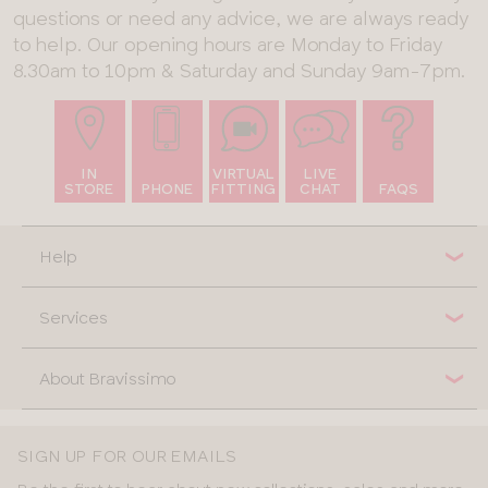
questions or need any advice, we are always ready
to help. Our opening hours are Monday to Friday
8.30am to 10pm & Saturday and Sunday 9am-7pm.
IN
VIRTUAL
LIVE
STORE
PHONE
FITTING
CHAT
FAQS
Help
Services
About Bravissimo
SIGN UP FOR OUR EMAILS