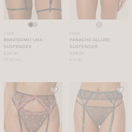
Choose
Choose
a
a
LG303
PN290
colour
colour
BRAVISSIMO UNA
PANACHE ALLURE
SUSPENDER
SUSPENDER
Price:
Price:
£26.00
£24.00
Available
Available
XS to 3XL
8 to 20
sizes:
sizes: