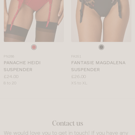
Choose
Choose
a
a
PN288
FA351
colour
colour
PANACHE HEIDI
FANTASIE MAGDALENA
SUSPENDER
SUSPENDER
Price:
Price:
£24.00
£26.00
Available
Available
8 to 20
XS to XL
sizes:
sizes:
Contact us
We would love you to get in touch! If you have any