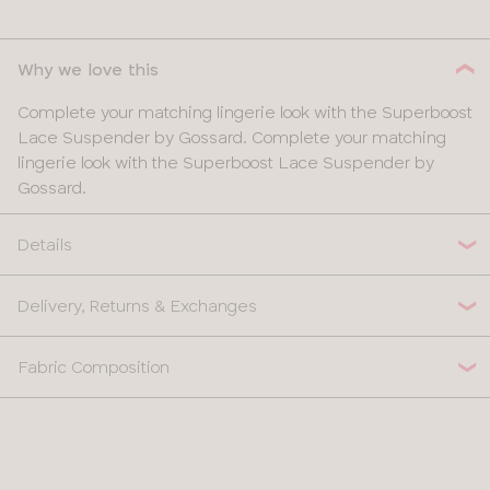
28
Why we love this
30
Complete your matching lingerie look with the Superboost
32
Lace Suspender by Gossard. Complete your matching
lingerie look with the Superboost Lace Suspender by
34
Gossard.
36
Details
38
Delivery, Returns & Exchanges
Fabric Composition