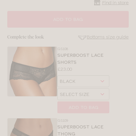
Find in store
ADD TO BAG
Bottoms size guide
Complete the look
GS108
SE
SUPERBOOST LACE
Size
SHORTS
Guides
Price:
£23.00
Available
Choose
sizes:
a
Choose
size
a
size
ADD TO BAG
GS109
SUPERBOOST LACE
THONG