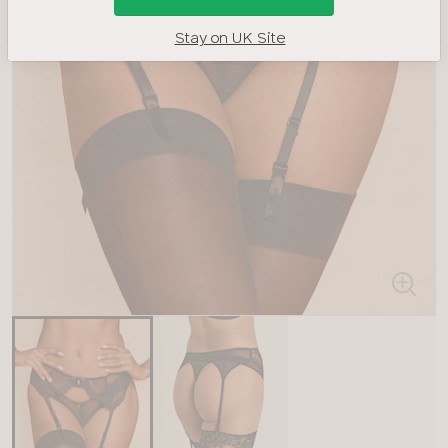
Stay on UK Site