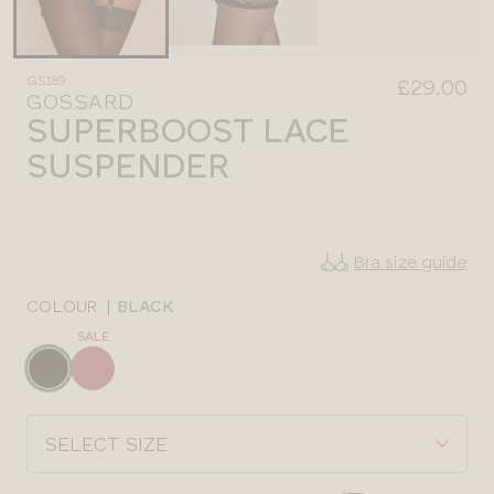
GS189
£29.00
GOSSARD
SUPERBOOST LACE
SUSPENDER
Bra size guide
COLOUR
|
BLACK
SALE
Choose
a
colour
Choose
a
size