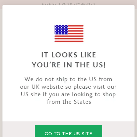
FREE RETURNS & EXCHANGES
Toolbar
Product
search
YOU
HOME
PRODUCTS
SUPERBOOST LACE SUSPENDER
ARE
HERE:
GO TO THE US SITE