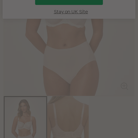
Stay on UK Site