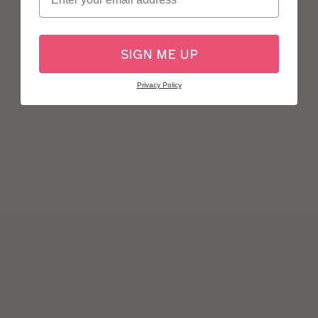
SIGN ME UP
Privacy Policy