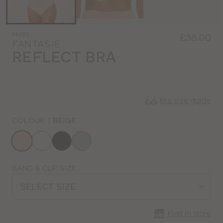
FA295
£38.00
FANTASIE
REFLECT BRA
Bra size guide
COLOUR
|
BEIGE
Choose
a
colour
Choose
BAND & CUP SIZE
a
SELECT SIZE
size
Find in store
CLOSE