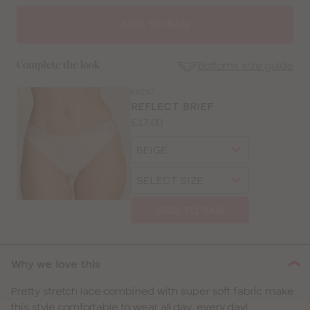
SELECT
SIZE
ADD TO BAG
30
Bottoms size guide
Complete the look
32
FA297
SE
REFLECT BRIEF
Size
Price:
£17.00
34
Guides
Available
Choose
sizes:
36
a
Choose
size
a
38
size
ADD TO BAG
40
42
Why we love this
Pretty stretch lace combined with super soft fabric make
this style comfortable to wear all day, every day!