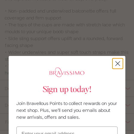
• Non-padded and underwired balconette offers full
coverage and firm support
• The tops of the cups are made with stretch lace which
moulds to your unique boob shape
• Side sling support offers uplift and a rounded, forward
facing shape
• Wider underwires and super soft touch straps make this
style super comfortable to wear
• The wings of this style are made from powernet which
helps to stop this style slipping throughout the day
Details
Sign up today!
Join Bravellous Points to collect rewards on your
Delivery, Returns & Exchanges
next shop. Plus, we'll send you emails about
new arrivals, offers and sales.
Fabric Composition
Email