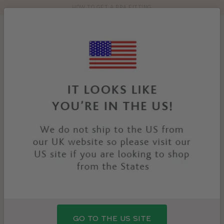
HOW TO GET A BRA FITTING
Toolbar
Product
search
YOU
HOME
PRODUCTS
REFLECT BRA
ARE
HERE:
GO TO THE US SITE