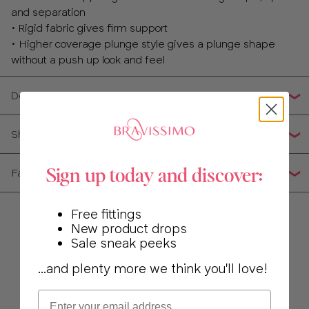
and separation
• Rigid fabric gives firm support
• Higher coverage plunge style gives a plunge shape
without a push up look and feel
Details
Shipping, Returns & Exchanges
Fabric Composition
Sign up today and discover:
Free fittings
New product drops
Sale sneak peeks
...and plenty more we think you'll love!
Email