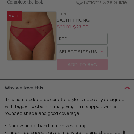
Bottoms Size Guide
Complete the look
EL174
SALE
SE
SACHI THONG
Size
Price:
Was
Now
:
:
$30.00
$23.00
Guides
Available
Choose
sizes:
a
Choose
size
a
size
ADD TO BAG
Why we love this
This non-padded balconette style is specially designed
with bigger boobs in mind giving firm support with a
rounded shape and good coverage.
• Narrow under band minimizes rolling
• Inner side support gives a forward-facing shape, uplift