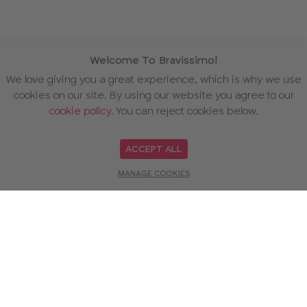
Welcome To Bravissimo!
We love giving you a great experience, which is why we use
cookies on our site. By using our website you agree to our
cookie policy
. You can reject cookies below.
ACCEPT ALL
MANAGE COOKIES