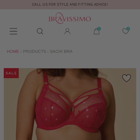
CALL US FOR STYLE AND FITTING ADVICE!
Toolbar
Product
search
YOU
HOME
PRODUCTS
SACHI BRA
ARE
HERE:
SALE