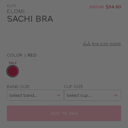
Was
Now
EL172
:
:
$69.00
$54.50
ELOMI
SACHI BRA
Bra size guide
COLOR
|
RED
SALE
Choose
a
color
Choose
BAND SIZE
CUP SIZE
a
size
ADD TO BAG