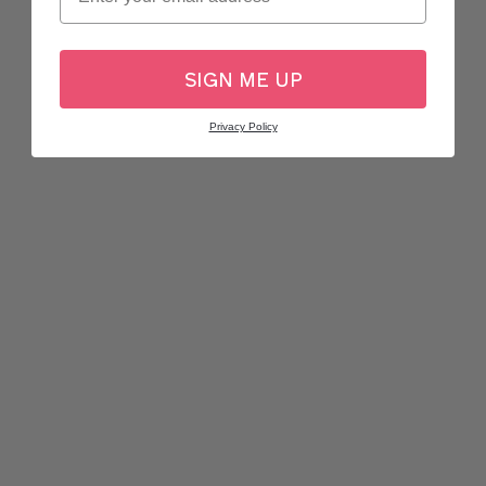
SIGN ME UP
Privacy Policy