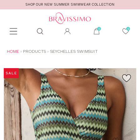
SHOP OUR NEW SUMMER SWIMWEAR COLLECTION
Toolbar
Product
search
YOU
HOME
PRODUCTS
SEYCHELLES SWIMSUIT
ARE
HERE:
SALE