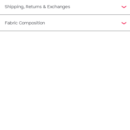
Shipping, Returns & Exchanges
Fabric Composition