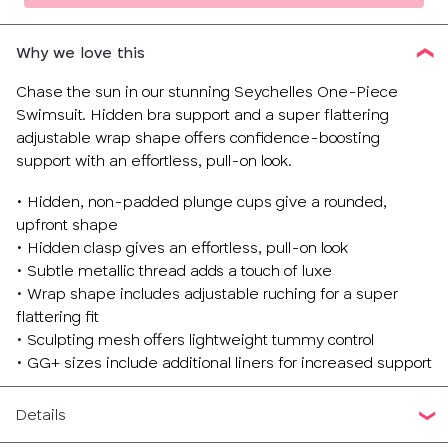
Why we love this
Chase the sun in our stunning Seychelles One-Piece
Swimsuit. Hidden bra support and a super flattering
adjustable wrap shape offers confidence-boosting
support with an effortless, pull-on look.
• Hidden, non-padded plunge cups give a rounded,
upfront shape
• Hidden clasp gives an effortless, pull-on look
• Subtle metallic thread adds a touch of luxe
• Wrap shape includes adjustable ruching for a super
flattering fit
• Sculpting mesh offers lightweight tummy control
• GG+ sizes include additional liners for increased support
Details