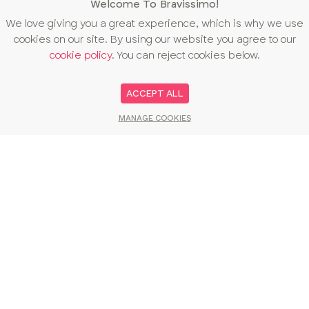
Welcome To Bravissimo!
We love giving you a great experience, which is why we use
cookies on our site. By using our website you agree to our
cookie policy
. You can reject cookies below.
ACCEPT ALL
MANAGE COOKIES
You may also like