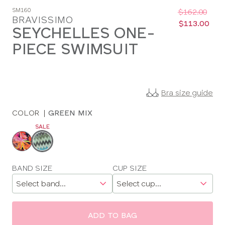
Was
Now
SM160
:
:
$162.00
BRAVISSIMO
$113.00
SEYCHELLES ONE-
PIECE SWIMSUIT
Bra size guide
COLOR
|
GREEN MIX
SALE
Choose
a
color
Choose
BAND SIZE
CUP SIZE
a
size
ADD TO BAG