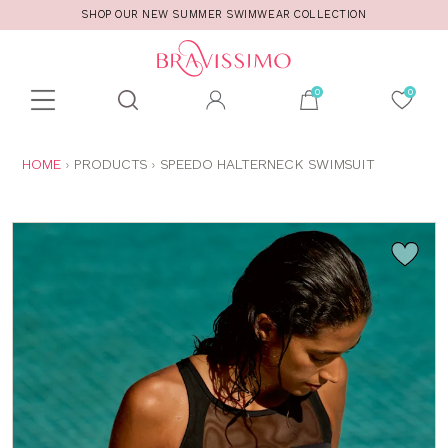
SHOP OUR NEW SUMMER SWIMWEAR COLLECTION
Toolbar
Product
search
YOU
HOME
PRODUCTS
SPEEDO HALTERNECK SWIMSUIT
ARE
HERE: