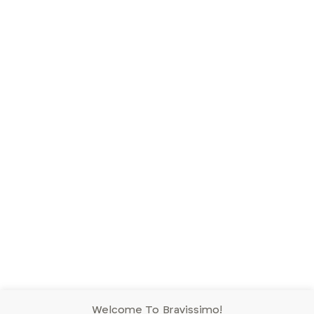
Welcome To Bravissimo!