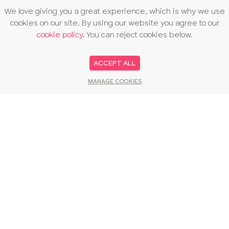
We love giving you a great experience, which is why we use
cookies on our site. By using our website you agree to our
cookie policy
. You can reject cookies below.
ACCEPT ALL
MANAGE COOKIES
You may also like