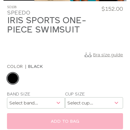
SO108
$152.00
SPEEDO
IRIS SPORTS ONE-
PIECE SWIMSUIT
Bra size guide
COLOR
|
BLACK
Choose
a
color
Choose
BAND SIZE
CUP SIZE
a
size
ADD TO BAG