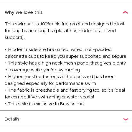
Why we love this
This swimsuit is 100% chlorine proof and designed to last
for lengths and lengths (plus it has hidden bra-sized
support!).
• Hidden inside are bra-sized, wired, non-padded
balconette cups to keep you super supported and secure
• This style has a high neck mesh panel that gives plenty
of coverage while you’re swimming
• Higher neckline fastens at the back and has been
designed especially for performance swim
• The fabric is breathable and fast drying too, so it’s ideal
for competitive swimming or water sports!
• This style is exclusive to Bravissimo!
Details