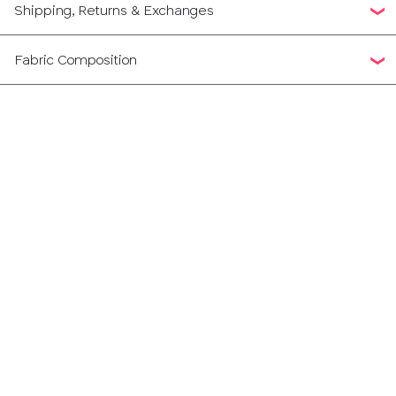
Shipping, Returns & Exchanges
Fabric Composition