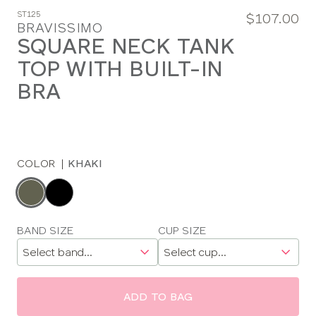
ST125
$107.00
BRAVISSIMO
SQUARE NECK TANK
TOP WITH BUILT-IN
BRA
COLOR
|
KHAKI
Choose
a
color
Choose
BAND SIZE
CUP SIZE
a
size
ADD TO BAG