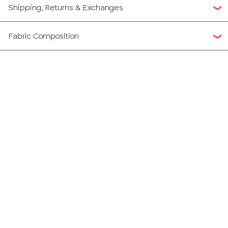
Shipping, Returns & Exchanges
Fabric Composition