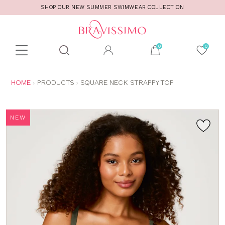
SHOP OUR NEW SUMMER SWIMWEAR COLLECTION
Toolbar
Product
search
YOU
HOME
PRODUCTS
SQUARE NECK STRAPPY TOP
ARE
HERE:
NEW