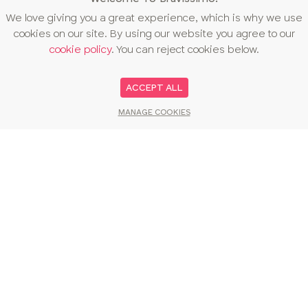
We love giving you a great experience, which is why we use
cookies on our site. By using our website you agree to our
cookie policy
. You can reject cookies below.
ACCEPT ALL
MANAGE COOKIES
You may also like