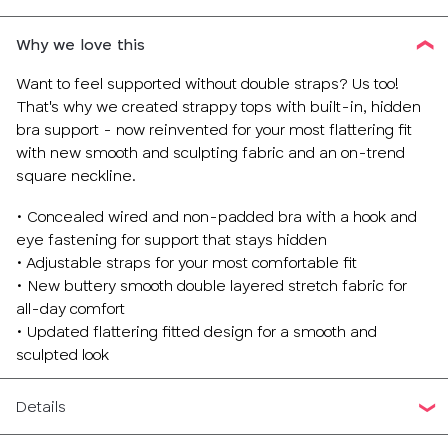
Why we love this
Want to feel supported without double straps? Us too!
That's why we created strappy tops with built-in, hidden
bra support - now reinvented for your most flattering fit
with new smooth and sculpting fabric and an on-trend
square neckline.
• Concealed wired and non-padded bra with a hook and
eye fastening for support that stays hidden
• Adjustable straps for your most comfortable fit
• New buttery smooth double layered stretch fabric for
all-day comfort
• Updated flattering fitted design for a smooth and
sculpted look
Details