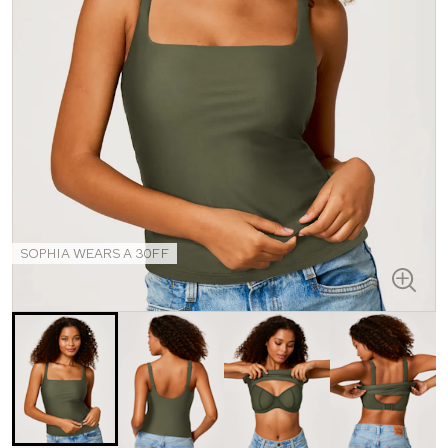
SOPHIA WEARS A 30FF