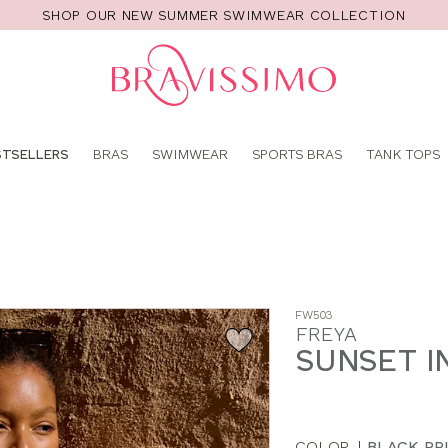
SHOP OUR NEW SUMMER SWIMWEAR COLLECTION
Pro
se
STSELLERS
BRAS
SWIMWEAR
SPORTS BRAS
TANK TOPS
FW503
FREYA
SUNSET IN
COLOR
|
BLACK PR