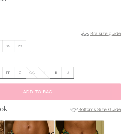
Bra size guide
36
38
FF
G
GG
H
HH
J
ADD TO BAG
ook
Bottoms Size Guide