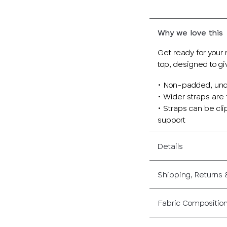
Why we love this
Get ready for your 
top, designed to gi
• Non-padded, und
• Wider straps are 
• Straps can be cli
support
Details
Shipping, Returns
Fabric Compositio