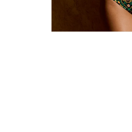
Size
Guides