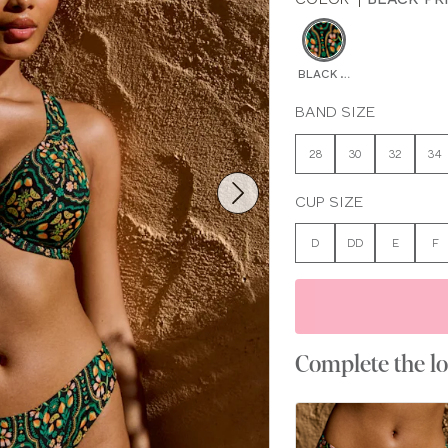
BLACK PRINT
BAND SIZE
28
30
32
34
CUP SIZE
D
DD
E
F
Complete the l