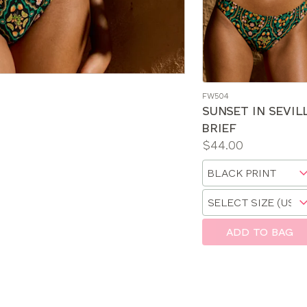
FW504
SUNSET IN SEVIL
BRIEF
Price:
$44.00
Available
Choose
sizes:
a
Choose
size
a
size
ADD TO BAG