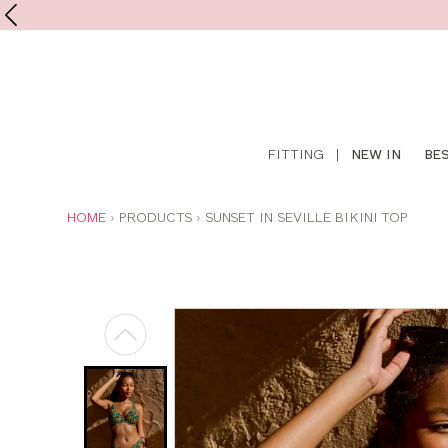
Shop
FITTING
|
NEW IN
BE
online
YOU
HOME
PRODUCTS
SUNSET IN SEVILLE BIKINI TOP
ARE
HERE: