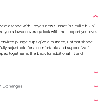
next escape with Freya’s new Sunset in Seville bikini
ve you a lower coverage look with the support you love.
erwired plunge cups give a rounded, upfront shape
fully adjustable for a comfortable and supportive fit
pped together at the back for additional lift and
 & Exchanges
n