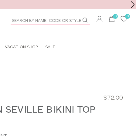
Toolbar
duct
arch
VACATION SHOP
SALE
$72.00
 SEVILLE BIKINI TOP
INT