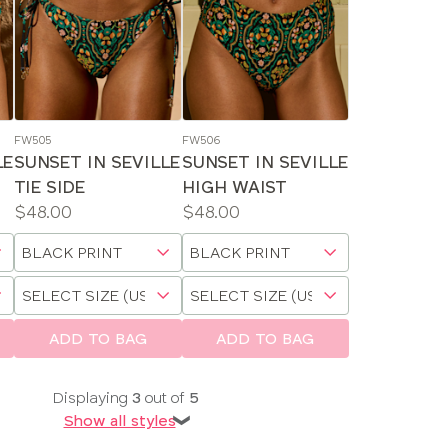
FW505
FW506
LE
SUNSET IN SEVILLE
SUNSET IN SEVILLE
TIE SIDE
HIGH WAIST
Price:
Price:
$48.00
$48.00
Available
Available
Choose
Choose
sizes:
sizes:
a
a
Choose
Choose
size
size
a
a
size
size
ADD TO BAG
ADD TO BAG
Displaying
3
out of
5
Show all styles
❯