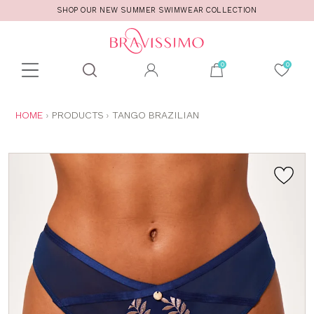
SHOP OUR NEW SUMMER SWIMWEAR COLLECTION
Toolbar
Product
search
YOU
HOME
PRODUCTS
TANGO BRAZILIAN
ARE
HERE: