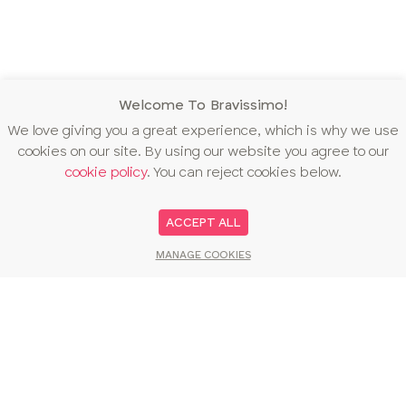
Welcome To Bravissimo!
We love giving you a great experience, which is why we use
cookies on our site. By using our website you agree to our
cookie policy
. You can reject cookies below.
ACCEPT ALL
MANAGE COOKIES