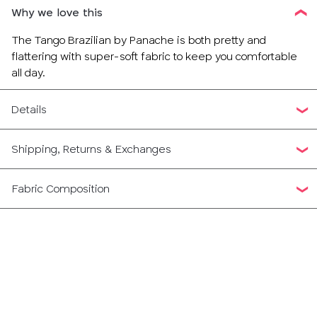
Why we love this
The Tango Brazilian by Panache is both pretty and
flattering with super-soft fabric to keep you comfortable
all day.
Details
Shipping, Returns & Exchanges
Fabric Composition