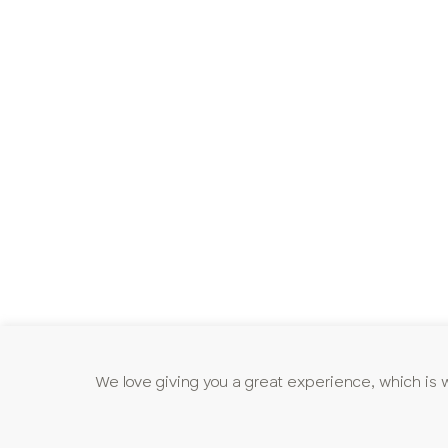
We love giving you a great experience, which is 