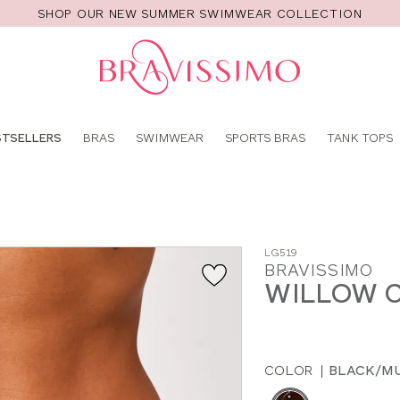
SHOP OUR NEW SUMMER SWIMWEAR COLLECTION
Pro
se
STSELLERS
BRAS
SWIMWEAR
SPORTS BRAS
TANK TOPS
LG519
BRAVISSIMO
WILLOW C
COLOR
|
BLACK/MU