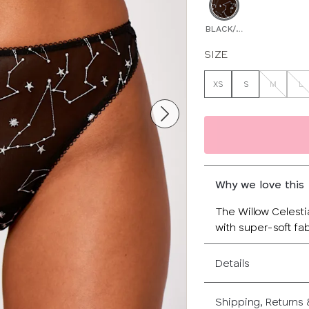
BLACK/MULTI
SIZE
XS
S
M
L
Why we love this
The Willow Celestia
with super-soft fab
Details
Shipping, Returns