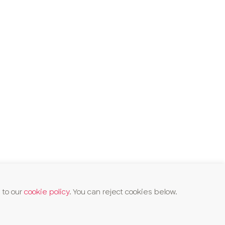
 to our
cookie policy
. You can reject cookies below.