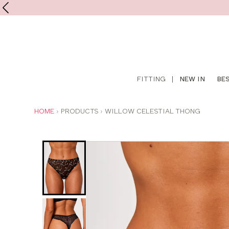
Shop
FITTING
|
NEW IN
BE
online
YOU
HOME
PRODUCTS
WILLOW CELESTIAL THONG
ARE
HERE:
Choose