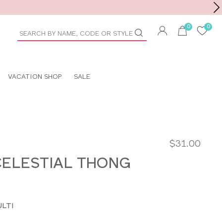
Toolbar
duct
arch
VACATION SHOP
SALE
$31.00
ELESTIAL THONG
LTI