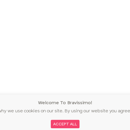
Welcome To Bravissimo!
why we use cookies on our site. By using our website you agree
ACCEPT ALL