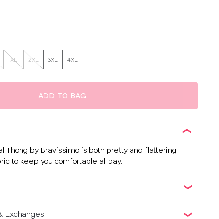
XL
2XL
3XL
4XL
ADD TO BAG
l Thong by Bravissimo is both pretty and flattering
ric to keep you comfortable all day.
 & Exchanges