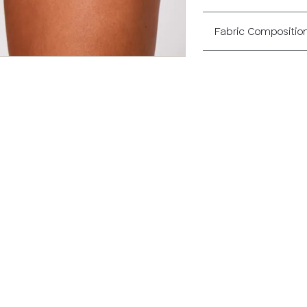
Fabric Compositio