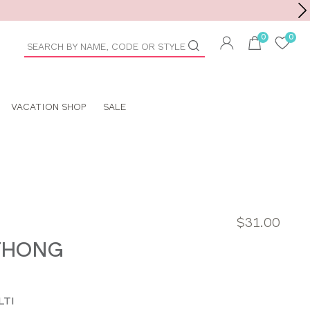
Toolbar
duct
arch
VACATION SHOP
SALE
$31.00
THONG
LTI