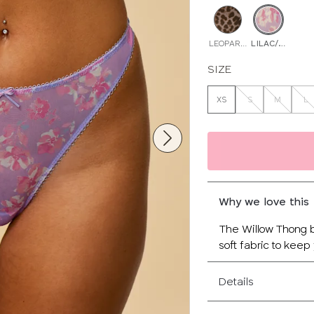
LEOPARD PRINT
LILAC/MULTI
SIZE
XS
S
M
L
Why we love this
The Willow Thong b
soft fabric to keep
Details