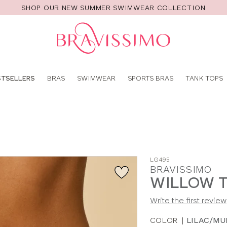
SHOP OUR NEW SUMMER SWIMWEAR COLLECTION
Pro
se
STSELLERS
BRAS
SWIMWEAR
SPORTS BRAS
TANK TOPS
LG495
BRAVISSIMO
WILLOW 
Write the first review
COLOR
|
LILAC/MU