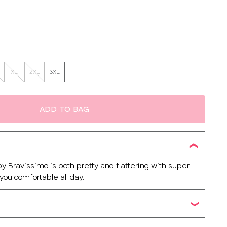
XL
2XL
3XL
ADD TO BAG
y Bravissimo is both pretty and flattering with super-
 you comfortable all day.