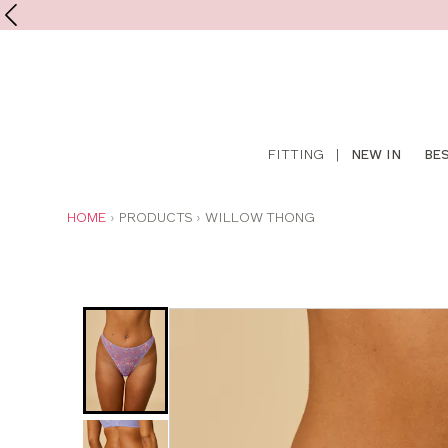
Shop
FITTING
|
NEW IN
BE
online
YOU
HOME
PRODUCTS
WILLOW THONG
ARE
HERE: