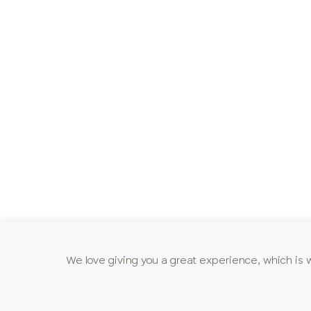
We love giving you a great experience, which is 