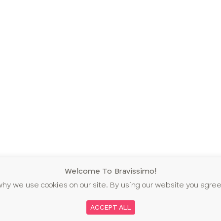
Welcome To Bravissimo!
why we use cookies on our site. By using our website you agree
ACCEPT ALL