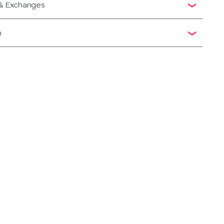
 & Exchanges
n