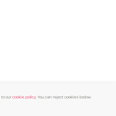
 to our
cookie policy
. You can reject cookies below.