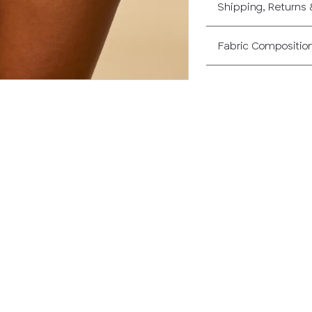
Shipping, Returns
Fabric Compositio