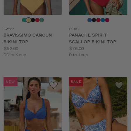
Choose
Choose
a
a
SW887
PS181
color
color
BRAVISSIMO CANCUN
PANACHE SPIRIT
BIKINI TOP
SCALLOP BIKINI TOP
Price:
Price:
$92.00
$76.00
Available
Available
DD to K cup
D to J cup
sizes:
sizes:
NEW
SALE