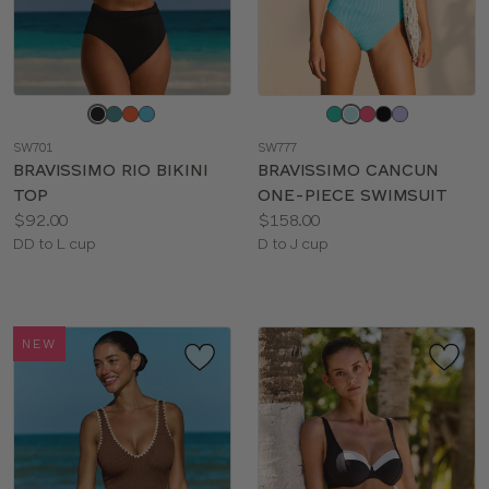
Choose
Choose
a
a
SW701
SW777
color
color
BRAVISSIMO RIO BIKINI
BRAVISSIMO CANCUN
TOP
ONE-PIECE SWIMSUIT
Price:
Price:
$92.00
$158.00
Available
Available
DD to L cup
D to J cup
sizes:
sizes:
NEW