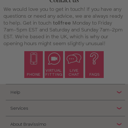
Contact us
We would love you to get in touch! If you have any
questions or need any advice, we are always ready
to help. Get in touch
tollfree
Monday to Friday
7am-5pm EST and Saturday and Sunday 7am-2pm
EST. We're based in the UK, which is why our
opening hours might seem slightly unusual!
VIRTUAL
LIVE
PHONE
FITTING
CHAT
FAQS
Help
Services
About Bravissimo