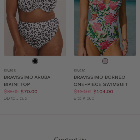
Choose
Choose
a
a
SW896
SW930
color
color
BRAVISSIMO ARUBA
BRAVISSIMO BORNEO
BIKINI TOP
ONE-PIECE SWIMSUIT
Price:
Was
Now
:
:
Price:
Was
Now
:
:
$88.00
$70.00
$130.00
$104.00
Available
Available
DD to J cup
E to K cup
sizes:
sizes: