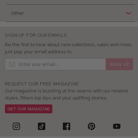
Other
SIGN UP FOR OUR EMAILS
Be the first to hear about new collections, sales and more,
just pop your email address in.
SIGN UP
REQUEST OUR FREE MAGAZINE
Our magazine is bursting at the seams with our newest
styles, fitters top tips and your uplifting stories.
GET OUR MAGAZINE