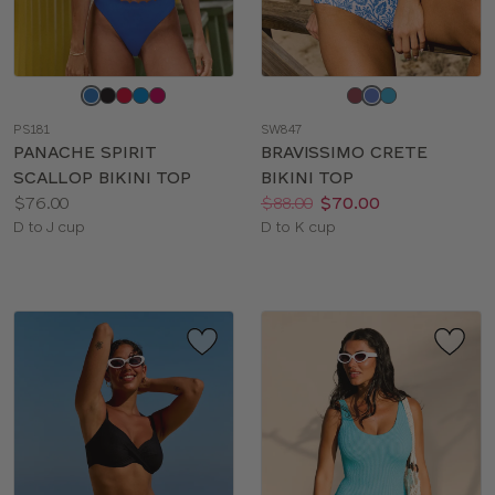
Choose
Choose
a
a
PS181
SW847
color
color
PANACHE SPIRIT
BRAVISSIMO CRETE
SCALLOP BIKINI TOP
BIKINI TOP
Price:
Price:
Was
Now
:
:
$76.00
$88.00
$70.00
Available
Available
D to J cup
D to K cup
sizes:
sizes: