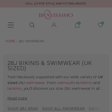
CALL US FOR STYLE AND FITTING ADVICE!
Toolbar
Product
search
YOU
HOME
28J SWIMWEAR
ARE
HERE:
28J BIKINIS & SWIMWEAR (UK
SIZED)
Feel fabulously supported with our wide variety of
UK
sized
28J
swimwear
. From
swimsuits
to
bikinis
and
tankinis
, you’ll discover our size 28J swimwear in all
kinds of prints and colours. The collection includes
Read more
styles from
brands
and our
own designs
, all made for
women with D+ cup boobs. Seamlessly slip from
SHOP 28J BRAS
SHOP ALL SWIMWEAR
SWIMWEAR 
sunbathing to cocktails with our 28J bikinis and a