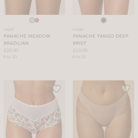
Choose
Choose
a
a
PN237
PN280
colour
colour
PANACHE MEADOW
PANACHE TANGO DEEP
BRAZILIAN
BRIEF
Price:
Price:
£20.00
£19.00
Available
Available
8 to 20
8 to 20
sizes:
sizes: