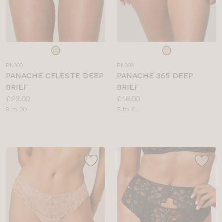
Choose
Choose
a
a
PN300
PN308
colour
colour
PANACHE CELESTE DEEP
PANACHE 365 DEEP
BRIEF
BRIEF
Price:
Price:
£23.00
£18.00
Available
Available
8 to 20
S to XL
sizes:
sizes: