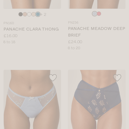
Choose
Choose
+ 2
a
a
PN236
PN160
colour
colour
PANACHE MEADOW DEEP
PANACHE CLARA THONG
BRIEF
Price:
£16.00
Price:
£24.00
Available
8 to 18
Available
8 to 20
sizes:
sizes: