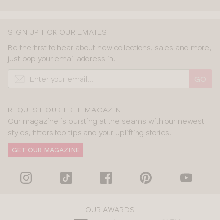
SIGN UP FOR OUR EMAILS
Be the first to hear about new collections, sales and more,
just pop your email address in.
GO
REQUEST OUR FREE MAGAZINE
Our magazine is bursting at the seams with our newest
styles, fitters top tips and your uplifting stories.
GET OUR MAGAZINE
OUR AWARDS