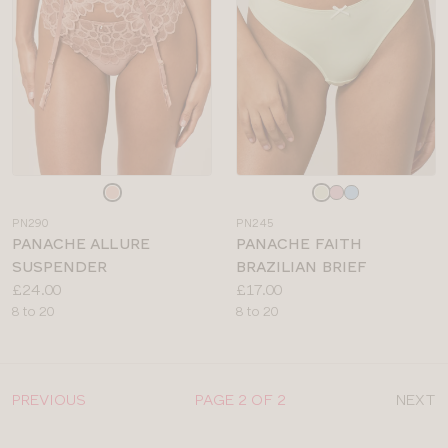
Choose
Choose
a
a
PN290
PN245
colour
colour
PANACHE ALLURE
PANACHE FAITH
SUSPENDER
BRAZILIAN BRIEF
Price:
Price:
£24.00
£17.00
Available
Available
8 to 20
8 to 20
sizes:
sizes:
PREVIOUS
PAGE 2 OF 2
NEXT