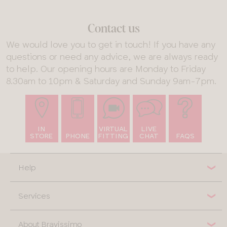
Contact us
We would love you to get in touch! If you have any
questions or need any advice, we are always ready
to help. Our opening hours are Monday to Friday
8.30am to 10pm & Saturday and Sunday 9am-7pm.
IN
VIRTUAL
LIVE
STORE
PHONE
FITTING
CHAT
FAQS
Help
Services
About Bravissimo