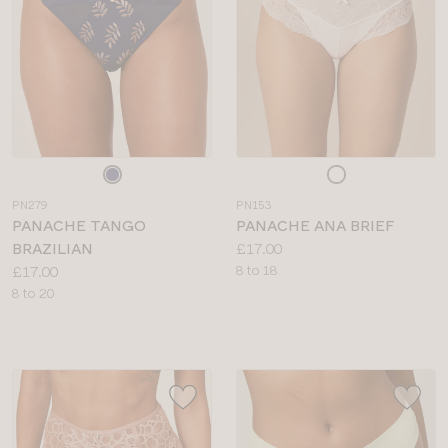
Choose
Choose
a
a
PN279
PN153
colour
colour
PANACHE TANGO
PANACHE ANA BRIEF
Price:
BRAZILIAN
£17.00
Price:
Available
£17.00
8 to 18
Available
sizes:
8 to 20
sizes: