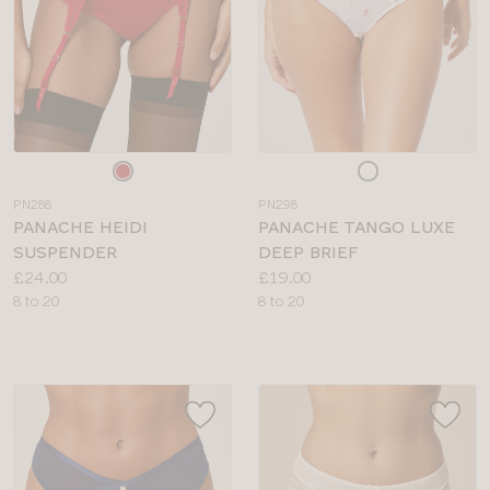
Choose
Choose
a
a
PN288
PN298
colour
colour
PANACHE HEIDI
PANACHE TANGO LUXE
SUSPENDER
DEEP BRIEF
Price:
Price:
£24.00
£19.00
Available
Available
8 to 20
8 to 20
sizes:
sizes: