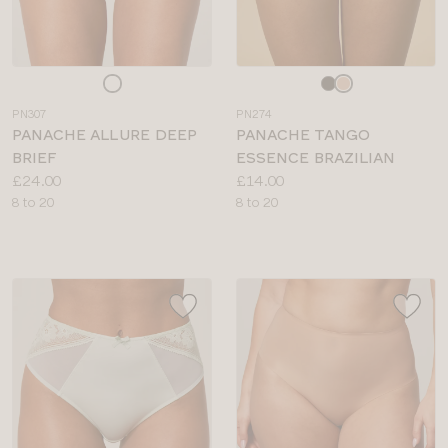
Choose
Choose
a
a
PN307
PN274
colour
colour
PANACHE ALLURE DEEP
PANACHE TANGO
BRIEF
ESSENCE BRAZILIAN
Price:
Price:
£24.00
£14.00
Available
Available
8 to 20
8 to 20
sizes:
sizes: