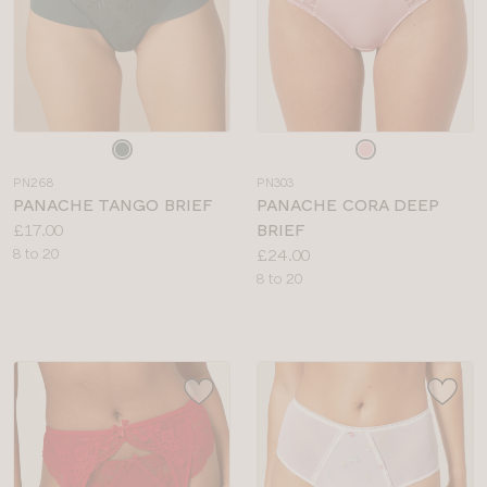
Choose
Choose
a
a
PN268
PN303
colour
colour
PANACHE TANGO BRIEF
PANACHE CORA DEEP
Price:
£17.00
BRIEF
Available
Price:
8 to 20
£24.00
sizes:
Available
8 to 20
sizes: