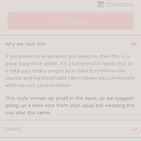
Find in store
CLOSE
SELECT
SIZE
ADD TO BAG
30
Why we love this
32
If you prefer no wires when you exercise, then this is a
great supportive option. It’s a compression sports bra, so
34
it holds your boobs snug to your chest to minimise the
bounce and the breathable fabric keeps you comfortable
36
while you run, jump or dance!
38
This style comes up small in the back, so we suggest
going up a back size from your usual but keeping the
40
cup size the same.
Details