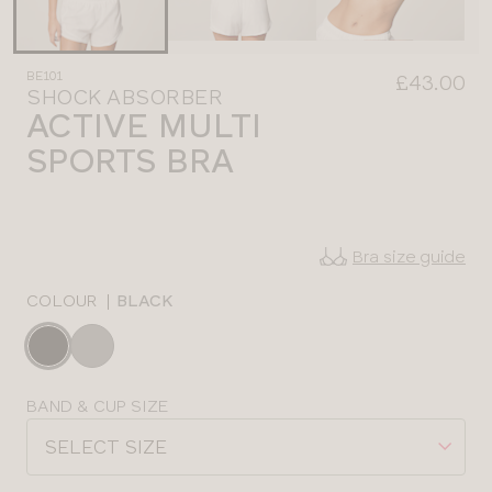
BE101
£43.00
SHOCK ABSORBER
ACTIVE MULTI
SPORTS BRA
Bra size guide
COLOUR
|
BLACK
Choose
a
colour
Choose
BAND & CUP SIZE
a
SELECT SIZE
size