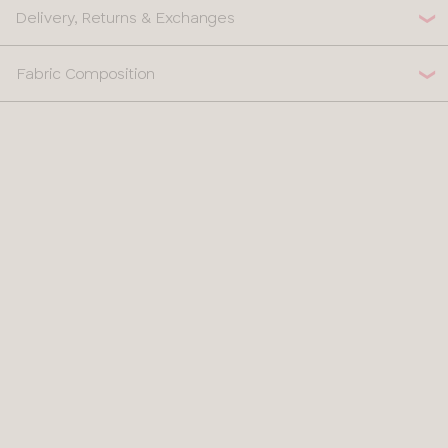
Delivery, Returns & Exchanges
Fabric Composition