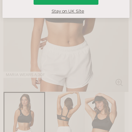
Stay on UK Site
MARIA WEARS A 30F