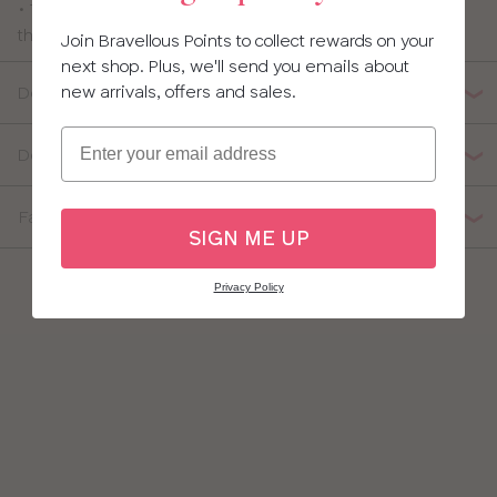
• Thin straps are fully adjustable fully adjustable giving
this red bathing suit a flexible fit
Join Bravellous Points to collect rewards on your
next shop. Plus, we'll send you emails about
new arrivals, offers and sales.
Details
Email
Delivery, Returns & Exchanges
Fabric Composition
SIGN ME UP
Privacy Policy