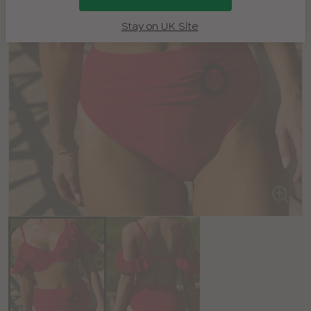
Stay on UK Site