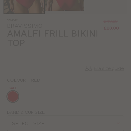
Was
Now
SW843
:
:
£40.00
BRAVISSIMO
£28.00
AMALFI FRILL BIKINI
TOP
Bra size guide
COLOUR
|
RED
SALE
Choose
a
colour
Choose
BAND & CUP SIZE
a
SELECT SIZE
size