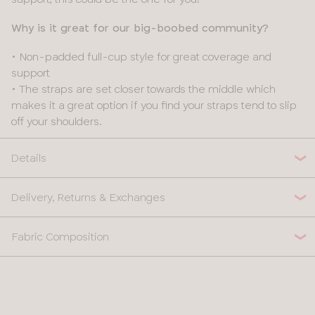
Why is it great for our big-boobed community?
• Non-padded full-cup style for great coverage and
support
• The straps are set closer towards the middle which
makes it a great option if you find your straps tend to slip
off your shoulders.
Details
Delivery, Returns & Exchanges
Fabric Composition