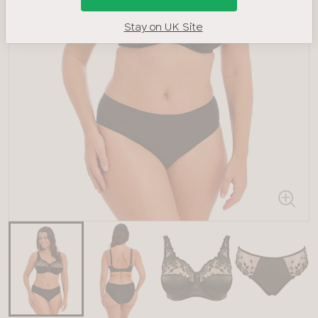
Stay on UK Site