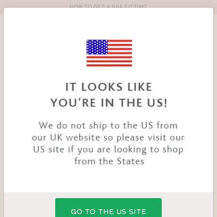
HOW TO GET A BRA FITTING
Toolbar
Product
search
YOU
HOME
PRODUCTS
BELLE BRA
ARE
HERE:
GO TO THE US SITE