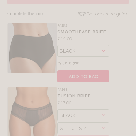
30
Bottoms size guide
Complete the look
32
FA192
SE
SMOOTHEASE BRIEF
Size
Price:
£14.00
34
Guides
Available
Choose
sizes:
36
a
size
ONE SIZE
38
ADD TO BAG
40
FA163
FUSION BRIEF
Price:
£17.00
Available
Choose
sizes:
a
Choose
size
a