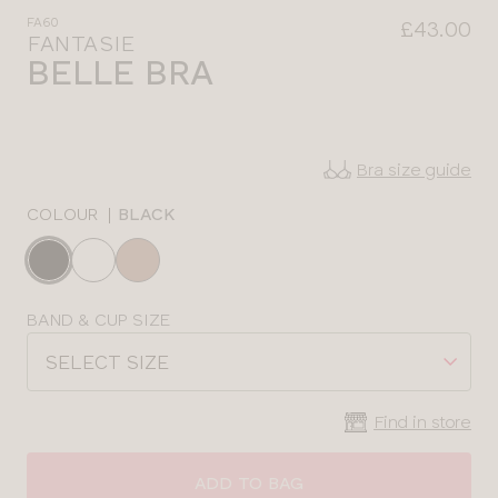
FA60
£43.00
FANTASIE
BELLE BRA
Bra size guide
COLOUR
|
BLACK
Choose
a
colour
Choose
BAND & CUP SIZE
a
SELECT SIZE
size
Find in store
CLOSE
SELECT
SIZE
ADD TO BAG