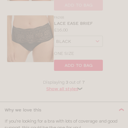
size
ADD TO BAG
FA268
LACE EASE BRIEF
Price:
£16.00
Available
Choose
sizes:
a
size
ONE SIZE
ADD TO BAG
Displaying
3
out of
7
Show all styles
❯
Why we love this
If you're looking for a bra with lots of coverage and good
support, this could be the one for you!