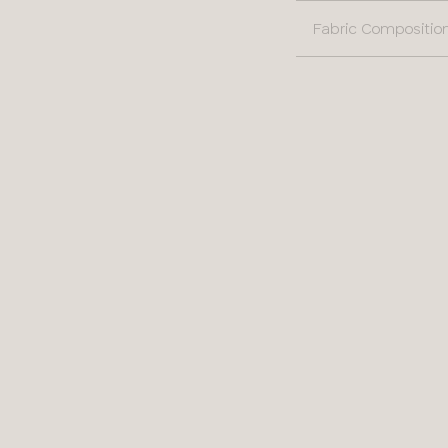
Fabric Compositio