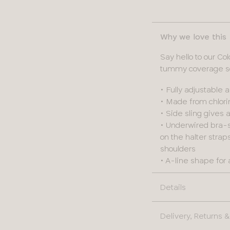
Why we love this
Say hello to our C
tummy coverage so 
• Fully adjustable 
• Made from chlorin
• Side sling gives
• Underwired bra-s
on the halter stra
shoulders
• A-line shape for 
Details
Delivery, Returns