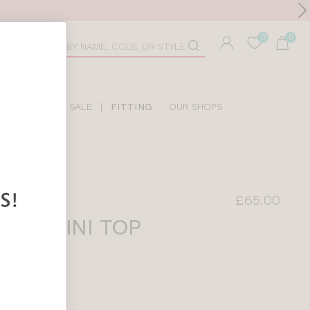
Toolbar
duct
arch
LIDAY SHOP
SALE
|
FITTING
OUR SHOPS
£65.00
TANKINI TOP