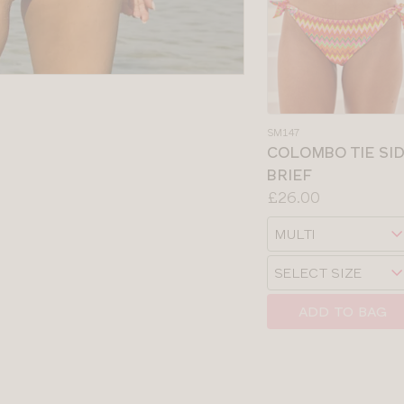
SM147
COLOMBO TIE SI
BRIEF
Price:
£26.00
Available
Choose
sizes:
a
Choose
size
a
size
ADD TO BAG