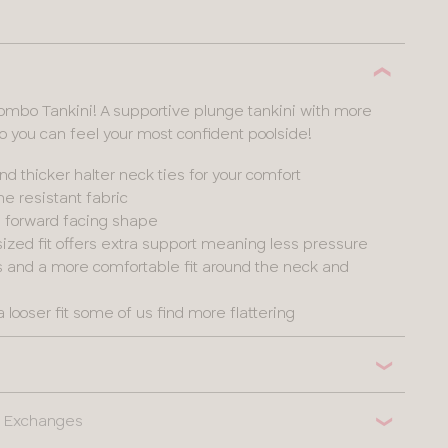
olombo Tankini! A supportive plunge tankini with more
you can feel your most confident poolside!
and thicker halter neck ties for your comfort
e resistant fabric
 a forward facing shape
ized fit offers extra support meaning less pressure
ps and a more comfortable fit around the neck and
a looser fit some of us find more flattering
 & Exchanges