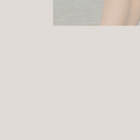
Size
Guides