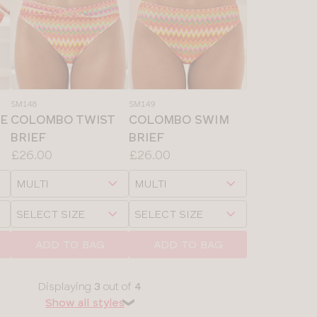
SM148
SM149
DE
COLOMBO TWIST
COLOMBO SWIM
BRIEF
BRIEF
Price:
Price:
£26.00
£26.00
Available
Available
Choose
Choose
sizes:
sizes:
a
a
Choose
Choose
size
size
a
a
size
size
ADD TO BAG
ADD TO BAG
Displaying
3
out of
4
Show all styles
❯