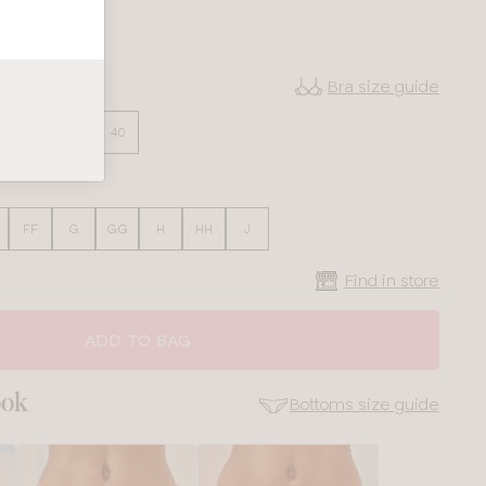
Bra size guide
36
38
40
FF
G
GG
H
HH
J
Find in store
ADD TO BAG
ook
Bottoms size guide