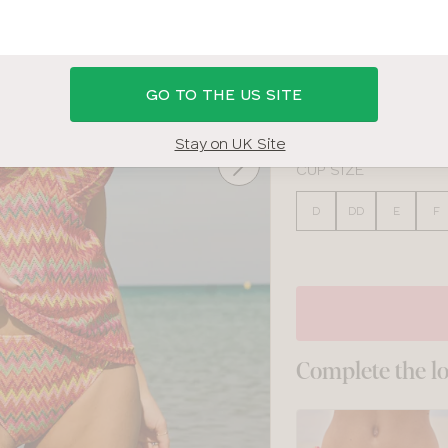
MULTI
BAND SIZE
GO TO THE US SITE
28
30
32
34
Stay on UK Site
CUP SIZE
D
DD
E
F
Complete the l