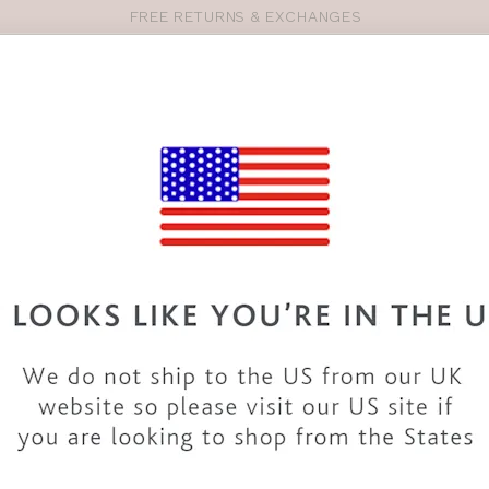
FREE RETURNS & EXCHANGES
Pro
se
S
VEST TOPS
SHOP BY SIZE
SHOP BY TYPE
BRANDS
HO
SM146
BRAVISSIMO
COLOMBO 
COLOUR
|
MULTI