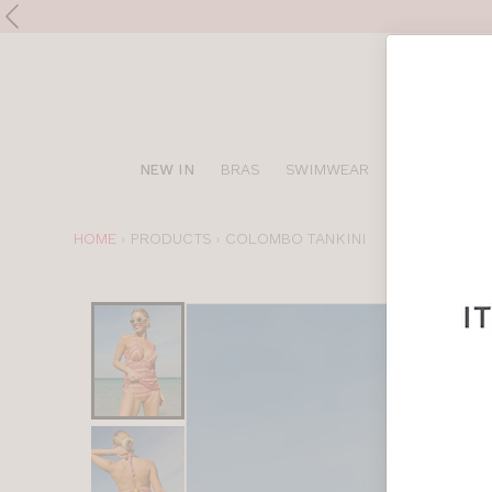
Shop
NEW IN
BRAS
SWIMWEAR
SPORTS BRA
online
YOU
HOME
PRODUCTS
COLOMBO TANKINI
ARE
HERE:
Choose