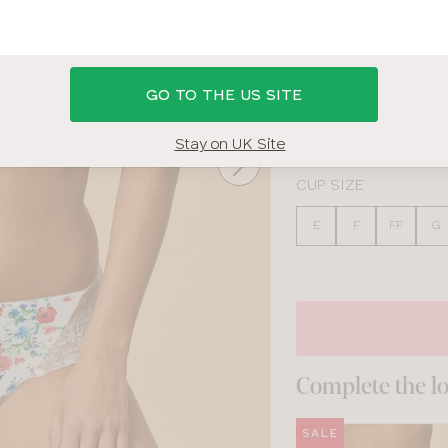
MULTI FLORAL
GO TO THE US SITE
BAND SIZE
30
32
34
36
Stay on UK Site
CUP SIZE
E
F
FF
G
Complete the l
SALE