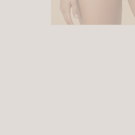
Size
Guides
SALE