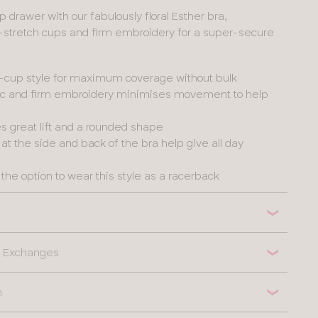
p drawer with our fabulously floral Esther bra,
-stretch cups and firm embroidery for a super-secure
l-cup style for maximum coverage without bulk
ric and firm embroidery minimises movement to help
es great lift and a rounded shape
t the side and back of the bra help give all day
the option to wear this style as a racerback
 & Exchanges
n