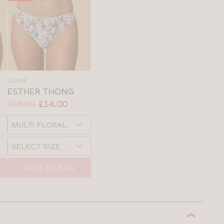
LG459
ESTHER THONG
Price:
Was
Now
:
:
£18.00
£14.00
Available
Choose
sizes:
a
Choose
size
a
size
ADD TO BAG