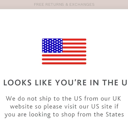
FREE RETURNS & EXCHANGES
Pro
se
S
VEST TOPS
SHOP BY SIZE
SHOP BY TYPE
BRANDS
HO
LG456
BRAVISSIMO
ESTHER 
COLOUR
|
MULTI F
SALE