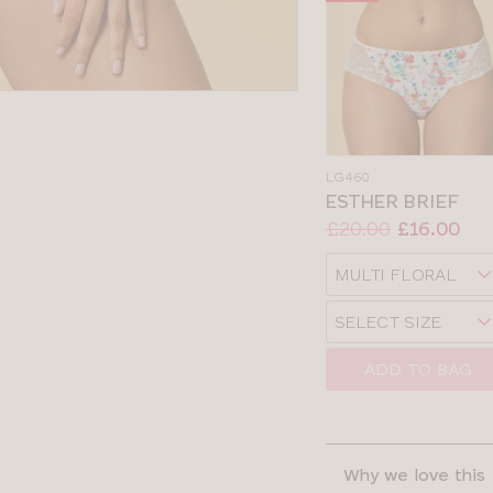
LG460
ESTHER BRIEF
Price:
Was
Now
:
:
£20.00
£16.00
Available
Choose
sizes:
a
Choose
size
a
size
ADD TO BAG
Why we love this