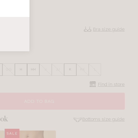
Bra size guide
38
40
GG
H
HH
J
JJ
K
KK
L
Find in store
ADD TO BAG
ook
Bottoms size guide
SALE