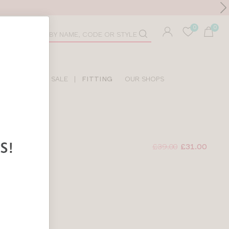
Toolbar
duct
arch
LIDAY SHOP
SALE
|
FITTING
OUR SHOPS
£39.00
£31.00
BRA
LORAL