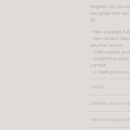
Brighten up your to
designed with non
fit.
• Non-padded, ful
• Non-stretch fab
you feel secure
• Side support giv
• Smoothing mesh a
comfort
• J-hook gives you 
Details
Delivery, Returns
Fabric Compositio