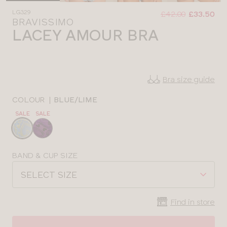
Was
Now
LG329
:
:
£42.00
£33.50
BRAVISSIMO
LACEY AMOUR BRA
Bra size guide
COLOUR
|
BLUE/LIME
SALE
SALE
Choose
a
colour
Choose
BAND & CUP SIZE
a
SELECT SIZE
size
Find in store
CLOSE
SELECT
SIZE