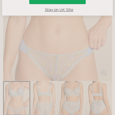
Stay on UK Site