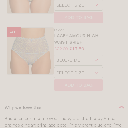
Choose
size
a
size
ADD TO BAG
LG332
SALE
LACEY AMOUR HIGH
WAIST BRIEF
Price:
Was
Now
:
:
£22.00
£17.50
Available
Choose
sizes:
a
Choose
size
a
size
ADD TO BAG
Why we love this
Based on our much-loved Lacey bra, the Lacey Amour
bra has a heart print lace detail in a vibrant blue and lime