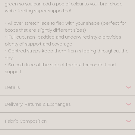
green so you can add a pop of colour to your bra-drobe
while feeling super supported!
• All over stretch lace to flex with your shape (perfect for
boobs that are slightly different sizes)
• Full cup, non-padded and underwired style provides
plenty of support and coverage
• Centred straps keep them from slipping throughout the
day
• Smooth lace at the side of the bra for comfort and
support
Details
Delivery, Returns & Exchanges
Fabric Composition