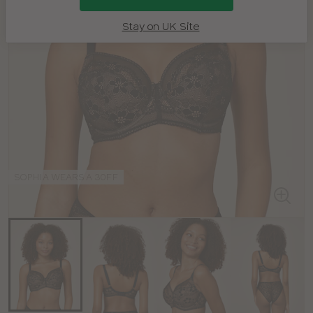
Stay on UK Site
SOPHIA WEARS A 30FF