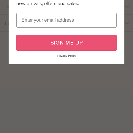
new arrivals, offers and sales.
Delivery, Returns & Exchanges
Email
Fabric Composition
SIGN ME UP
Privacy Policy