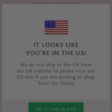
HOW TO GET A BRA FITTING
Toolbar
Product
search
YOU
HOME
PRODUCTS
LACEY BRA
ARE
HERE:
GO TO THE US SITE