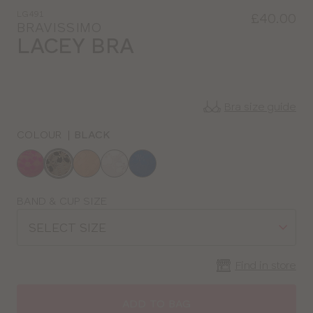
LG491
£40.00
BRAVISSIMO
LACEY BRA
Bra size guide
COLOUR
|
BLACK
Choose
a
colour
Choose
BAND & CUP SIZE
a
SELECT SIZE
size
Find in store
CLOSE
SELECT
SIZE
ADD TO BAG