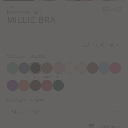
LN566
£39.00
BRAVISSIMO
MILLIE BRA
Bra size guide
COLOUR
|
BLACK
Choose
a
SALE
SALE
SALE
colour
Choose
BAND & CUP SIZE
a
SELECT SIZE
size
Find in store