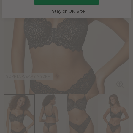
Stay on UK Site
SOPHIA WEARS A 30FF