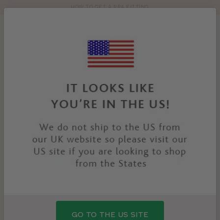
HOW TO GET A BRA FITTING
Toolbar
Product
search
YOU
HOME
PRODUCTS
MILLIE BRA
ARE
HERE:
GO TO THE US SITE