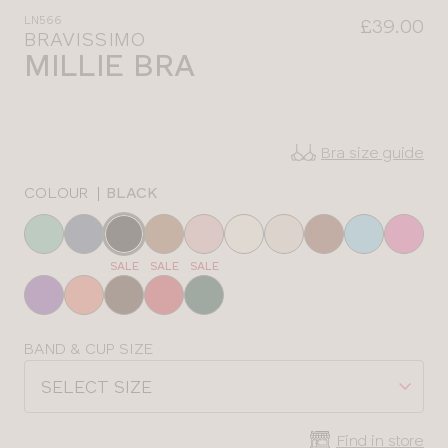
LN566
£39.00
BRAVISSIMO
MILLIE BRA
Bra size guide
COLOUR
|
BLACK
Choose
a
SALE
SALE
SALE
colour
Choose
BAND & CUP SIZE
a
SELECT SIZE
size
Find in store