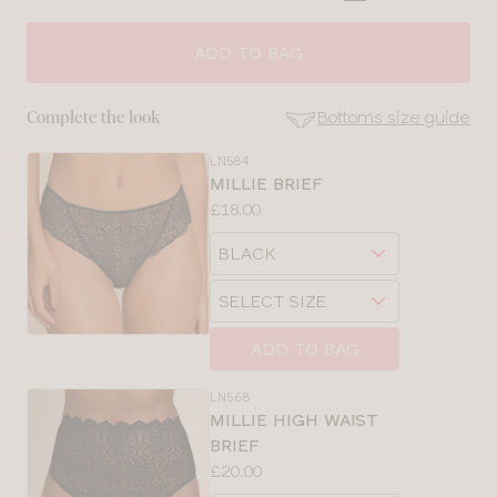
CLOSE
SELECT
SIZE
ADD TO BAG
28
Bottoms size guide
Complete the look
30
LN584
SE
MILLIE BRIEF
Size
Price:
£18.00
32
Guides
Available
Choose
sizes:
34
a
Choose
size
a
36
size
ADD TO BAG
38
LN568
MILLIE HIGH WAIST
40
BRIEF
Price:
£20.00
Available