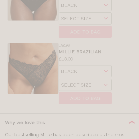
Choose
sizes:
a
Choose
size
a
size
ADD TO BAG
LG198
MILLIE BRAZILIAN
Price:
£18.00
Available
Choose
sizes:
a
Choose
size
a
size
ADD TO BAG
Why we love this
Our bestselling Millie has been described as the most