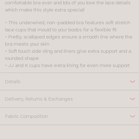
comfortable bra ever and lots of you love the lace details
which make this style extra special!
• This underwired, non-padded bra features soft stretch
lace cups that mould to your boobs for a flexible fit
• Pretty, scalloped edges ensure a smooth line where the
bra meets your skin
• Soft touch side sling and liners give extra support and a
rounded shape
• JJ and K cups have extra lining for even more support
Details
Delivery, Returns & Exchanges
Fabric Composition