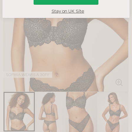
Stay on UK Site
SOPHIA WEARS A 30FF