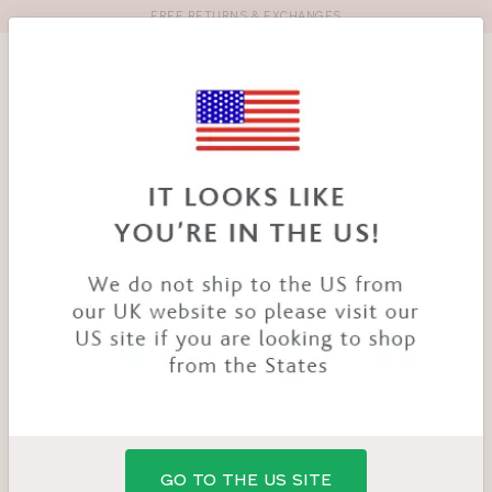
FREE RETURNS & EXCHANGES
Toolbar
Product
search
YOU
HOME
PRODUCTS
MILLIE BRA
ARE
HERE:
GO TO THE US SITE