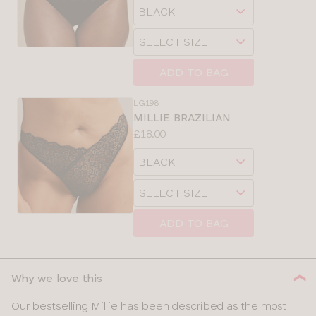
Choose
sizes:
a
Choose
size
a
size
ADD TO BAG
LG198
MILLIE BRAZILIAN
Price:
£18.00
Available
Choose
sizes:
a
Choose
size
a
size
ADD TO BAG
Why we love this
Our bestselling Millie has been described as the most