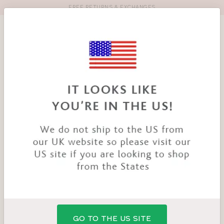
FREE RETURNS & EXCHANGES
Toolbar
Product
search
YOU
HOME
PRODUCTS
MILLIE BRA
ARE
HERE:
GO TO THE US SITE