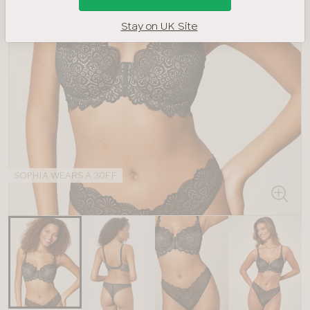
Stay on UK Site
SOPHIA WEARS A 30FF