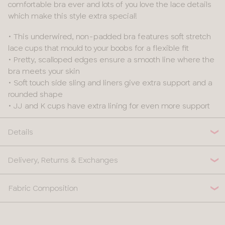
comfortable bra ever and lots of you love the lace details
which make this style extra special!
• This underwired, non-padded bra features soft stretch
lace cups that mould to your boobs for a flexible fit
• Pretty, scalloped edges ensure a smooth line where the
bra meets your skin
• Soft touch side sling and liners give extra support and a
rounded shape
• JJ and K cups have extra lining for even more support
Details
Delivery, Returns & Exchanges
Fabric Composition