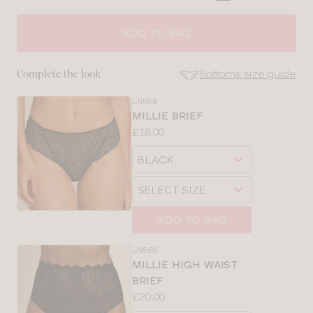
CLOSE
SELECT
SIZE
ADD TO BAG
28
Bottoms size guide
Complete the look
30
LN584
SE
MILLIE BRIEF
Size
Price:
£18.00
32
Guides
Available
Choose
sizes:
34
a
Choose
size
a
36
size
ADD TO BAG
38
LN568
MILLIE HIGH WAIST
40
BRIEF
Price:
£20.00
Available