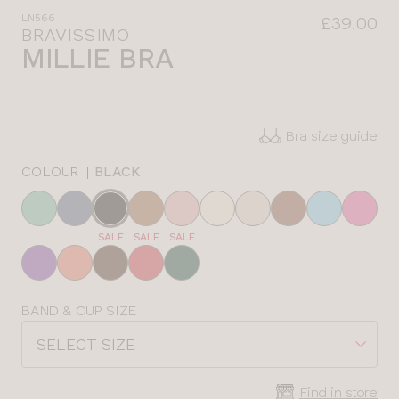
LN566
£39.00
BRAVISSIMO
MILLIE BRA
Bra size guide
COLOUR
|
BLACK
Choose
a
SALE
SALE
SALE
colour
Choose
BAND & CUP SIZE
a
SELECT SIZE
size
Find in store