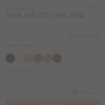
LG384
£42.00
BRAVISSIMO
NIYA SMOOTHING BRA
Bra size guide
COLOUR
|
BLACK
SALE
Choose
a
colour
Choose
BAND & CUP SIZE
a
SELECT SIZE
size
Find in store
CLOSE
SELECT
SIZE