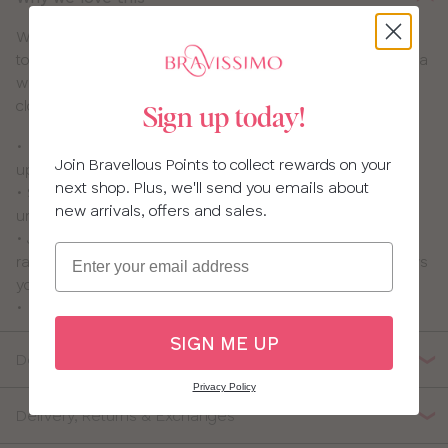
We know so many of you love the fit of our
Niya
– we do
too! That’s why we’ve brought you our Niya Smoothing bra
with smooth microfibre cups that disappear under your
clothes.
Sign up today!
• Light padded cotton lined cups give a rounded and
Join Bravellous Points to collect rewards on your
uplifted shape without adding extra bulk
next shop. Plus, we'll send you emails about
• Soft sheen microfibre outer cup gives a smooth look
new arrivals, offers and sales.
under your clothes
• J hook gives you the option to wear this style as a
Email
racerback which offers extra uplift and support and allows
you to hide straps under racerback tops
• Lace detailing for a delicate look and feel
SIGN ME UP
Details
Privacy Policy
Delivery, Returns & Exchanges