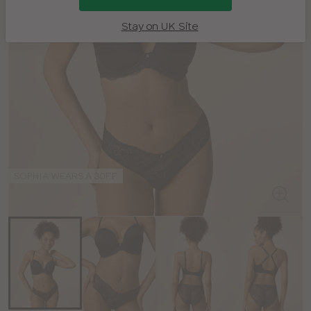
Stay on UK Site
SOPHIA WEARS A 30FF