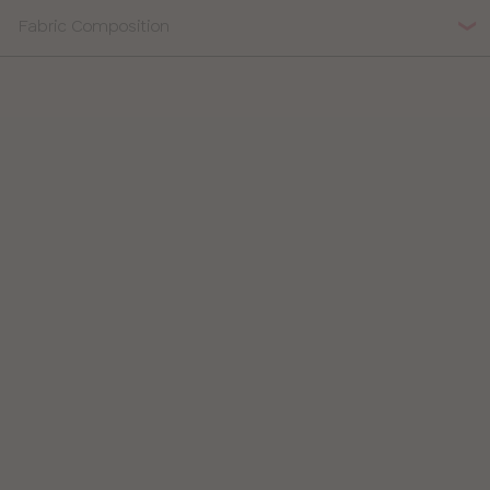
Fabric Composition