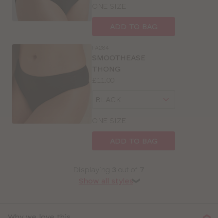
size
ONE SIZE
ADD TO BAG
FA284
SMOOTHEASE
THONG
Price:
£11.00
Available
Choose
sizes:
a
size
ONE SIZE
ADD TO BAG
Displaying
3
out of
7
Show all styles
❯
Why we love this