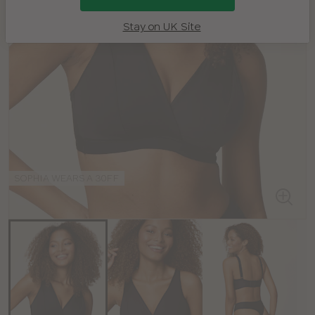
Stay on UK Site
SOPHIA WEARS A 30FF