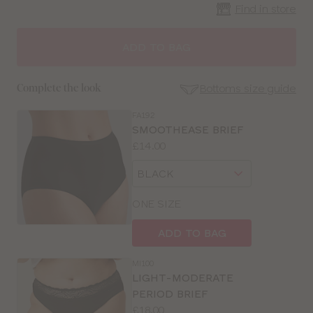
Find in store
CLOSE
SELECT
SIZE
ADD TO BAG
30
Bottoms size guide
Complete the look
32
FA192
SE
SMOOTHEASE BRIEF
Size
Price:
£14.00
34
Guides
Available
Choose
sizes:
36
a
size
ONE SIZE
38
ADD TO BAG
40
MI100
LIGHT-MODERATE
PERIOD BRIEF
Price:
£18.00