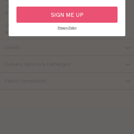
• Previously called the Nova Lounge Bra - it's the same
bra you love just with a new name!
SIGN ME UP
Check out our full collection of
non-wired bras
for more
Privacy Policy
wireless options!
Details
Delivery, Returns & Exchanges
Fabric Composition