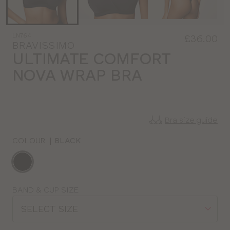
LN764
£36.00
BRAVISSIMO
ULTIMATE COMFORT
NOVA WRAP BRA
Bra size guide
COLOUR
|
BLACK
Choose
a
colour
Choose
BAND & CUP SIZE
a
SELECT SIZE
size