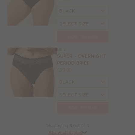
Available
Choose
sizes:
a
Choose
size
a
size
ADD TO BAG
MI102
SUPER - OVERNIGHT
PERIOD BRIEF
Price:
£23.00
Available
Choose
sizes:
a
Choose
size
a
size
ADD TO BAG
Displaying
3
out of
4
Show all styles
❯