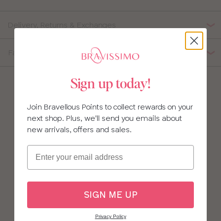
Delivery, Returns & Exchanges
Fabric Composition
Sign up today!
Join Bravellous Points to collect rewards on your
next shop. Plus, we'll send you emails about
new arrivals, offers and sales.
Email
SIGN ME UP
Privacy Policy