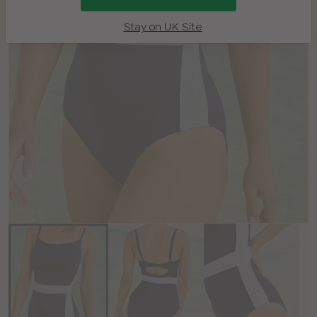
Stay on UK Site