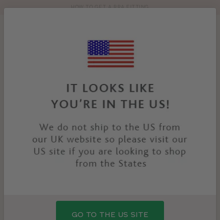
HOW TO GET A BRA FITTING
Toolbar
Product
search
YOU
HOME
PRODUCTS
SEVILLE SWIMSUIT
ARE
HERE:
SALE
GO TO THE US SITE