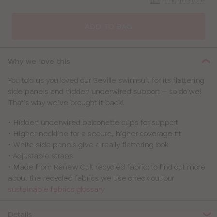
CLOSE
SELECT
SIZE
ADD TO BAG
30
Why we love this
32
You told us you loved our Seville swimsuit for its flattering
side panels and hidden underwired support – so do we!
34
That’s why we’ve brought it back!
36
• Hidden underwired balconette cups for support
• Higher neckline for a secure, higher coverage fit
38
• White side panels give a really flattering look
• Adjustable straps
40
• Made from Renew Cult recycled fabric; to find out more
about the recycled fabrics we use check out our
sustainable fabrics glossary
Details