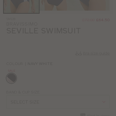
Was
Now
SM139
:
:
£72.00
£64.50
BRAVISSIMO
SEVILLE SWIMSUIT
Bra size guide
COLOUR
|
NAVY WHITE
SALE
Choose
a
colour
Choose
BAND & CUP SIZE
a
SELECT SIZE
size
Find in store