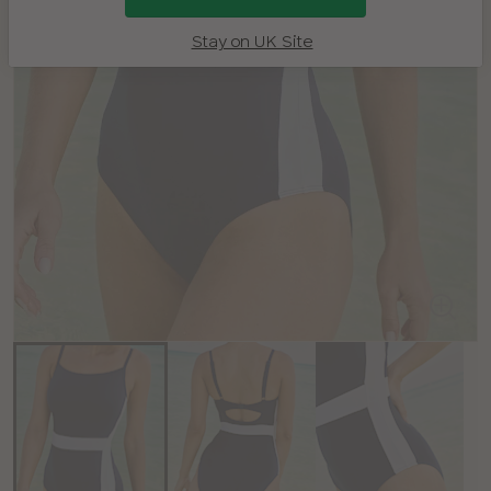
Stay on UK Site