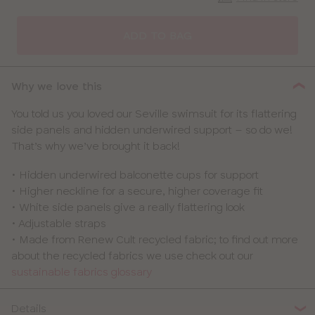
CLOSE
SELECT
SIZE
ADD TO BAG
30
Why we love this
32
You told us you loved our Seville swimsuit for its flattering
side panels and hidden underwired support – so do we!
34
That’s why we’ve brought it back!
36
• Hidden underwired balconette cups for support
• Higher neckline for a secure, higher coverage fit
38
• White side panels give a really flattering look
• Adjustable straps
40
• Made from Renew Cult recycled fabric; to find out more
about the recycled fabrics we use check out our
sustainable fabrics glossary
Details