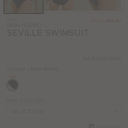
Was
Now
SM139
:
:
£72.00
£64.50
BRAVISSIMO
SEVILLE SWIMSUIT
Bra size guide
COLOUR
|
NAVY WHITE
SALE
Choose
a
colour
Choose
BAND & CUP SIZE
a
SELECT SIZE
size
Find in store