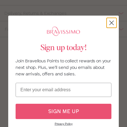
Delivery, Returns & Exchanges
Fabric Composition
Sign up today!
Join Bravellous Points to collect rewards on your
next shop. Plus, we'll send you emails about
new arrivals, offers and sales.
Email
SIGN ME UP
Privacy Policy