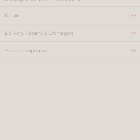
Details
Delivery, Returns & Exchanges
Fabric Composition