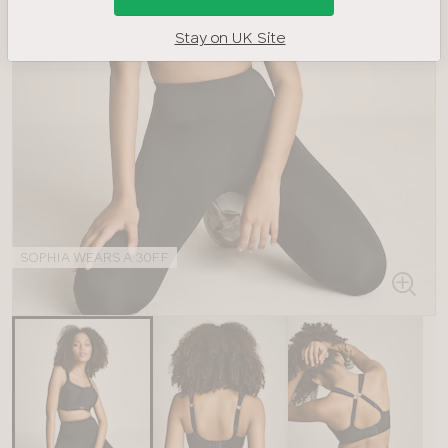
Stay on UK Site
SOPHIA WEARS A 30FF