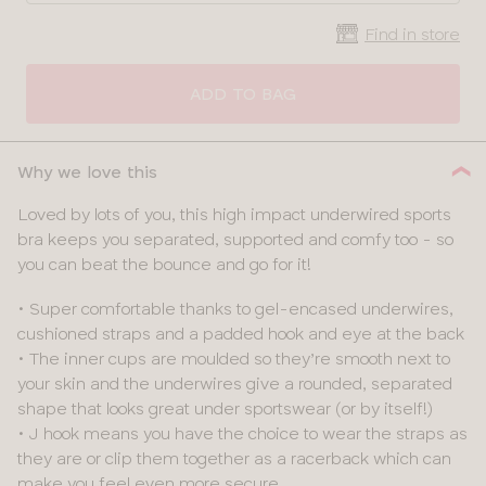
Find in store
CLOSE
SELECT
SIZE
ADD TO BAG
28
Why we love this
30
Loved by lots of you, this high impact underwired sports
bra keeps you separated, supported and comfy too - so
32
you can beat the bounce and go for it!
34
• Super comfortable thanks to gel-encased underwires,
cushioned straps and a padded hook and eye at the back
36
• The inner cups are moulded so they’re smooth next to
your skin and the underwires give a rounded, separated
38
shape that looks great under sportswear (or by itself!)
• J hook means you have the choice to wear the straps as
40
they are or clip them together as a racerback which can
make you feel even more secure