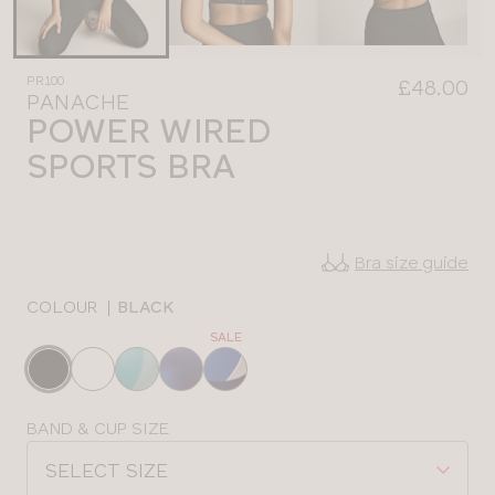
PR100
£48.00
PANACHE
POWER WIRED
SPORTS BRA
Bra size guide
COLOUR
|
BLACK
SALE
Choose
a
colour
Choose
BAND & CUP SIZE
a
SELECT SIZE
size