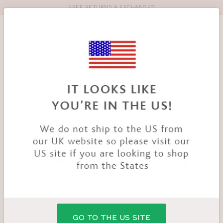
FREE RETURNS & EXCHANGES
Toolbar
Product
search
YOU
HOME
PRODUCTS
WIRED SPORTS BRA
ARE
HERE:
GO TO THE US SITE