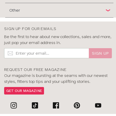
Other
SIGN UP FOR OUR EMAILS
Be the first to hear about new collections, sales and more,
just pop your email address in.
SIGN UP
REQUEST OUR FREE MAGAZINE
Our magazine is bursting at the seams with our newest
styles, fitters top tips and your uplifting stories.
GET OUR MAGAZINE