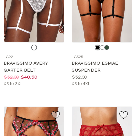
Choose
Choose
a
a
LG221
LG525
color
color
BRAVISSIMO AVERY
BRAVISSIMO ESMAE
GARTER BELT
SUSPENDER
Price:
Was
Now
:
:
Price:
$52.00
$40.50
$52.00
Available
Available
XS to 3XL
XS to 4XL
sizes:
sizes: