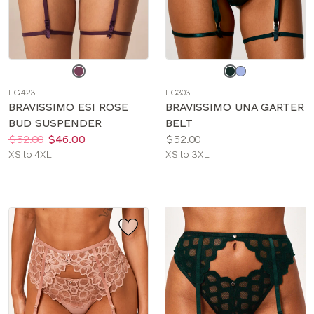
Choose
Choose
a
a
LG423
LG303
color
color
BRAVISSIMO ESI ROSE
BRAVISSIMO UNA GARTER
BUD SUSPENDER
BELT
Price:
Was
Now
:
:
Price:
$52.00
$46.00
$52.00
Available
Available
XS to 4XL
XS to 3XL
sizes:
sizes: