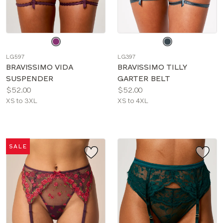
Choose
Choose
a
a
LG597
LG397
color
color
BRAVISSIMO VIDA
BRAVISSIMO TILLY
SUSPENDER
GARTER BELT
Price:
Price:
$52.00
$52.00
Available
Available
XS to 3XL
XS to 4XL
sizes:
sizes:
SALE