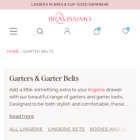
LEADERS IN BRAS & CUP-SIZED SWIMWEAR
Toolbar
Product
search
YOU
HOME
GARTER BELTS
ARE
HERE:
Garters & Garter Belts
Add a little something extra to your
lingerie
drawer
with our beautiful range of garters and garter belts.
Designed to be both stylish and comfortable, these
pieces are the perfect way to add a touch of glamour
Read more
to your
lingerie set
.
We believe that every woman deserves to feel
ALL LINGERIE
LINGERIE SETS
BODIES AND BODYS
confident and gorgeous, and our collection is created
with just that in mind. From delicate lace designs to