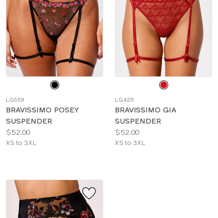
Choose
Choose
a
a
LG559
LG429
color
color
BRAVISSIMO POSEY
BRAVISSIMO GIA
SUSPENDER
SUSPENDER
Price:
Price:
$52.00
$52.00
Available
Available
XS to 3XL
XS to 3XL
sizes:
sizes: