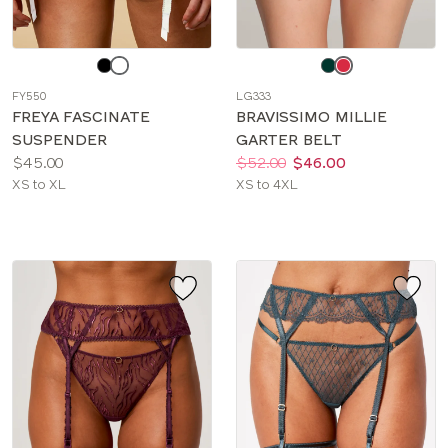
Choose
Choose
a
a
FY550
LG333
color
color
FREYA FASCINATE
BRAVISSIMO MILLIE
SUSPENDER
GARTER BELT
Price:
Price:
Was
Now
:
:
$45.00
$52.00
$46.00
Available
Available
XS to XL
XS to 4XL
sizes:
sizes: