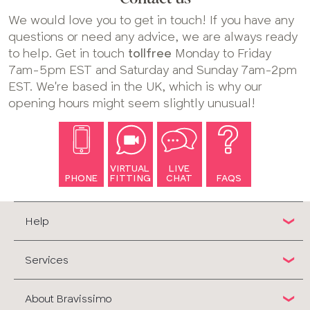
We would love you to get in touch! If you have any
questions or need any advice, we are always ready
to help. Get in touch
tollfree
Monday to Friday
7am-5pm EST and Saturday and Sunday 7am-2pm
EST. We're based in the UK, which is why our
opening hours might seem slightly unusual!
VIRTUAL
LIVE
PHONE
FITTING
CHAT
FAQS
Help
Services
About Bravissimo