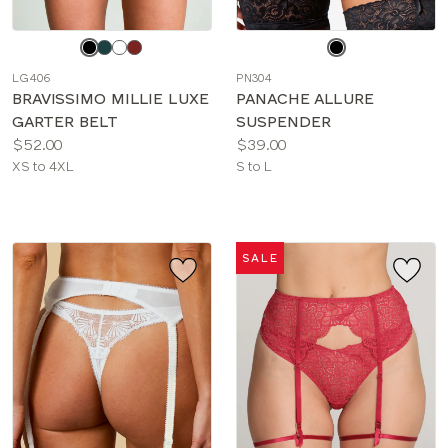
Choose
Choose
a
a
LG406
PN304
color
color
BRAVISSIMO MILLIE LUXE
PANACHE ALLURE
GARTER BELT
SUSPENDER
Price:
Price:
$52.00
$39.00
Available
Available
XS to 4XL
S to L
sizes:
sizes:
SALE