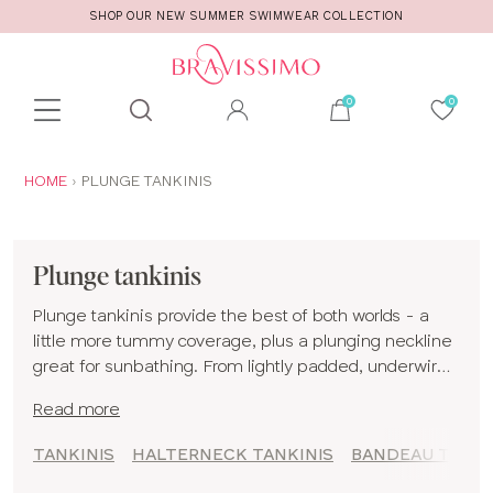
SHOP OUR NEW SUMMER SWIMWEAR COLLECTION
Toolbar
Product
search
YOU
HOME
PLUNGE TANKINIS
ARE
HERE:
Plunge tankinis
Plunge tankinis provide the best of both worlds - a
little more tummy coverage, plus a plunging neckline
great for sunbathing. From lightly padded, underwired
plunge tankinis to comfy non-wired styles, we hope
Read more
you find a plunge tankini set you love!
TANKINIS
HALTERNECK TANKINIS
BANDEAU TANKI