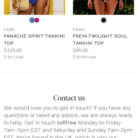
Choose
Choose
a
a
PS190
FW491
color
color
PANACHE SPIRIT TANKINI
FREYA TWILIGHT SOUL
TOP
TANKINI TOP
Price:
Price:
$125.00
$85.00
Available
Available
D to J cup
D to HH cup
sizes:
sizes:
Contact us
We would love you to get in touch! If you have any
questions or need any advice, we are always ready
to help. Get in touch
tollfree
Monday to Friday
7am-5pm EST and Saturday and Sunday 7am-2pm
EST. We're based in the UK, which is why our