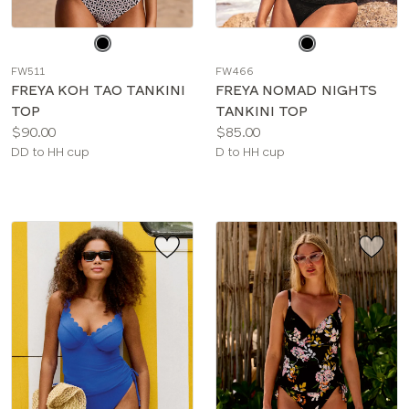
Choose
Choose
a
a
FW511
FW466
color
color
FREYA KOH TAO TANKINI
FREYA NOMAD NIGHTS
TOP
TANKINI TOP
Price:
Price:
$90.00
$85.00
Available
Available
DD to HH cup
D to HH cup
sizes:
sizes: