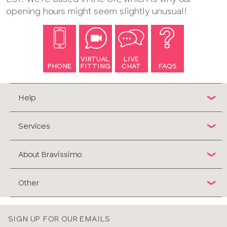
opening hours might seem slightly unusual!
VIRTUAL
LIVE
PHONE
FITTING
CHAT
FAQS
Help
Services
About Bravissimo
Other
SIGN UP FOR OUR EMAILS