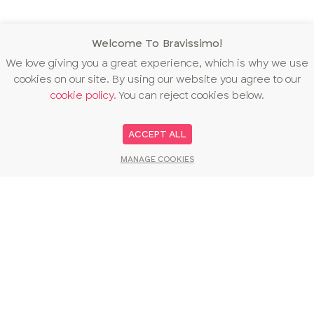
Welcome To Bravissimo!
We love giving you a great experience, which is why we use
cookies on our site. By using our website you agree to our
cookie policy
. You can reject cookies below.
ACCEPT ALL
MANAGE COOKIES