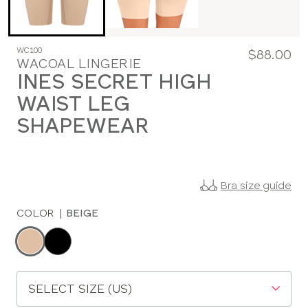
WC100
$88.00
WACOAL LINGERIE
INES SECRET HIGH
WAIST LEG
SHAPEWEAR
Bra size guide
COLOR
|
BEIGE
Choose
a
color
Choose
a