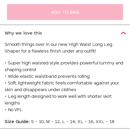
size
ADD TO BAG
Why we love this
Smooth things over in our new High Waist Long Leg
Shaper for a flawless finish under any outfit!
• Super high waisted style provides powerful tummy and
shaping control
• Wide elastic waistband prevents rolling
• Soft, lightweight fabric feels comfortable against your
skin and disappears under clothes
• Leg length designed to work well with shorter skirt
lengths
• No VPL
Size Guide:
S - 10, M - 12, L - 14, XL - 16, XXL - 18