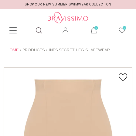
SHOP OUR NEW SUMMER SWIMWEAR COLLECTION
Toolbar
Product
search
YOU
HOME
PRODUCTS
INES SECRET LEG SHAPEWEAR
ARE
HERE: