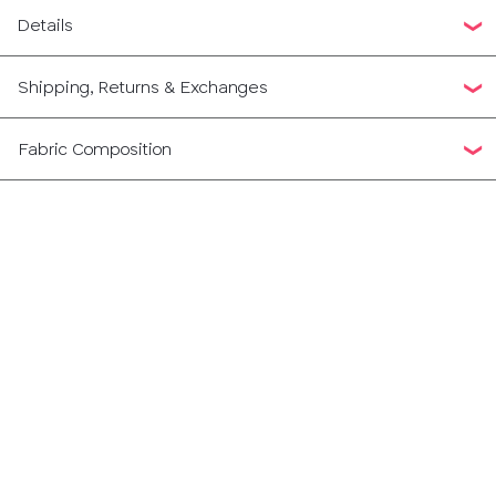
Details
Shipping, Returns & Exchanges
Fabric Composition