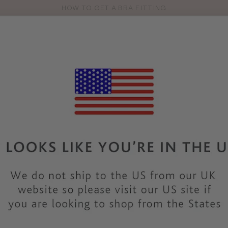
HOW TO GET A BRA FITTING
Pro
se
S
VEST TOPS
SHOP BY SIZE
SHOP BY TYPE
BRANDS
HO
WC100
WACOAL LINGE
INES SEC
SHAPEWE