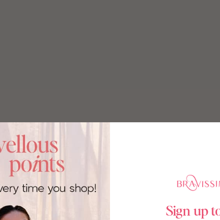
Sign up t