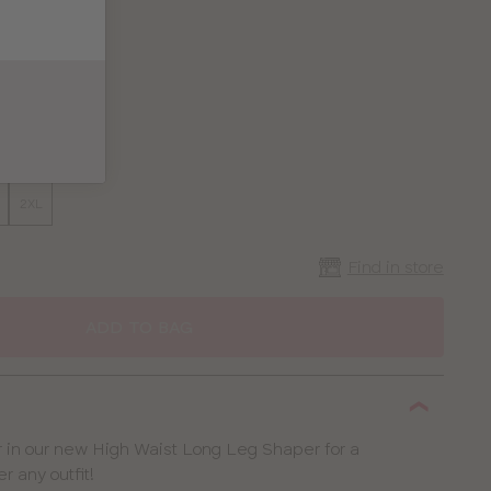
2XL
Find in store
ADD TO BAG
 in our new High Waist Long Leg Shaper for a
r any outfit!