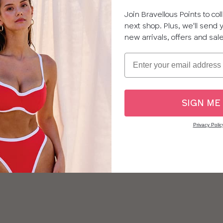
Join Bravellous Points to co
next shop. Plus, we'll send
new arrivals, offers and sal
Email
SIGN ME
Privacy Polic