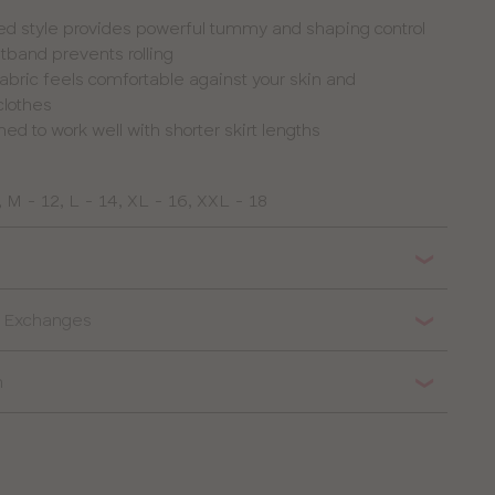
ed style provides powerful tummy and shaping control
tband prevents rolling
 fabric feels comfortable against your skin and
clothes
ed to work well with shorter skirt lengths
, M - 12, L - 14, XL - 16, XXL - 18
 & Exchanges
n