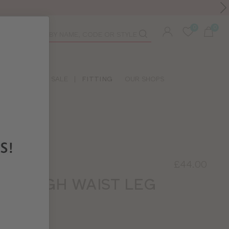
Toolbar
duct
arch
LIDAY SHOP
SALE
|
FITTING
OUR SHOPS
£44.00
RIE
RET HIGH WAIST LEG
AR