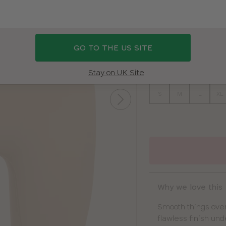
COLOUR
|
BEIGE
GO TO THE US SITE
BEIGE
BLACK
SIZE
Stay on UK Site
S
M
L
XL
Why we love this
Smooth things over
flawless finish unde