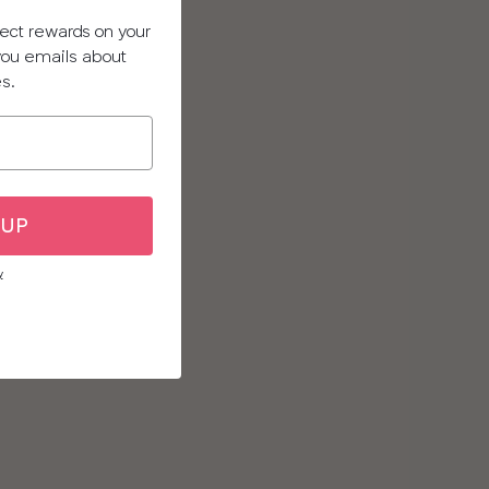
llect rewards on your
 you emails about
es.
 UP
y