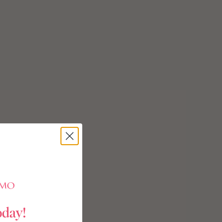
oday!