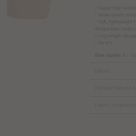
• Super high waist
• Wide elastic wais
• Soft, lightweight
disappears under 
• Leg length design
• No VPL
Size Guide:
S - 10
Details
Delivery, Returns
Fabric Compositio