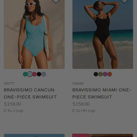
Choose
Choose
a
a
SW777
SW685
color
color
BRAVISSIMO CANCUN
BRAVISSIMO MIAMI ONE-
ONE-PIECE SWIMSUIT
PIECE SWIMSUIT
Price:
Price:
$158.00
$158.00
Available
Available
D to J cup
D to HH cup
sizes:
sizes: