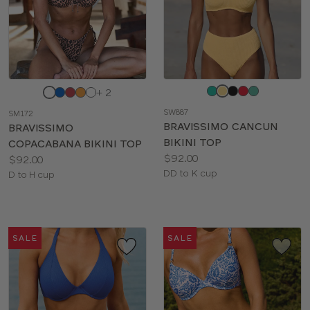
Choose
Choose
+ 2
a
a
SW887
SM172
color
color
BRAVISSIMO CANCUN
BRAVISSIMO
BIKINI TOP
COPACABANA BIKINI TOP
Price:
$92.00
Price:
$92.00
Available
DD to K cup
Available
D to H cup
sizes:
sizes:
SALE
SALE