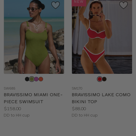
NEW
Choose
Choose
a
a
SW685
SM170
color
color
BRAVISSIMO MIAMI ONE-
BRAVISSIMO LAKE COMO
PIECE SWIMSUIT
BIKINI TOP
Price:
Price:
$158.00
$88.00
Available
Available
DD to HH cup
DD to HH cup
sizes:
sizes: