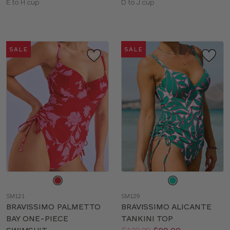
Available
Available
E to H cup
D to J cup
sizes:
sizes:
SALE
SALE
Choose
Choose
a
a
SM121
SM129
color
color
BRAVISSIMO PALMETTO
BRAVISSIMO ALICANTE
BAY ONE-PIECE
TANKINI TOP
Price:
Was
Now
:
: