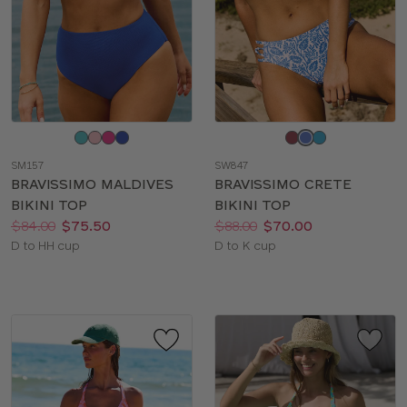
Choose
Choose
a
a
SM157
SW847
color
color
BRAVISSIMO MALDIVES
BRAVISSIMO CRETE
BIKINI TOP
BIKINI TOP
Price:
Was
Now
:
:
Price:
Was
Now
:
:
$84.00
$75.50
$88.00
$70.00
Available
Available
D to HH cup
D to K cup
sizes:
sizes: