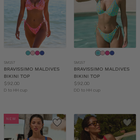
Choose
Choose
a
a
SM157
SM157
color
color
BRAVISSIMO MALDIVES
BRAVISSIMO MALDIVES
BIKINI TOP
BIKINI TOP
Price:
Price:
$92.00
$92.00
Available
Available
D to HH cup
DD to HH cup
sizes:
sizes:
NEW