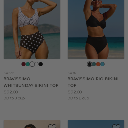
Choose
Choose
a
a
SW536
SW701
color
color
BRAVISSIMO
BRAVISSIMO RIO BIKINI
WHITSUNDAY BIKINI TOP
TOP
Price:
Price:
$92.00
$92.00
Available
Available
DD to J cup
DD to L cup
sizes:
sizes: