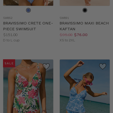
Choose
Choose
a
a
SW852
SW891
color
color
BRAVISSIMO CRETE ONE-
BRAVISSIMO MAXI BEACH
PIECE SWIMSUIT
KAFTAN
Price:
Price:
Was
Now
:
:
$151.00
$95.00
$76.00
Available
Available
D to L cup
XS to 2XL
sizes:
sizes:
SALE