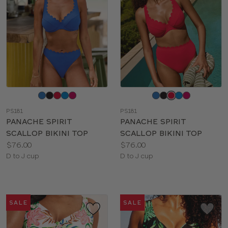
Choose
Choose
a
a
PS181
PS181
color
color
PANACHE SPIRIT
PANACHE SPIRIT
SCALLOP BIKINI TOP
SCALLOP BIKINI TOP
Price:
Price:
$76.00
$76.00
Available
Available
D to J cup
D to J cup
sizes:
sizes:
SALE
SALE