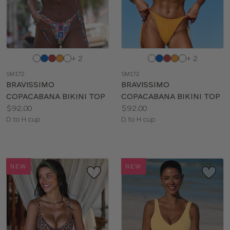
Choose
Choose
+ 2
+ 2
a
a
SM172
SM172
color
color
BRAVISSIMO
BRAVISSIMO
COPACABANA BIKINI TOP
COPACABANA BIKINI TOP
Price:
Price:
$92.00
$92.00
Available
Available
D to H cup
D to H cup
sizes:
sizes:
NEW
NEW