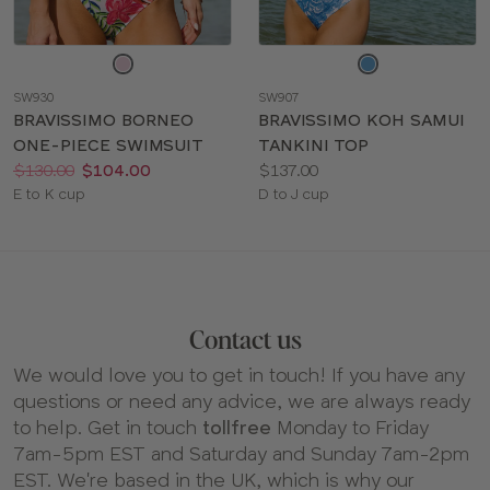
Choose
Choose
a
a
SW930
SW907
color
color
BRAVISSIMO BORNEO
BRAVISSIMO KOH SAMUI
ONE-PIECE SWIMSUIT
TANKINI TOP
Price:
Was
Now
:
:
Price:
$130.00
$104.00
$137.00
Available
Available
E to K cup
D to J cup
sizes:
sizes:
Contact us
We would love you to get in touch! If you have any
questions or need any advice, we are always ready
to help. Get in touch
tollfree
Monday to Friday
7am-5pm EST and Saturday and Sunday 7am-2pm
EST. We're based in the UK, which is why our