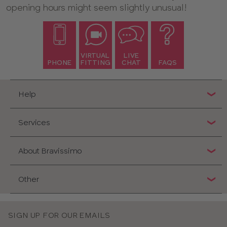
opening hours might seem slightly unusual!
VIRTUAL
LIVE
PHONE
FITTING
CHAT
FAQS
Help
Services
About Bravissimo
Other
SIGN UP FOR OUR EMAILS