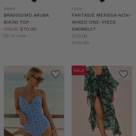
a
a
SW896
FS329
color
color
BRAVISSIMO ARUBA
FANTASIE MERISSA NON-
BIKINI TOP
WIRED ONE-PIECE
Price:
Was
Now
:
:
$88.00
$70.00
SWIMSUIT
Available
Price:
DD to J cup
$95.00
sizes:
Available
XS to 2XL
sizes:
SALE