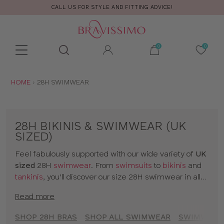
YLE AND FITTING ADVICE!
FREE RET
Toolbar
Product
search
YOU
HOME
28H SWIMWEAR
ARE
HERE:
28H BIKINIS & SWIMWEAR (UK
SIZED)
Feel fabulously supported with our wide variety of
UK
sized
28H
swimwear
. From
swimsuits
to
bikinis
and
tankinis
, you’ll discover our size 28H swimwear in all
kinds of prints and colours. The collection includes
Read more
styles from
brands
and our
own designs
, all made for
women with D+ cup boobs. Seamlessly slip from
SHOP 28H BRAS
SHOP ALL SWIMWEAR
SWIMWEAR 
sunbathing to cocktails with our 28H bikinis and a