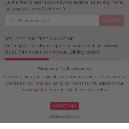
Be the first to hear about new collections, sales and more,
just pop your email address in.
SIGN UP
REQUEST OUR FREE MAGAZINE
Our magazine is bursting at the seams with our newest
styles, fitters top tips and your uplifting stories.
GET OUR MAGAZINE
Welcome To Bravissimo!
We love giving you a great experience, which is why we use
cookies on our site. By using our website you agree to our
cookie policy
. You can reject cookies below.
OUR AWARDS
ACCEPT ALL
MANAGE COOKIES
WE ACCEPT