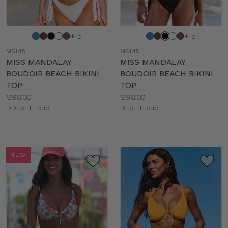
Choose
Choose
+ 5
+ 5
a
a
MS145
MS145
color
color
MISS MANDALAY
MISS MANDALAY
BOUDOIR BEACH BIKINI
BOUDOIR BEACH BIKINI
TOP
TOP
Price:
Price:
$98.00
$98.00
Available
Available
DD to HH cup
D to HH cup
sizes:
sizes:
NEW