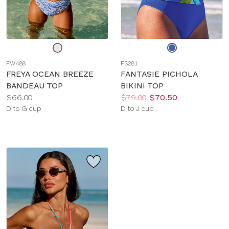
Choose
Choose
a
a
FW488
FS281
color
color
FREYA OCEAN BREEZE
FANTASIE PICHOLA
BANDEAU TOP
BIKINI TOP
Price:
Price:
Was
Now
:
:
$66.00
$79.00
$70.50
Available
Available
D to G cup
D to J cup
sizes:
sizes: