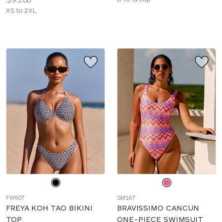
Available
sizes:
XS to 2XL
sizes:
Choose
Choose
a
a
FW507
SM167
color
color
FREYA KOH TAO BIKINI
BRAVISSIMO CANCUN
TOP
ONE-PIECE SWIMSUIT