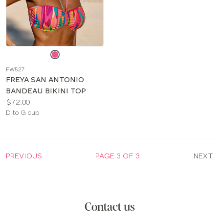
Choose
a
FW527
color
FREYA SAN ANTONIO
BANDEAU BIKINI TOP
Price:
$72.00
Available
D to G cup
sizes:
PREVIOUS
PAGE 3 OF 3
NEXT
Contact us