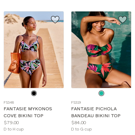
Choose
Choose
a
a
FS348
FS319
color
color
FANTASIE MYKONOS
FANTASIE PICHOLA
COVE BIKINI TOP
BANDEAU BIKINI TOP
Price:
Price:
$79.00
$84.00
Available
Available
D to H cup
D to G cup