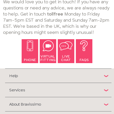
We would love you to get in touch! If you have any
questions or need any advice, we are always ready
to help. Get in touch
tollfree
Monday to Friday
7am-5pm EST and Saturday and Sunday 7am-2pm
EST. We're based in the UK, which is why our
opening hours might seem slightly unusual!
VIRTUAL
LIVE
PHONE
FITTING
CHAT
FAQS
Help
Services
About Bravissimo