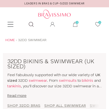
R
CALL US FOR STYLE AND FITTING ADVICE
Toolbar
Product
search
YOU
HOME
32DD SWIMWEAR
ARE
HERE:
32DD BIKINIS & SWIMWEAR (UK
SIZED)
Feel fabulously supported with our wide variety of
UK
sized
32DD
swimwear
. From
swimsuits
to
bikinis
and
tankinis
, you’ll discover our size 32DD swimwear in all
kinds of prints and colours. The collection includes
Read more
styles from
brands
and our
own designs
, all made for
women with D+ cup boobs. Seamlessly slip from
SHOP 32DD BRAS
SHOP ALL SWIMWEAR
SWIMWEAR
sunbathing to cocktails with our 32DD bikinis and a