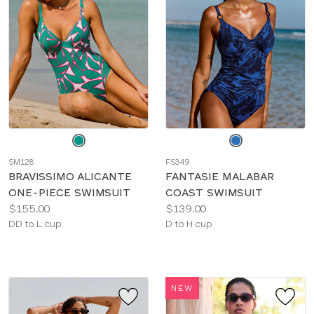
Choose
Choose
a
a
SM128
FS349
color
color
BRAVISSIMO ALICANTE
FANTASIE MALABAR
ONE-PIECE SWIMSUIT
COAST SWIMSUIT
Price:
Price:
$155.00
$139.00
Available
Available
DD to L cup
D to H cup
sizes:
sizes:
NEW