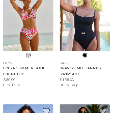
Choose
Choose
a
a
FW481
SM224
color
color
FREYA SUMMER SOUL
BRAVISSIMO CANNES
BIKINI TOP
SWIMSUIT
Price:
Price:
$60.00
$158.00
Available
Available
D to H cup
DD to J cup
sizes:
sizes: