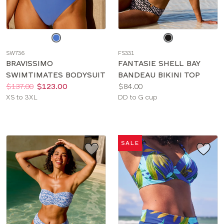
Choose
Choose
a
a
SW736
FS331
color
color
BRAVISSIMO
FANTASIE SHELL BAY
SWIMTIMATES BODYSUIT
BANDEAU BIKINI TOP
Price:
Was
Now
:
:
Price:
$137.00
$123.00
$84.00
Available
Available
XS to 3XL
DD to G cup
sizes:
sizes:
SALE