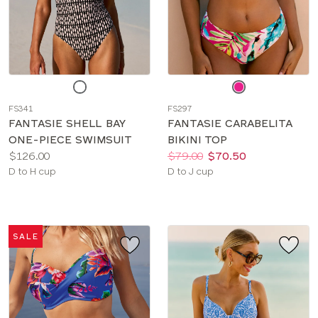
Choose
Choose
a
a
FS341
FS297
color
color
FANTASIE SHELL BAY
FANTASIE CARABELITA
ONE-PIECE SWIMSUIT
BIKINI TOP
Price:
Price:
Was
Now
:
:
$126.00
$79.00
$70.50
Available
Available
D to H cup
D to J cup
sizes:
sizes:
SALE