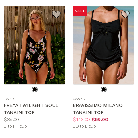
SALE
Choose
Choose
a
a
FW491
SW943
color
color
FREYA TWILIGHT SOUL
BRAVISSIMO MILANO
TANKINI TOP
TANKINI TOP
Price:
Price:
Was
Now
:
:
$85.00
$118.00
$59.00
Available
Available
D to HH cup
DD to L cup
sizes:
sizes: