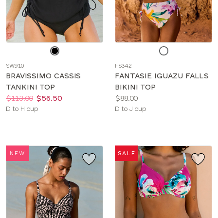
Choose
Choose
a
a
SW910
FS342
color
color
BRAVISSIMO CASSIS
FANTASIE IGUAZU FALLS
TANKINI TOP
BIKINI TOP
Price:
Was
Now
:
:
Price:
$113.00
$56.50
$88.00
Available
Available
D to H cup
D to J cup
sizes:
sizes:
NEW
SALE