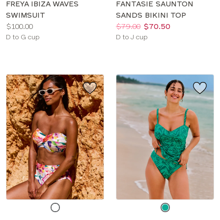
FREYA IBIZA WAVES
FANTASIE SAUNTON
SWIMSUIT
SANDS BIKINI TOP
Price:
Price:
Was
Now
:
:
$100.00
$79.00
$70.50
Available
Available
D to G cup
D to J cup
sizes:
sizes:
Choose
Choose
a
a