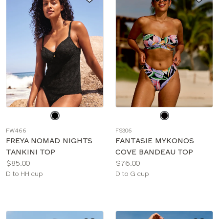
Choose
Choose
a
a
FW466
FS306
color
color
FREYA NOMAD NIGHTS
FANTASIE MYKONOS
TANKINI TOP
COVE BANDEAU TOP
Price:
Price:
$85.00
$76.00
Available
Available
D to HH cup
D to G cup
sizes:
sizes: