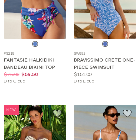
Choose
Choose
a
a
FS215
SW852
color
color
FANTASIE HALKIDIKI
BRAVISSIMO CRETE ONE-
BANDEAU BIKINI TOP
PIECE SWIMSUIT
Price:
Was
Now
:
:
Price:
$75.00
$59.50
$151.00
Available
Available
D to G cup
D to L cup
sizes:
sizes:
NEW