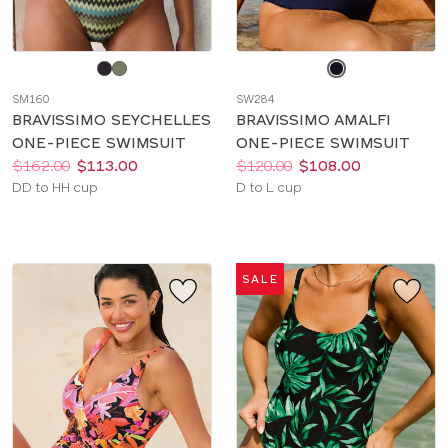
Choose
Choose
a
a
SM160
SW284
color
color
BRAVISSIMO SEYCHELLES
BRAVISSIMO AMALFI
ONE-PIECE SWIMSUIT
ONE-PIECE SWIMSUIT
Price:
Was
Now
:
:
Price:
Was
Now
:
:
$162.00
$113.00
$120.00
$108.00
Available
Available
DD to HH cup
D to L cup
sizes:
sizes:
SALE