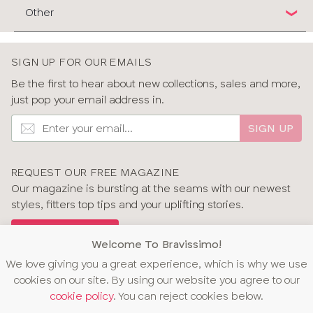
Other
SIGN UP FOR OUR EMAILS
Be the first to hear about new collections, sales and more,
just pop your email address in.
SIGN UP
REQUEST OUR FREE MAGAZINE
Our magazine is bursting at the seams with our newest
styles, fitters top tips and your uplifting stories.
GET OUR MAGAZINE
Welcome To Bravissimo!
We love giving you a great experience, which is why we use
cookies on our site. By using our website you agree to our
cookie policy
. You can reject cookies below.