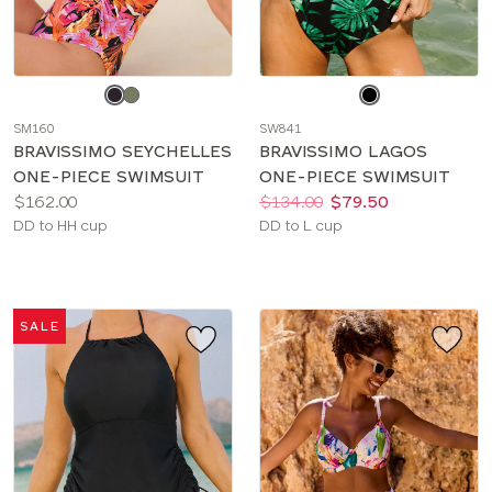
Choose
Choose
a
a
SM160
SW841
color
color
BRAVISSIMO SEYCHELLES
BRAVISSIMO LAGOS
ONE-PIECE SWIMSUIT
ONE-PIECE SWIMSUIT
Price:
Price:
Was
Now
:
:
$162.00
$134.00
$79.50
Available
Available
DD to HH cup
DD to L cup
sizes:
sizes:
SALE