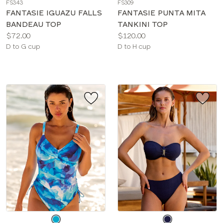
FS343
FS309
color
color
FANTASIE IGUAZU FALLS
FANTASIE PUNTA MITA
BANDEAU TOP
TANKINI TOP
Price:
Price:
$72.00
$120.00
Available
Available
D to G cup
D to H cup
sizes:
sizes:
Choose
Choose