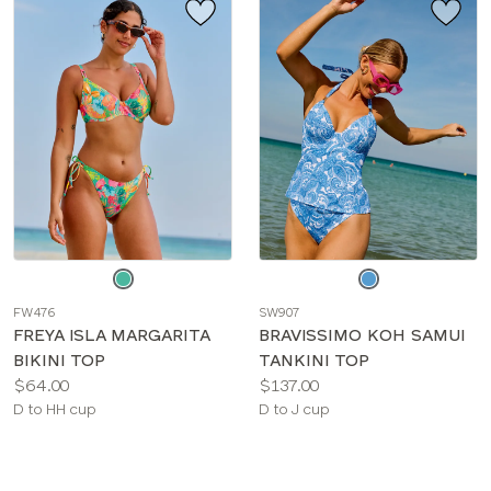
Choose
Choose
a
a
FW476
SW907
color
color
FREYA ISLA MARGARITA
BRAVISSIMO KOH SAMUI
BIKINI TOP
TANKINI TOP
Price:
Price:
$64.00
$137.00
Available
Available
D to HH cup
D to J cup
sizes:
sizes: