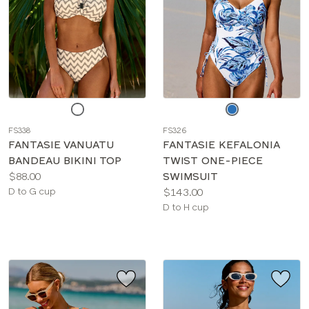
Choose
Choose
a
a
FS338
FS326
color
color
FANTASIE VANUATU
FANTASIE KEFALONIA
BANDEAU BIKINI TOP
TWIST ONE-PIECE
Price:
$88.00
SWIMSUIT
Available
Price:
D to G cup
$143.00
sizes:
Available
D to H cup
sizes: