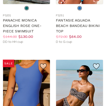
Choose
Choose
a
a
PS201
FS251
color
color
PANACHE MONICA
FANTASIE AGUADA
ENGLISH ROSE ONE-
BEACH BANDEAU BIKINI
PIECE SWIMSUIT
TOP
Price:
Was
Now
:
:
Price:
Was
Now
:
:
$144.00
$130.00
$72.00
$64.00
Available
Available
DD to HH cup
D to G cup
sizes:
sizes:
SALE