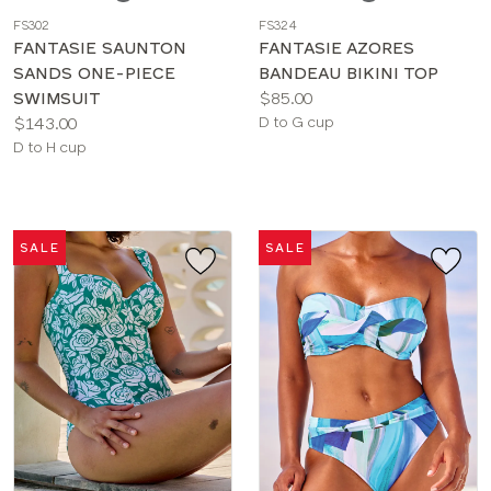
a
a
FS302
FS324
color
color
FANTASIE SAUNTON
FANTASIE AZORES
SANDS ONE-PIECE
BANDEAU BIKINI TOP
Price:
SWIMSUIT
$85.00
Price:
Available
$143.00
D to G cup
Available
sizes:
D to H cup
sizes:
SALE
SALE