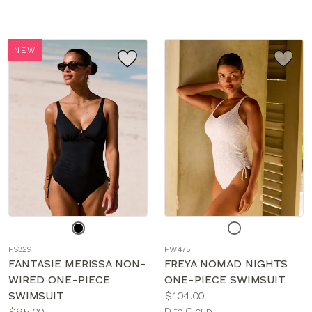
sizes:
sizes:
NEW
Choose
Choose
a
a
FS329
FW475
color
color
FANTASIE MERISSA NON-
FREYA NOMAD NIGHTS
WIRED ONE-PIECE
ONE-PIECE SWIMSUIT
Price:
SWIMSUIT
$104.00
Price:
Available
$95.00
D to G cup