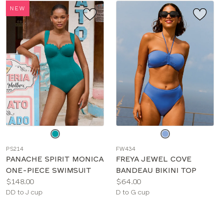
NEW
Choose
Choose
a
a
PS214
FW434
color
color
PANACHE SPIRIT MONICA
FREYA JEWEL COVE
ONE-PIECE SWIMSUIT
BANDEAU BIKINI TOP
Price:
Price:
$148.00
$64.00
Available
Available
DD to J cup
D to G cup
sizes:
sizes: