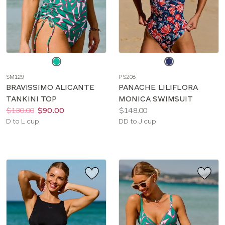
Choose
Choose
a
a
SM129
PS208
color
color
BRAVISSIMO ALICANTE
PANACHE LILIFLORA
TANKINI TOP
MONICA SWIMSUIT
Price:
Was
Now
:
:
Price:
$130.00
$90.00
$148.00
Available
Available
D to L cup
DD to J cup
sizes:
sizes: