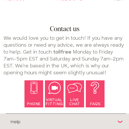
Contact us
We would love you to get in touch! If you have any
questions or need any advice, we are always ready
to help. Get in touch
tollfree
Monday to Friday
7am-5pm EST and Saturday and Sunday 7am-2pm
EST. We're based in the UK, which is why our
opening hours might seem slightly unusual!
VIRTUAL
LIVE
PHONE
FITTING
CHAT
FAQS
Help