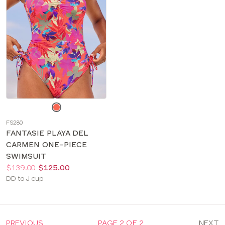
Choose
a
FS280
color
FANTASIE PLAYA DEL
CARMEN ONE-PIECE
SWIMSUIT
Price:
Was
Now
:
:
$139.00
$125.00
Available
DD to J cup
sizes:
PREVIOUS
PAGE 2 OF 2
NEXT