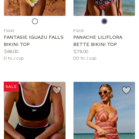
Choose
Choose
a
a
FS342
PS210
color
color
FANTASIE IGUAZU FALLS
PANACHE LILIFLORA
BIKINI TOP
BETTE BIKINI TOP
Price:
Price:
$88.00
$78.00
Available
Available
D to J cup
DD to J cup
sizes:
sizes:
SALE