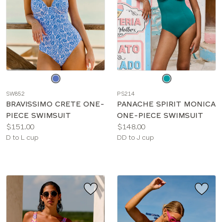
Choose
Choose
a
a
SW852
PS214
color
color
BRAVISSIMO CRETE ONE-
PANACHE SPIRIT MONICA
PIECE SWIMSUIT
ONE-PIECE SWIMSUIT
Price:
Price:
$151.00
$148.00
Available
Available
D to L cup
DD to J cup
sizes:
sizes: