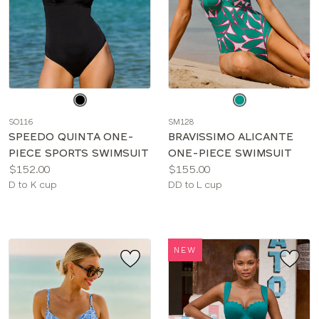
Choose
Choose
a
a
SO116
SM128
color
color
SPEEDO QUINTA ONE-
BRAVISSIMO ALICANTE
PIECE SPORTS SWIMSUIT
ONE-PIECE SWIMSUIT
Price:
Price:
$152.00
$155.00
Available
Available
D to K cup
DD to L cup
sizes:
sizes:
NEW