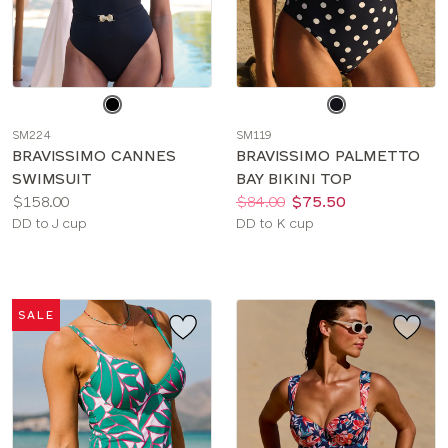
Choose
Choose
a
a
SM224
SM119
color
color
BRAVISSIMO CANNES
BRAVISSIMO PALMETTO
SWIMSUIT
BAY BIKINI TOP
Price:
Price:
Was
Now
:
:
$158.00
$84.00
$75.50
Available
Available
DD to J cup
DD to K cup
sizes:
sizes:
SALE