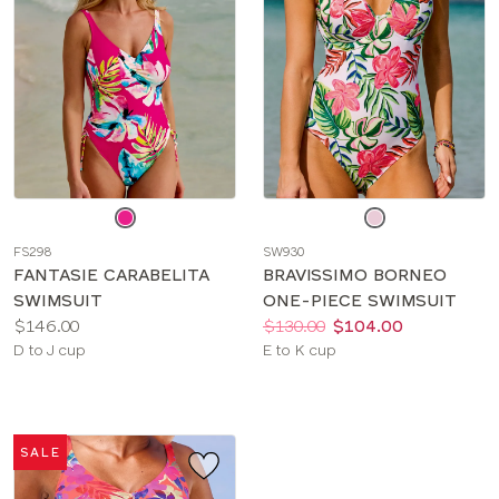
Choose
Choose
a
a
FS298
SW930
color
color
FANTASIE CARABELITA
BRAVISSIMO BORNEO
SWIMSUIT
ONE-PIECE SWIMSUIT
Price:
Price:
Was
Now
:
:
$146.00
$130.00
$104.00
Available
Available
D to J cup
E to K cup
sizes:
sizes:
SALE