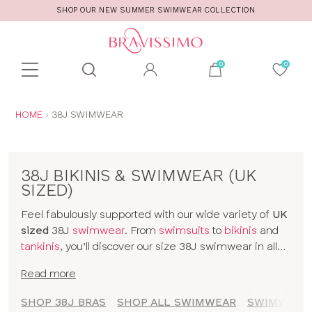
SHOP OUR NEW SUMMER SWIMWEAR COLLECTION
Toolbar
Product
search
YOU
HOME
38J SWIMWEAR
ARE
HERE:
38J BIKINIS & SWIMWEAR (UK
SIZED)
Feel fabulously supported with our wide variety of
UK
sized
38J
swimwear
. From
swimsuits
to
bikinis
and
tankinis
, you’ll discover our size 38J swimwear in all
kinds of prints and colours. The collection includes
Read more
styles from
brands
and our
own designs
, all made for
women with D+ cup boobs. Seamlessly slip from
SHOP 38J BRAS
SHOP ALL SWIMWEAR
SWIMWEAR 
sunbathing to cocktails with our 38J bikinis and a