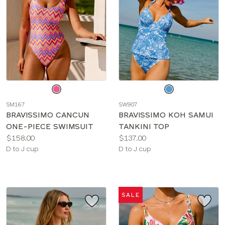
Choose
Choose
a
a
SM167
SW907
color
color
BRAVISSIMO CANCUN
BRAVISSIMO KOH SAMUI
ONE-PIECE SWIMSUIT
TANKINI TOP
Price:
Price:
$158.00
$137.00
Available
Available
D to J cup
D to J cup
sizes:
sizes:
SALE