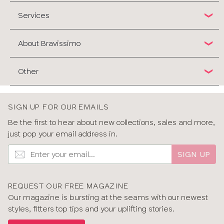
Services
About Bravissimo
Other
SIGN UP FOR OUR EMAILS
Be the first to hear about new collections, sales and more,
just pop your email address in.
SIGN UP
REQUEST OUR FREE MAGAZINE
Our magazine is bursting at the seams with our newest
styles, fitters top tips and your uplifting stories.