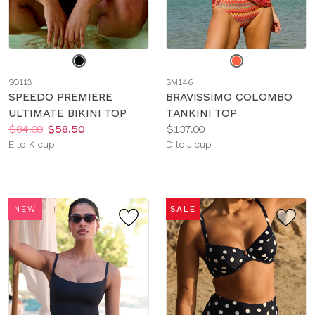
Choose
Choose
a
a
SO113
SM146
color
color
SPEEDO PREMIERE
BRAVISSIMO COLOMBO
ULTIMATE BIKINI TOP
TANKINI TOP
Price:
Was
Now
:
:
Price:
$84.00
$58.50
$137.00
Available
Available
E to K cup
D to J cup
sizes:
sizes:
NEW
SALE