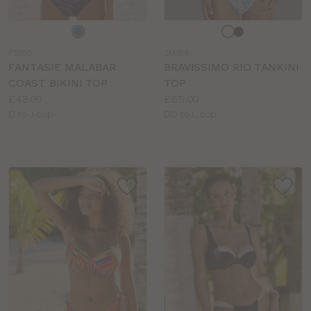
Choose
Choose
a
a
FS350
SM184
colour
colour
FANTASIE MALABAR
BRAVISSIMO RIO TANKINI
COAST BIKINI TOP
TOP
Price:
Price:
£48.00
£65.00
Available
Available
D to J cup
DD to L cup
sizes:
sizes: