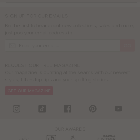
SIGN UP FOR OUR EMAILS
Be the first to hear about new collections, sales and more,
just pop your email address in.
GO
REQUEST OUR FREE MAGAZINE
Our magazine is bursting at the seams with our newest
styles, fitters top tips and your uplifting stories.
GET OUR MAGAZINE
OUR AWARDS