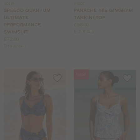
SO119
PS207
colour
colour
SPEEDO QUANTUM
PANACHE IRIS GINGHAM
ULTIMATE
TANKINI TOP
Price:
PERFORMANCE
£58.00
Available
SWIMSUIT
E to K cup
Price:
sizes:
£72.00
Available
D to JJ cup
sizes:
NEW