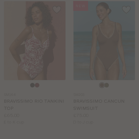
NEW
Choose
Choose
a
a
SM164
SM203
colour
colour
BRAVISSIMO RIO TANKINI
BRAVISSIMO CANCUN
TOP
SWIMSUIT
Price:
Price:
£65.00
£75.00
Available
Available
E to K cup
D to J cup
sizes:
sizes: