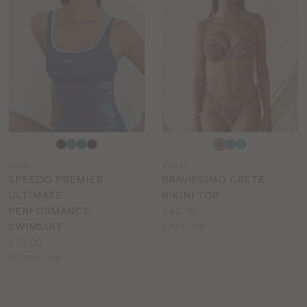
Choose
Choose
a
a
SO118
SW847
colour
colour
SPEEDO PREMIER
BRAVISSIMO CRETE
ULTIMATE
BIKINI TOP
Price:
PERFORMANCE
£46.00
Available
SWIMSUIT
E to L cup
Price:
sizes:
£72.00
Available
DD to K cup
sizes: