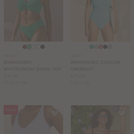
Choose
Choose
a
a
SW536
SW777
colour
colour
BRAVISSIMO
BRAVISSIMO CANCUN
WHITSUNDAY BIKINI TOP
SWIMSUIT
Price:
Price:
£46.00
£75.00
Available
Available
DD to K cup
D to J cup
sizes:
sizes:
SALE