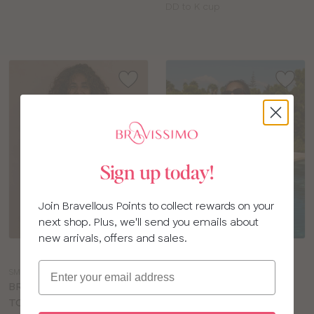
Available
DD to K cup
sizes:
Sign up today!
Join Bravellous Points to collect rewards on your
next shop. Plus, we'll send you emails about
new arrivals, offers and sales.
Choose
Choose
a
a
Email
SM164
PS203
colour
colour
BRAVISSIMO RIO TANKINI
PANACHE SPIRIT RITA
TOP
SWIMSUIT