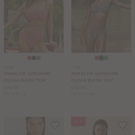
Choose
Choose
a
a
PS188
PS188
colour
colour
PANACHE GINGHAM
PANACHE GINGHAM
OLIVIA BIKINI TOP
OLIVIA BIKINI TOP
Price:
Price:
£42.00
£42.00
Available
Available
DD to K cup
DD to K cup
sizes:
sizes:
NEW