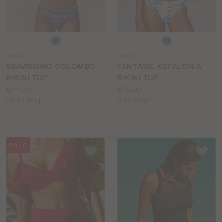
Choose
Choose
a
a
SM145
FS325
colour
colour
BRAVISSIMO COLOMBO
FANTASIE KEFALONIA
BIKINI TOP
BIKINI TOP
Price:
Price:
£44.00
£48.00
Available
Available
DD to J cup
D to J cup
sizes:
sizes:
SALE