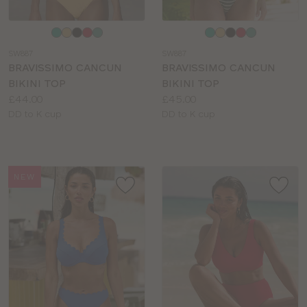
Choose
Choose
a
a
SW887
SW887
colour
colour
BRAVISSIMO CANCUN
BRAVISSIMO CANCUN
BIKINI TOP
BIKINI TOP
Price:
Price:
£44.00
£45.00
Available
Available
DD to K cup
DD to K cup
sizes:
sizes:
NEW