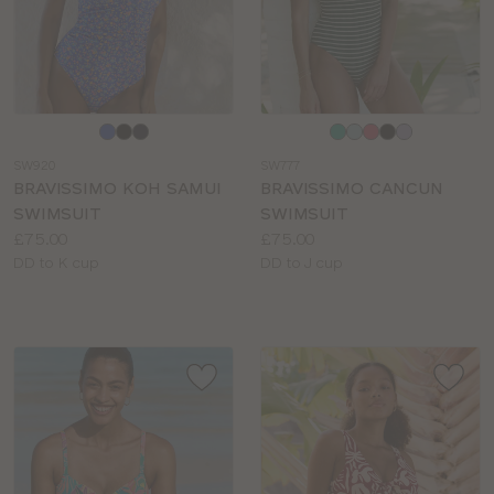
Choose
Choose
a
a
SW920
SW777
colour
colour
BRAVISSIMO KOH SAMUI
BRAVISSIMO CANCUN
SWIMSUIT
SWIMSUIT
Price:
Price:
£75.00
£75.00
Available
Available
DD to K cup
DD to J cup
sizes:
sizes: