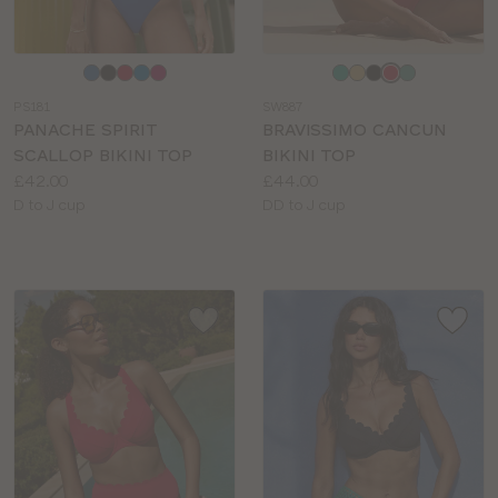
Choose
Choose
a
a
PS181
SW887
colour
colour
PANACHE SPIRIT
BRAVISSIMO CANCUN
SCALLOP BIKINI TOP
BIKINI TOP
Price:
Price:
£42.00
£44.00
Available
Available
D to J cup
DD to J cup
sizes:
sizes: