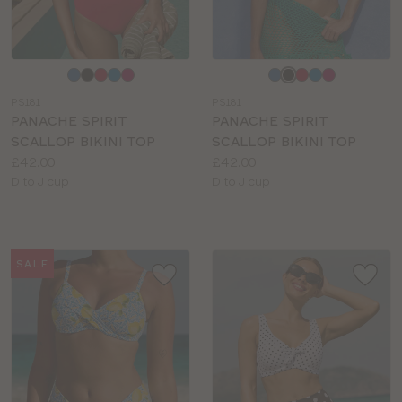
Choose
Choose
a
a
PS181
PS181
colour
colour
PANACHE SPIRIT
PANACHE SPIRIT
SCALLOP BIKINI TOP
SCALLOP BIKINI TOP
Price:
Price:
£42.00
£42.00
Available
Available
D to J cup
D to J cup
sizes:
sizes:
SALE