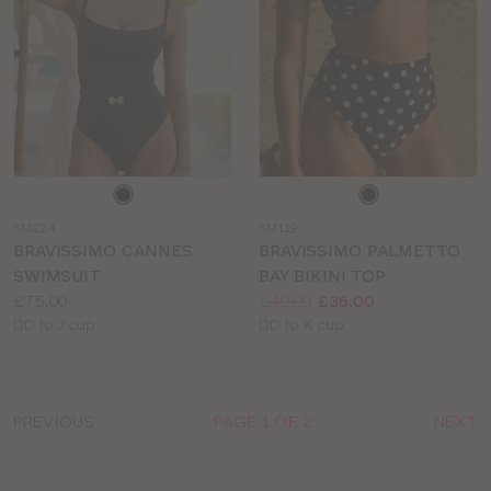
Choose
Choose
a
a
SM224
SM119
colour
colour
BRAVISSIMO CANNES
BRAVISSIMO PALMETTO
SWIMSUIT
BAY BIKINI TOP
Price:
Price:
Was
Now
:
:
£75.00
£40.00
£36.00
Available
Available
DD to J cup
DD to K cup
sizes:
sizes:
PREVIOUS
PAGE 1 OF 2
NEXT