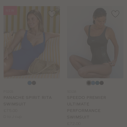
NEW
Choose
Choose
a
a
PS203
SO118
colour
colour
PANACHE SPIRIT RITA
SPEEDO PREMIER
SWIMSUIT
ULTIMATE
Price:
£75.00
PERFORMANCE
Available
D to J cup
SWIMSUIT
sizes:
Price:
£72.00