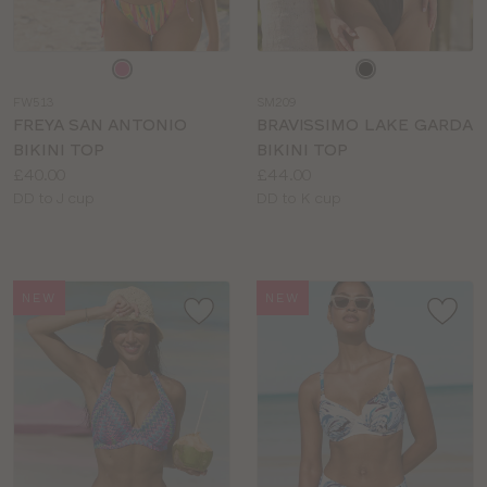
Choose
Choose
a
a
FW513
SM209
colour
colour
FREYA SAN ANTONIO
BRAVISSIMO LAKE GARDA
BIKINI TOP
BIKINI TOP
Price:
Price:
£40.00
£44.00
Available
Available
DD to J cup
DD to K cup
sizes:
sizes:
NEW
NEW