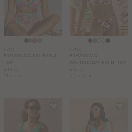
Choose
Choose
a
a
SW701
SW536
colour
colour
BRAVISSIMO RIO BIKINI
BRAVISSIMO
TOP
WHITSUNDAY BIKINI TOP
Price:
Price:
£44.00
£46.00
Available
Available
E to L cup
DD to K cup
sizes:
sizes: