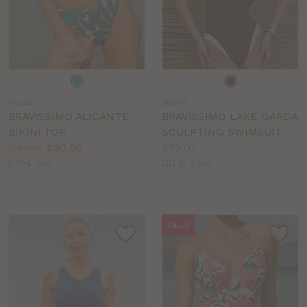
Choose
Choose
a
a
SM127
SM247
colour
colour
BRAVISSIMO ALICANTE
BRAVISSIMO LAKE GARDA
BIKINI TOP
SCULPTING SWIMSUIT
Price:
Was
Now
:
:
Price:
£44.00
£30.50
£79.00
Available
Available
E to L cup
DD to J cup
sizes:
sizes:
SALE