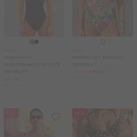
Choose
Choose
a
a
SW932
SW930
colour
colour
BRAVISSIMO
BRAVISSIMO BORNEO
PERFORMANCE SPORTS
SWIMSUIT
Price:
Was
Now
:
:
SWIMSUIT
£62.00
£49.50
Price:
Available
£64.00
E to K cup
Available
sizes:
DD to K cup
sizes:
NEW
SALE