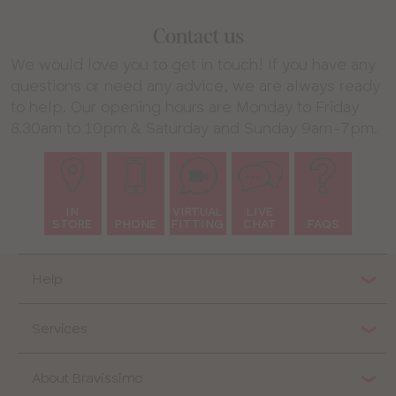
Contact us
We would love you to get in touch! If you have any
questions or need any advice, we are always ready
to help. Our opening hours are Monday to Friday
8.30am to 10pm & Saturday and Sunday 9am-7pm.
IN
VIRTUAL
LIVE
STORE
PHONE
FITTING
CHAT
FAQS
Help
Services
About Bravissimo