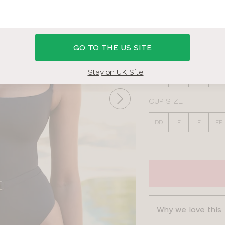
BLACK
GO TO THE US SITE
BAND SIZE
Stay on UK Site
30
32
34
36
CUP SIZE
DD
E
F
FF
Why we love this