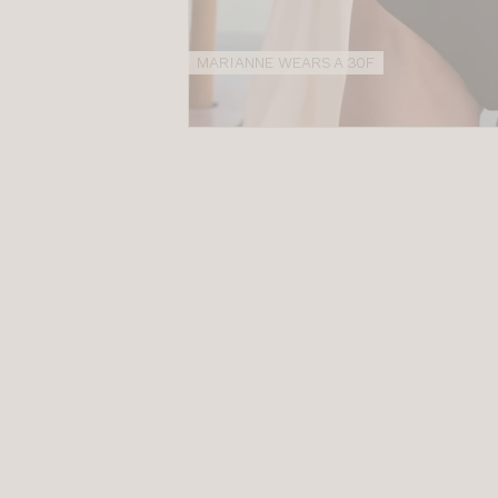
MARIANNE WEARS A 30F
NEW