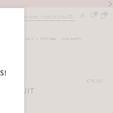
Toolbar
duct
arch
LIDAY SHOP
SALE
|
FITTING
OUR SHOPS
£75.00
SWIMSUIT