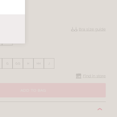
Bra size guide
38
G
GG
H
HH
J
Find in store
ADD TO BAG