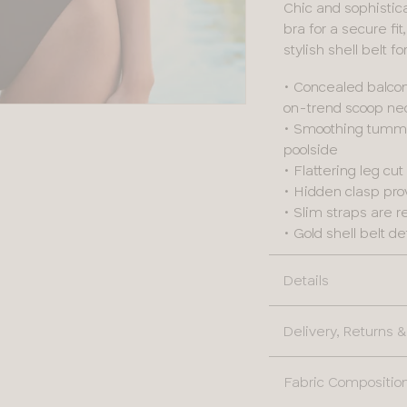
Chic and sophistica
bra for a secure fi
stylish shell belt f
• Concealed balcon
on-trend scoop nec
• Smoothing tummy 
poolside
• Flattering leg cu
• Hidden clasp prov
• Slim straps are re
• Gold shell belt d
Details
Delivery, Returns
Fabric Compositio