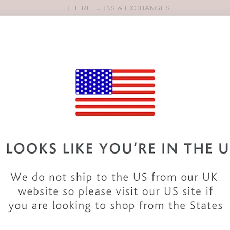
FREE RETURNS & EXCHANGES
Pro
se
S
VEST TOPS
SHOP BY SIZE
SHOP BY TYPE
BRANDS
HO
SM224
BRAVISSIMO
CANNES 
COLOUR
|
BLACK