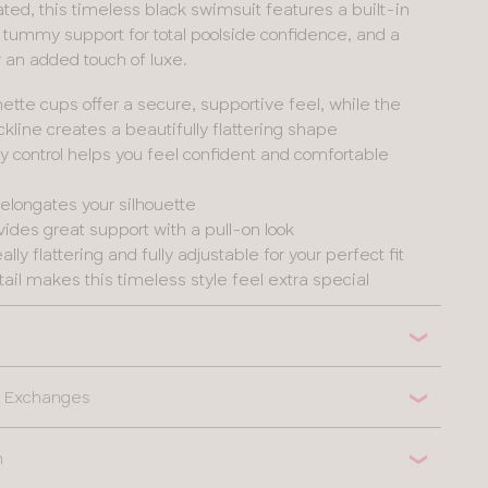
ted, this timeless black swimsuit features a built-in
t, tummy support for total poolside confidence, and a
or an added touch of luxe.
ette cups offer a secure, supportive feel, while the
kline creates a beautifully flattering shape
control helps you feel confident and comfortable
t elongates your silhouette
ides great support with a pull-on look
ally flattering and fully adjustable for your perfect fit
etail makes this timeless style feel extra special
 & Exchanges
n