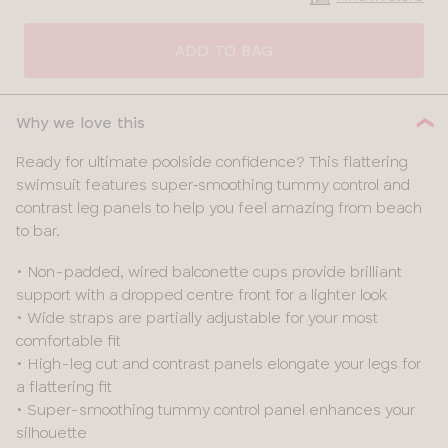
CLOSE
SELECT
SIZE
ADD TO BAG
30
Why we love this
32
Ready for ultimate poolside confidence? This flattering
swimsuit features super‑smoothing tummy control and
34
contrast leg panels to help you feel amazing from beach
to bar.
36
• Non-padded, wired balconette cups provide brilliant
38
support with a dropped centre front for a lighter look
• Wide straps are partially adjustable for your most
40
comfortable fit
• High-leg cut and contrast panels elongate your legs for
a flattering fit
• Super-smoothing tummy control panel enhances your
silhouette