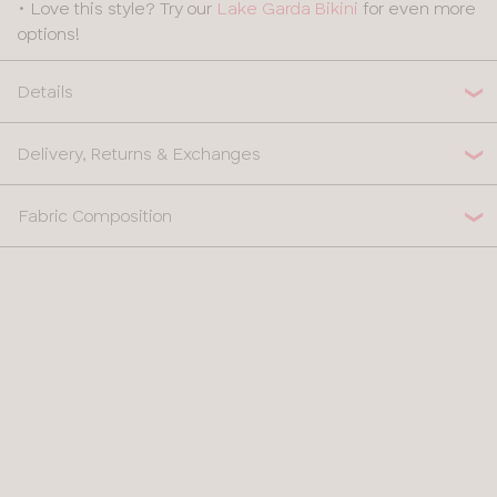
• Love this style? Try our
Lake Garda Bikini
for even more
options!
Details
Delivery, Returns & Exchanges
Fabric Composition