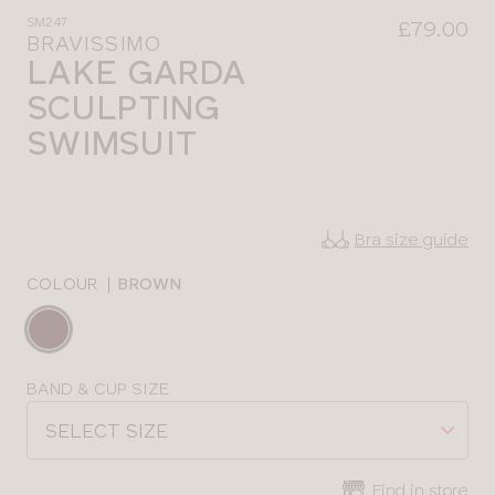
SM247
£79.00
BRAVISSIMO
LAKE GARDA
SCULPTING
SWIMSUIT
Bra size guide
COLOUR
|
BROWN
Choose
a
colour
Choose
BAND & CUP SIZE
a
SELECT SIZE
size
Find in store