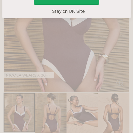
Stay on UK Site
NICOLA WEARS A 30FF